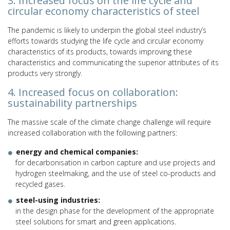
3. Increased focus on the life cycle and
circular economy characteristics of steel
The pandemic is likely to underpin the global steel industry’s
efforts towards studying the life cycle and circular economy
characteristics of its products, towards improving these
characteristics and communicating the superior attributes of its
products very strongly.
4. Increased focus on collaboration:
sustainability partnerships
The massive scale of the climate change challenge will require
increased collaboration with the following partners:
energy and chemical companies:
for decarbonisation in carbon capture and use projects and
hydrogen steelmaking, and the use of steel co-products and
recycled gases.
steel-using industries:
in the design phase for the development of the appropriate
steel solutions for smart and green applications.