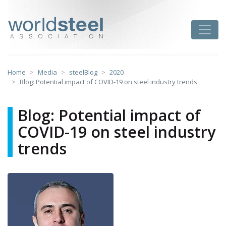
Skip
to
worldsteel
Toggle
content
Home
Media
steelBlog
2020
Blog: Potential impact of COVID-19 on steel industry trends
Blog: Potential impact of
COVID-19 on steel industry
trends