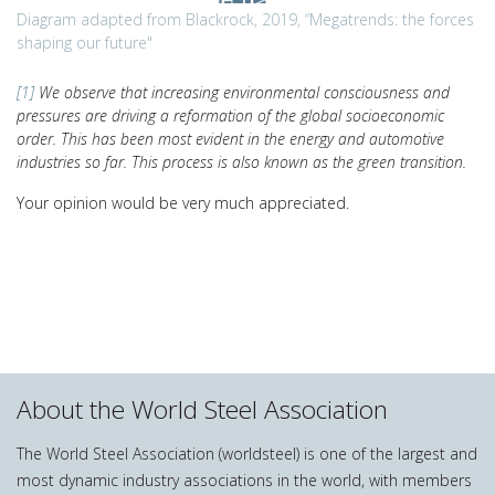
Diagram adapted from Blackrock, 2019, “Megatrends: the forces
shaping our future"
[1]
We observe that increasing environmental consciousness and
pressures are driving a reformation of the global socioeconomic
order. This has been most evident in the energy and automotive
industries so far. This process is also known as the green transition.
Your opinion would be very much appreciated.
About the World Steel Association
The World Steel Association (worldsteel) is one of the largest and
most dynamic industry associations in the world, with members