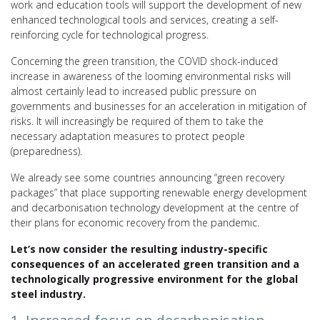
work and education tools will support the development of new
enhanced technological tools and services, creating a self-
reinforcing cycle for technological progress.
Concerning the green transition, the COVID shock-induced
increase in awareness of the looming environmental risks will
almost certainly lead to increased public pressure on
governments and businesses for an acceleration in mitigation of
risks. It will increasingly be required of them to take the
necessary adaptation measures to protect people
(preparedness).
We already see some countries announcing “green recovery
packages” that place supporting renewable energy development
and decarbonisation technology development at the centre of
their plans for economic recovery from the pandemic.
Let’s now consider the resulting industry-specific
consequences of an accelerated green transition and a
technologically progressive environment for the global
steel industry.