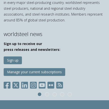
in every major steel-producing country. worldsteel represents
steel producers, national and regional steel industry
associations, and steel research institutes. Members represent
around 85% of global steel production.
worldsteel news
Sign up to receive our
press releases and newsletters:
Sign up
Manage your current subscriptions