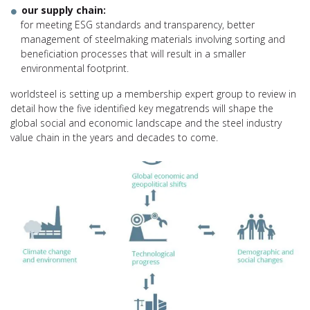
our supply chain:
for meeting ESG standards and transparency, better
management of steelmaking materials involving sorting and
beneficiation processes that will result in a smaller
environmental footprint.
worldsteel is setting up a membership expert group to review in
detail how the five identified key megatrends will shape the
global social and economic landscape and the steel industry
value chain in the years and decades to come.