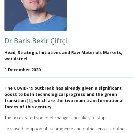
Dr Baris Bekir Çiftçi
Head, Strategic Initiatives and Raw Materials Markets,
worldsteel
1 December 2020
The COVID-19 outbreak has already given a significant
boost to both technological progress and the green
transition
[1]
, which are the two main transformational
forces of this century.
The accelerated speed of change is not likely to stop.
Increased adoption of e-commerce and online services, online