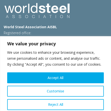
World Steel Association AISBL
Registered office:
Avenue de Tervueren 270 – 1150 Brussels – Belgium
We value your privacy
T: +32 2 702 89 00 – E:
steel@worldsteel.org
We use cookies to enhance your browsing experience,
Beijing office
serve personalised ads or content, and analyse our traffic.
Room 3F, 3rd floor, Building 1, Air China Century Plaza
By clicking "Accept All", you consent to our use of cookies.
40 Xiaoyun Road, Chaoyang, Beijing, 100027 – China
E:
china@worldsteel.org
Accept All
© 2026 worldsteel
|
Terms of use
|
Privacy policy
|
Cookie
policy
|
Sales policy
|
Sitemap
|
VAT Number BE 0406.597.373
Customise
worldsteel.org
|
constructsteel.org
|
steeluniversity.org
|
worldautosteel.org
|
worldstainless.org
Reject All