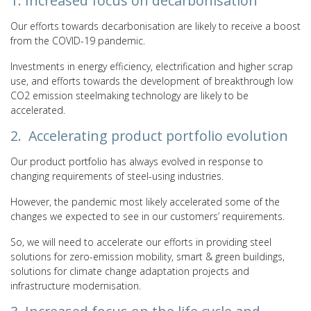
1. Increased focus on decarbonisation
Our efforts towards decarbonisation are likely to receive a boost
from the COVID-19 pandemic.
Investments in energy efficiency, electrification and higher scrap
use, and efforts towards the development of breakthrough low
CO2 emission steelmaking technology are likely to be
accelerated.
2. Accelerating product portfolio evolution
Our product portfolio has always evolved in response to
changing requirements of steel-using industries.
However, the pandemic most likely accelerated some of the
changes we expected to see in our customers’ requirements.
So, we will need to accelerate our efforts in providing steel
solutions for zero-emission mobility, smart & green buildings,
solutions for climate change adaptation projects and
infrastructure modernisation.