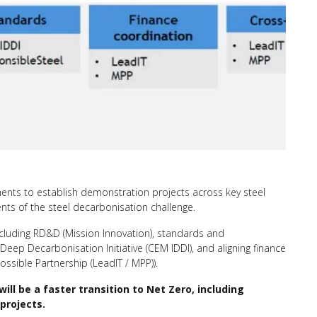
rnments to establish demonstration projects across key steel
nts of the steel decarbonisation challenge.
, including RD&D (Mission Innovation), standards and
 Deep Decarbonisation Initiative (CEM IDDI), and aligning finance
ossible Partnership (LeadIT / MPP)).
l be a faster transition to Net Zero, including
projects.