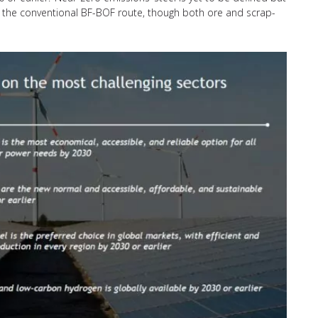
sus the conventional BF-BOF route, though both ore and scrap-