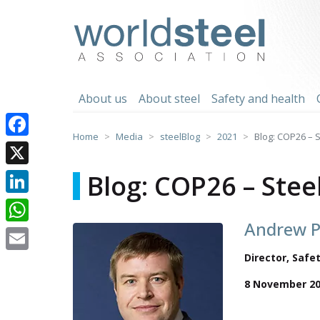
Skip
to
worldsteel
content
About us
About steel
Safety and health
Home
Media
steelBlog
2021
Blog: COP26 – 
Facebook
X
Blog: COP26 – Ste
LinkedIn
Andrew P
WhatsApp
Director, Saf
Email
8 November 2