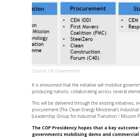
Source: UK Government
It is envisioned that the initiative will mobilise gove
producing nations, collaborating across several eleme
This will be delivered through the existing initiatives
procurement (The Clean Energy Ministerial’s Industrial
(Leadership Group for Industrial Transition / Mission P
The COP Presidency hopes that a key outcome wil
governments mobilising demo and commercial 