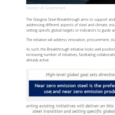
Source: UK Government
The Glasgow Steel Breakthrough aims to support and e
addressing different aspects of steel and climate, est
setting specific global targets or indicators to guide
The initiative will address innovation, procurement, s
As such, the Breakthrough initiative looks well-posit
increasing number of initiatives, facilitating collabora
already active.