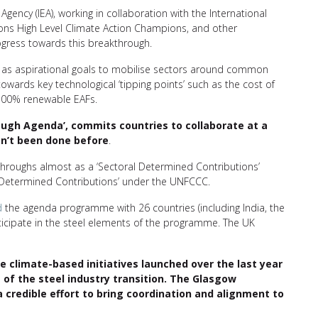
Agency (IEA), working in collaboration with the International
ons High Level Climate Action Champions, and other
ogress towards this breakthrough.
t as aspirational goals to mobilise sectors around common
wards key technological ‘tipping points’ such as the cost of
d 100% renewable EAFs.
hrough Agenda’, commits countries to collaborate at a
asn’t been done before
.
roughs almost as a ‘Sectoral Determined Contributions’
Determined Contributions’ under the UNFCCC.
d
the agenda programme with 26 countries (including India, the
ticipate in the steel elements of the programme. The UK
climate-based initiatives launched over the last year
s of the steel industry transition. The Glasgow
 credible effort to bring coordination and alignment to