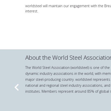
worldsteel will maintain our engagement with the Br
interest.
About the World Steel Associatio
The World Steel Association (worldsteel) is one of th
dynamic industry associations in the world, with mem
major steel-producing country. worldsteel represents
national and regional steel industry associations, and
Previous
institutes. Members represent around 85% of global s