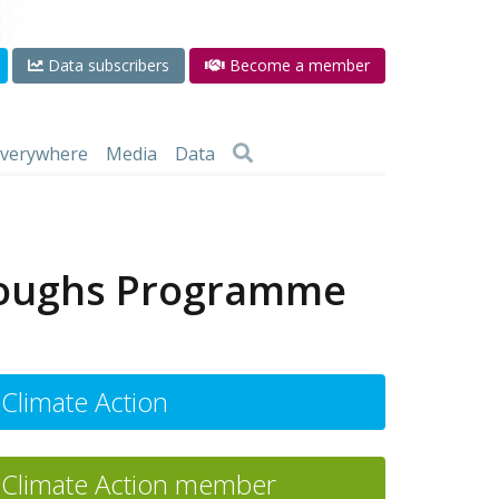
Data subscribers
Become a member
 everywhere
Media
Data
hroughs Programme
Climate Action
Climate Action member