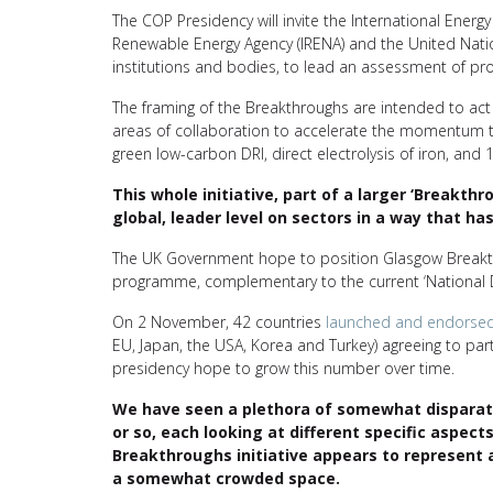
The COP Presidency will invite the International Energy 
Renewable Energy Agency (IRENA) and the United Nati
institutions and bodies, to lead an assessment of pr
The framing of the Breakthroughs are intended to ac
areas of collaboration to accelerate the momentum to
green low-carbon DRI, direct electrolysis of iron, an
This whole initiative, part of a larger ‘Breakt
global, leader level on sectors in a way that h
The UK Government hope to position Glasgow Breakth
programme, complementary to the current ‘National 
On 2 November, 42 countries
launched and endorse
EU, Japan, the USA, Korea and Turkey) agreeing to par
presidency hope to grow this number over time.
We have seen a plethora of somewhat disparate 
or so, each looking at different specific aspect
Breakthroughs initiative appears to represent a
a somewhat crowded space.