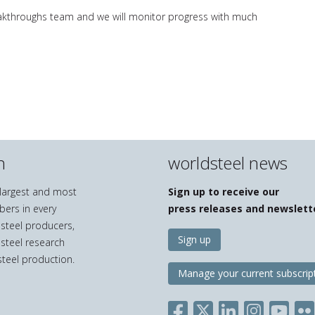
eakthroughs team and we will monitor progress with much
n
worldsteel news
e largest and most
Sign up to receive our
bers in every
press releases and newslett
 steel producers,
Sign up
 steel research
teel production.
Manage your current subscrip