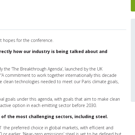
 hopes for the conference.
directly how our industry is being talked about and
bly the ‘The Breakthrough Agenda’, launched by the UK
 “A commitment to work together internationally this decade
 clean technologies needed to meet our Paris climate goals,
obal goals under this agenda, with goals that aim to make clean
active option in each emitting sector before 2030.
f the most challenging sectors, including steel.
’ the preferred choice in global markets, with efficient and
or earlier. ‘Near-zero emissions’ steel is yet to be defined but