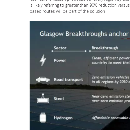
is likely referring to greater than 90% reduction ver
based routes will be part of the solution