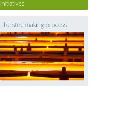
initiatives
The steelmaking process