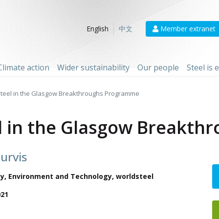
Member extranet
English
中文
Climate action
Wider sustainability
Our people
Steel is
Steel in the Glasgow Breakthroughs Programme
el in the Glasgow Breakt
urvis
ety, Environment and Technology
, worldsteel
021