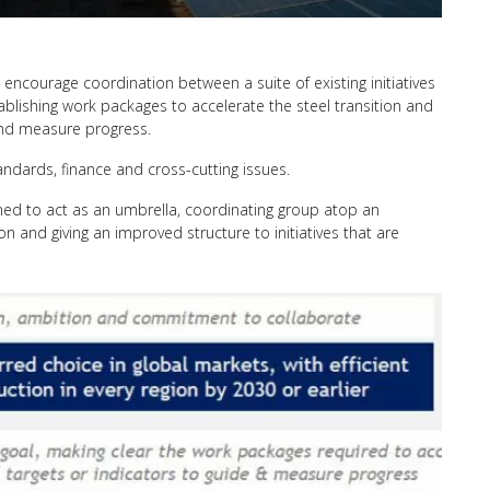
ncourage coordination between a suite of existing initiatives
ablishing work packages to accelerate the steel transition and
 and measure progress.
tandards, finance and cross-cutting issues.
ioned to act as an umbrella, coordinating group atop an
tion and giving an improved structure to initiatives that are