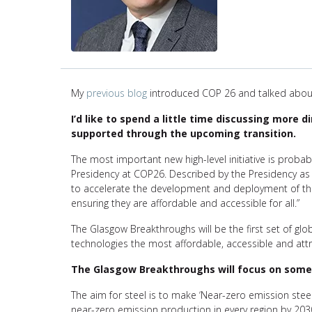
My
previous blog
introduced COP 26 and talked about
I’d like to spend a little time discussing more 
supported through the upcoming transition.
The most important new high-level initiative is proba
Presidency at COP26. Described by the Presidency as
to accelerate the development and deployment of the
ensuring they are affordable and accessible for all.”
The Glasgow Breakthroughs will be the first set of gl
technologies the most affordable, accessible and attr
The Glasgow Breakthroughs will focus on some o
The aim for steel is to make ‘Near-zero emission steel
near-zero emission production in every region by 2030 