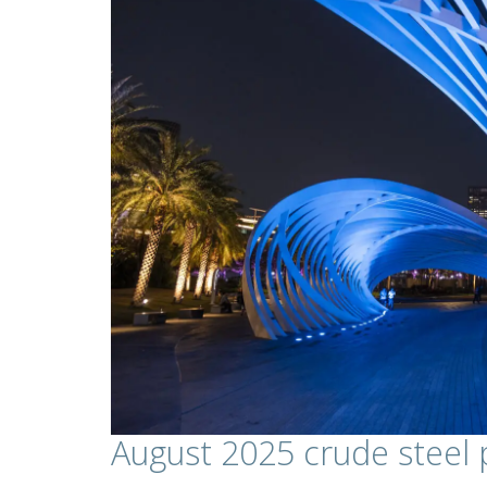
August 2025 crude steel 