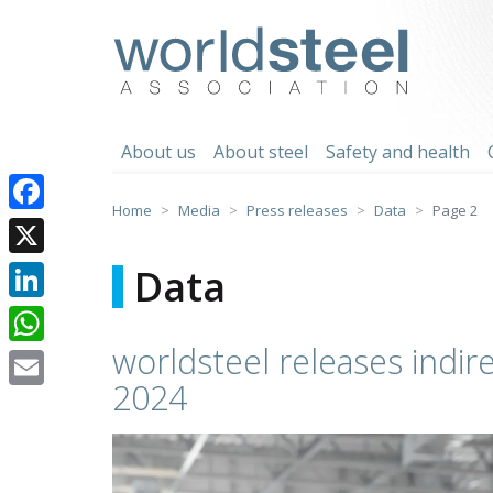
Skip
to
worldsteel
content
About us
About steel
Safety and health
Home
Media
Press releases
Data
Page 2
Facebook
X
Data
LinkedIn
worldsteel releases indire
WhatsApp
2024
Email