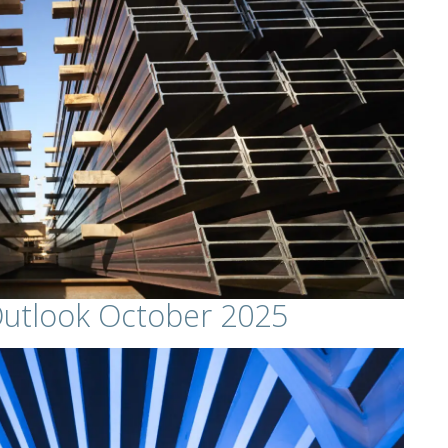
Outlook October 2025