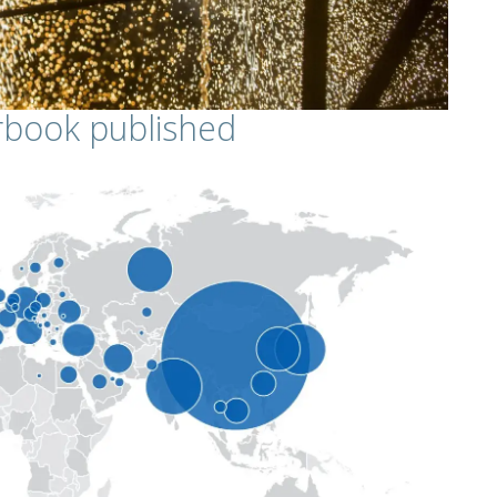
arbook published