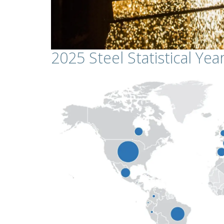
2025 Steel Statistical Ye