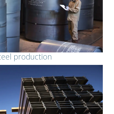
eel production