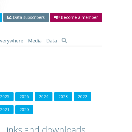
Data subscribers
Become a member
 everywhere
Media
Data
2025
2026
2024
2023
2022
2021
2020
Links and downloads