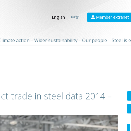
Member extranet
English
中文
Climate action
Wider sustainability
Our people
Steel is
ct trade in steel data 2014 –