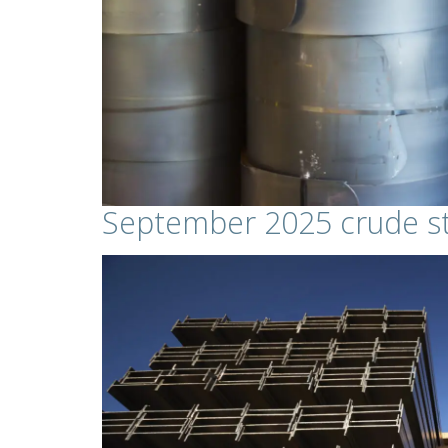
September 2025 crude st