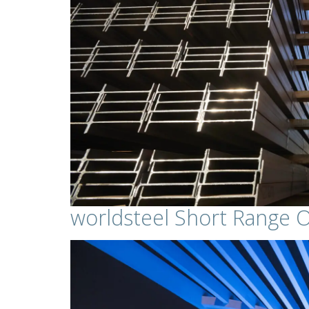
worldsteel Short Range 