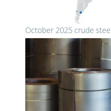
October 2025 crude stee