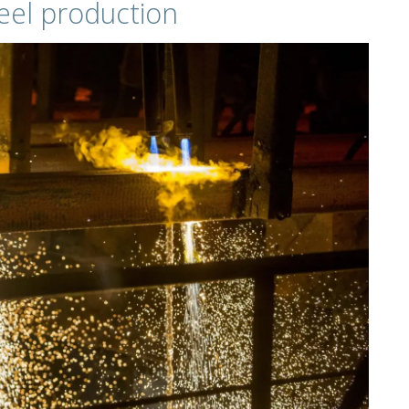
el production