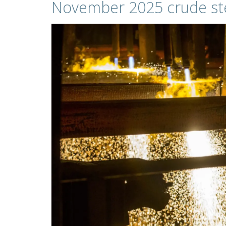
November 2025 crude ste