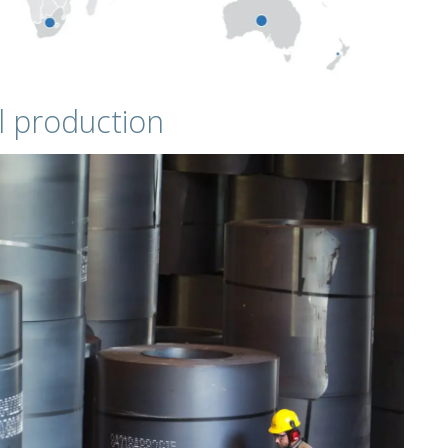
l production