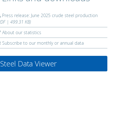
Press release: June 2025 crude steel production
PDF | 499.31 KB)
About our statistics
Subscribe to our monthly or annual data
Steel Data Viewer