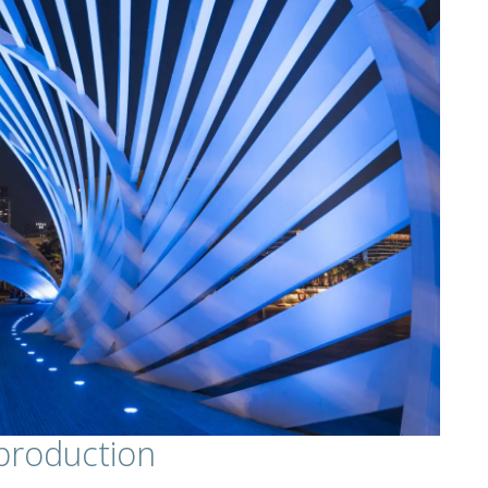
production