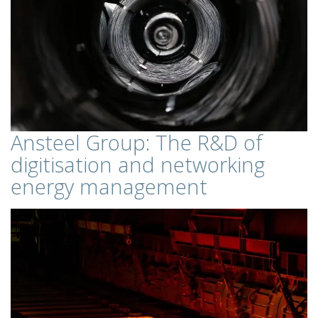
Ansteel Group: The R&D of
digitisation and networking
energy management