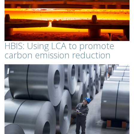
HBIS: Using LCA to promote
carbon emission reduction