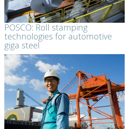
POSCO: Roll stamping
technologies for automotive
giga steel