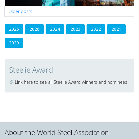
Posts
Older posts
navigation
2025
2026
2024
2023
2022
2021
2020
Steelie Award
Link here to see all Steelie Award winners and nominees
About the World Steel Association