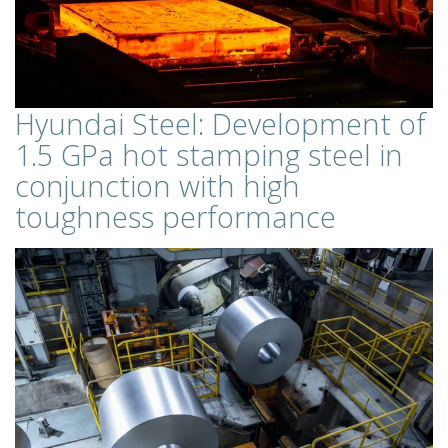
Hyundai Steel: Development of
1.5 GPa hot stamping steel in
conjunction with high
toughness performance