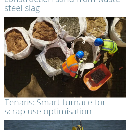
steel slag
Tenaris: Smart furnace for
scrap use optimisation