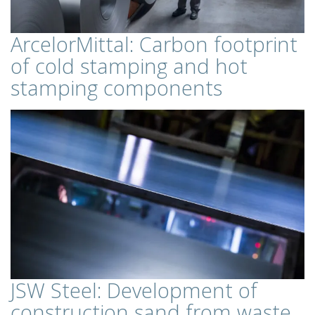
ArcelorMittal: Carbon footprint
of cold stamping and hot
stamping components
JSW Steel: Development of
construction sand from waste