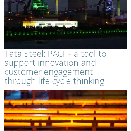
Tata Steel: PACI – a tool to
support innovation and
customer engagement
through life cycle thinking