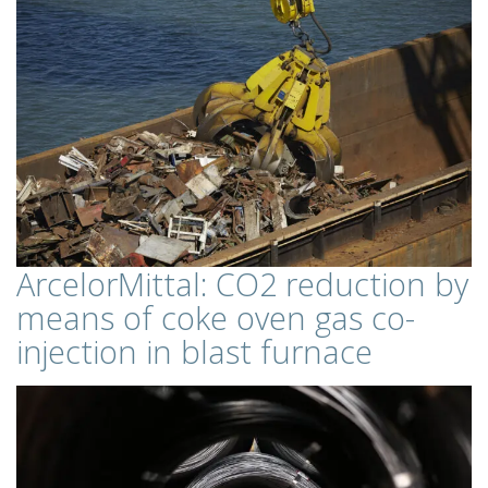
ArcelorMittal: CO2 reduction by
means of coke oven gas co-
injection in blast furnace