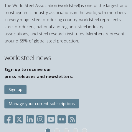
The World Steel Association (worldsteel) is one of the largest and
most dynamic industry associations in the world, with members
in every major steel-producing country. worldsteel represents
steel producers, national and regional steel industry
associations, and steel research institutes. Members represent
around 85% of global steel production.
worldsteel news
Sign up to receive our
press releases and newsletters:
Sign up
Manage your current subscriptions