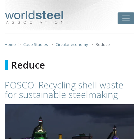
Skip
to
worldsteel
Toggle
content
Home
Case Studies
Circular economy
Reduce
Reduce
POSCO: Recycling shell waste
for sustainable steelmaking