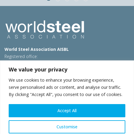
World Steel Association AISBL
Registered office:
Avenue de Tervueren 270 – 1150 Brussels – Belgium
We value your privacy
T: +32 2 702 89 00 – E:
steel@worldsteel.org
We use cookies to enhance your browsing experience,
Beijing office
serve personalised ads or content, and analyse our traffic.
Room 3F, 3rd floor, Building 1, Air China Century Plaza
By clicking "Accept All", you consent to our use of cookies.
40 Xiaoyun Road, Chaoyang, Beijing, 100027 – China
E:
china@worldsteel.org
Accept All
© 2026 worldsteel
|
Terms of use
|
Privacy policy
|
Cookie
policy
|
Sales policy
|
Sitemap
|
VAT Number BE 0406.597.373
Customise
worldsteel.org
|
constructsteel.org
|
steeluniversity.org
|