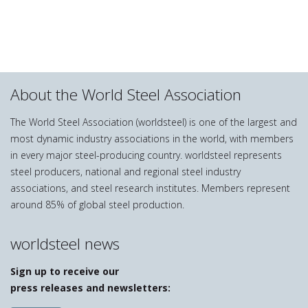
About the World Steel Association
The World Steel Association (worldsteel) is one of the largest and
most dynamic industry associations in the world, with members
in every major steel-producing country. worldsteel represents
steel producers, national and regional steel industry
associations, and steel research institutes. Members represent
around 85% of global steel production.
worldsteel news
Sign up to receive our
press releases and newsletters: