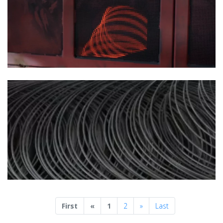
Previous
Next
First
«
1
2
»
Last