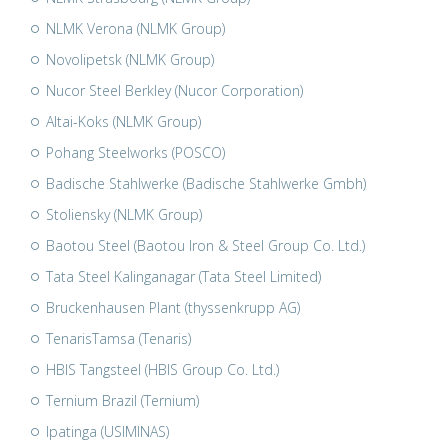
NLMK Verona (NLMK Group)
Novolipetsk (NLMK Group)
Nucor Steel Berkley (Nucor Corporation)
Altai-Koks (NLMK Group)
Pohang Steelworks (POSCO)
Badische Stahlwerke (Badische Stahlwerke Gmbh)
Stoliensky (NLMK Group)
Baotou Steel (Baotou Iron & Steel Group Co. Ltd.)
Tata Steel Kalinganagar (Tata Steel Limited)
Bruckenhausen Plant (thyssenkrupp AG)
TenarisTamsa (Tenaris)
HBIS Tangsteel (HBIS Group Co. Ltd.)
Ternium Brazil (Ternium)
Ipatinga (USIMINAS)