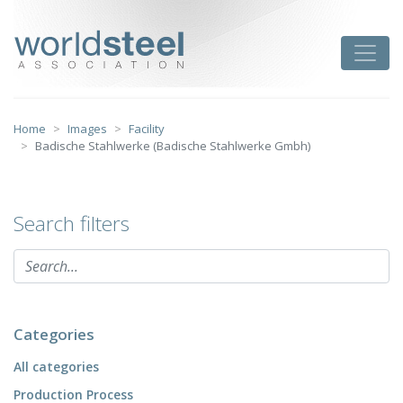
Skip
to
worldsteel
Toggle
content
Home
Images
Facility
Badische Stahlwerke (Badische Stahlwerke Gmbh)
Search filters
Categories
All categories
Production Process