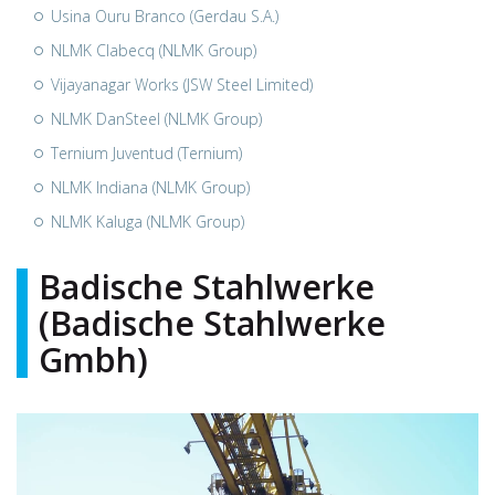
Usina Ouru Branco (Gerdau S.A.)
NLMK Clabecq (NLMK Group)
Vijayanagar Works (JSW Steel Limited)
NLMK DanSteel (NLMK Group)
Ternium Juventud (Ternium)
NLMK Indiana (NLMK Group)
NLMK Kaluga (NLMK Group)
Badische Stahlwerke
(Badische Stahlwerke
Gmbh)