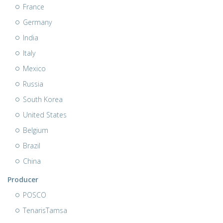
France
Germany
India
Italy
Mexico
Russia
South Korea
United States
Belgium
Brazil
China
Producer
POSCO
TenarisTamsa