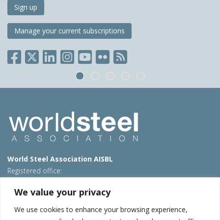
Sign up
Manage your current subscriptions
World Steel Association AISBL
Registered office:
Avenue de Tervueren 270 – 1150 Brussels – Belgium
We value your privacy
T: +32 2 702 89 00 – E:
steel@worldsteel.org
We use cookies to enhance your browsing experience,
Beijing office