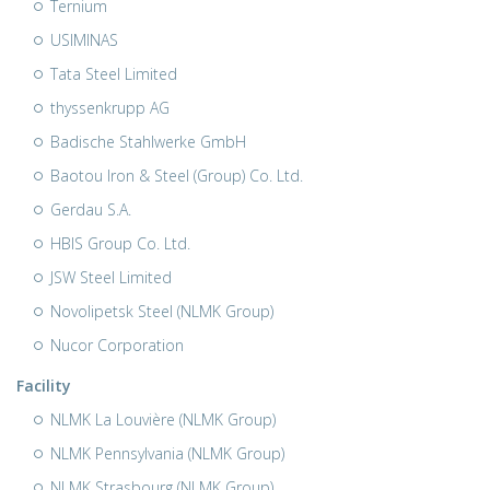
Ternium
USIMINAS
Tata Steel Limited
thyssenkrupp AG
Badische Stahlwerke GmbH
Baotou Iron & Steel (Group) Co. Ltd.
Gerdau S.A.
HBIS Group Co. Ltd.
JSW Steel Limited
Novolipetsk Steel (NLMK Group)
Nucor Corporation
Facility
NLMK La Louvière (NLMK Group)
NLMK Pennsylvania (NLMK Group)
NLMK Strasbourg (NLMK Group)