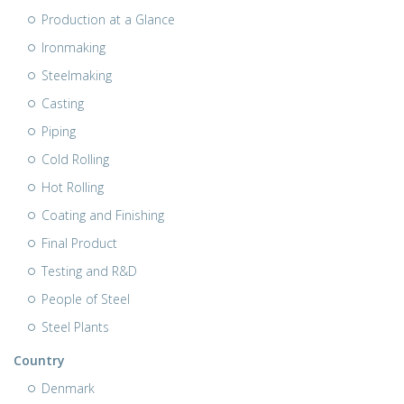
Production at a Glance
Ironmaking
Steelmaking
Casting
Piping
Cold Rolling
Hot Rolling
Coating and Finishing
Final Product
Testing and R&D
People of Steel
Steel Plants
Country
Denmark