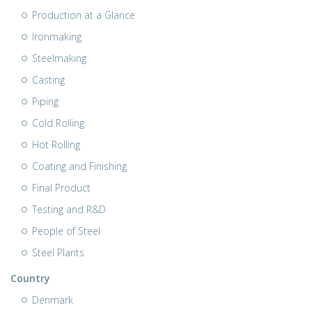
Production at a Glance
Ironmaking
Steelmaking
Casting
Piping
Cold Rolling
Hot Rolling
Coating and Finishing
Final Product
Testing and R&D
People of Steel
Steel Plants
Country
Denmark