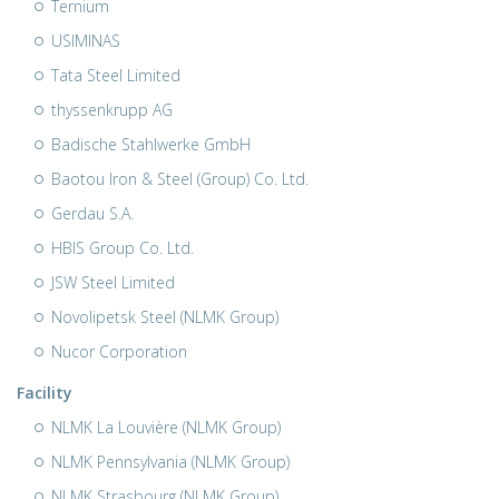
Ternium
USIMINAS
Tata Steel Limited
thyssenkrupp AG
Badische Stahlwerke GmbH
Baotou Iron & Steel (Group) Co. Ltd.
Gerdau S.A.
HBIS Group Co. Ltd.
JSW Steel Limited
Novolipetsk Steel (NLMK Group)
Nucor Corporation
Facility
NLMK La Louvière (NLMK Group)
NLMK Pennsylvania (NLMK Group)
NLMK Strasbourg (NLMK Group)