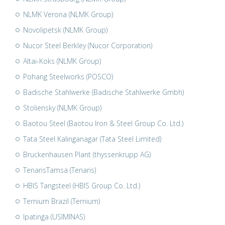
NLMK Verona (NLMK Group)
Novolipetsk (NLMK Group)
Nucor Steel Berkley (Nucor Corporation)
Altai-Koks (NLMK Group)
Pohang Steelworks (POSCO)
Badische Stahlwerke (Badische Stahlwerke Gmbh)
Stoliensky (NLMK Group)
Baotou Steel (Baotou Iron & Steel Group Co. Ltd.)
Tata Steel Kalinganagar (Tata Steel Limited)
Bruckenhausen Plant (thyssenkrupp AG)
TenarisTamsa (Tenaris)
HBIS Tangsteel (HBIS Group Co. Ltd.)
Ternium Brazil (Ternium)
Ipatinga (USIMINAS)