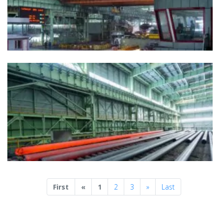
Previous
Next
First
«
1
2
3
»
Last