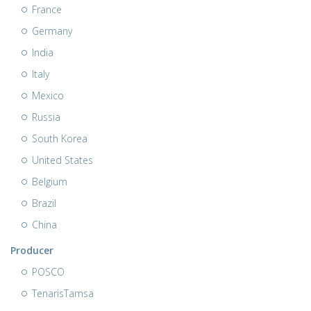
France
Germany
India
Italy
Mexico
Russia
South Korea
United States
Belgium
Brazil
China
Producer
POSCO
TenarisTamsa