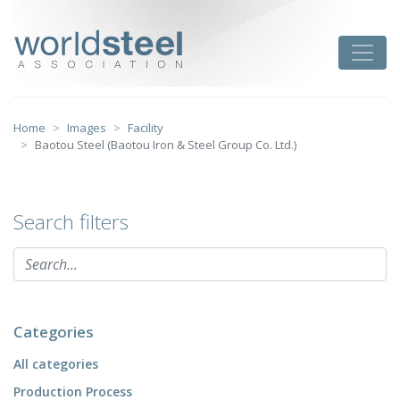
Skip
to
worldsteel
Toggle
content
Home
Images
Facility
Baotou Steel (Baotou Iron & Steel Group Co. Ltd.)
Search filters
Categories
All categories
Production Process