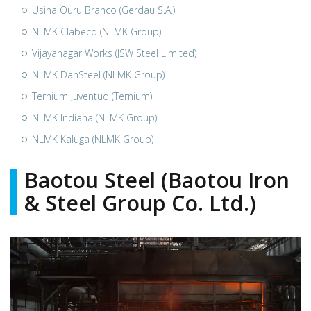
Usina Ouru Branco (Gerdau S.A.)
NLMK Clabecq (NLMK Group)
Vijayanagar Works (JSW Steel Limited)
NLMK DanSteel (NLMK Group)
Ternium Juventud (Ternium)
NLMK Indiana (NLMK Group)
NLMK Kaluga (NLMK Group)
Baotou Steel (Baotou Iron
& Steel Group Co. Ltd.)