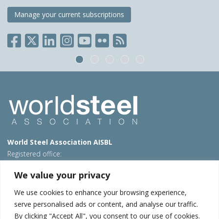
Manage your current subscriptions
World Steel Association AISBL
Registered office:
Avenue de Tervueren 270 – 1150 Brussels – Belgium
We value your privacy
T: +32 2 702 89 00 – E:
steel@worldsteel.org
We use cookies to enhance your browsing experience,
Beijing office
serve personalised ads or content, and analyse our traffic.
Room 3F, 3rd floor, Building 1, Air China Century Plaza
By clicking "Accept All", you consent to our use of cookies.