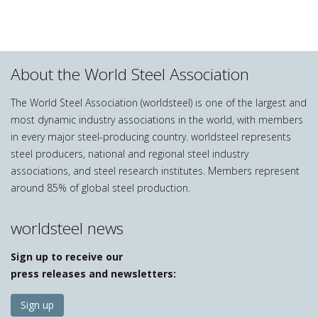
About the World Steel Association
The World Steel Association (worldsteel) is one of the largest and
most dynamic industry associations in the world, with members
in every major steel-producing country. worldsteel represents
steel producers, national and regional steel industry
associations, and steel research institutes. Members represent
around 85% of global steel production.
worldsteel news
Sign up to receive our
press releases and newsletters:
Sign up