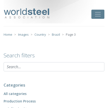
Skip
to
worldsteel
Toggle
content
Home
Images
Country
Brazil
Page 3
Search filters
Categories
All categories
Production Process