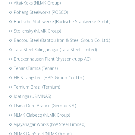
Altai-Koks (NLMK Group)
Pohang Steelworks (POSCO)
Badische Stahlwerke (Badische Stahlwerke Gmbh)
Stoliensky (NLMK Group)
Baotou Steel (Baotou Iron & Steel Group Co. Ltd.)
Tata Steel Kalinganagar (Tata Steel Limited)
Bruckenhausen Plant (thyssenkrupp AG)
TenarisTamsa (Tenaris)
HBIS Tangsteel (HBIS Group Co. Ltd.)
Ternium Brazil (Ternium)
Ipatinga (USIMINAS)
Usina Ouru Branco (Gerdau S.A.)
NLMK Clabecq (NLMK Group)
Vijayanagar Works (JSW Steel Limited)
NLMK DanSteel (NLMK Group)