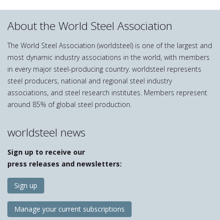
About the World Steel Association
The World Steel Association (worldsteel) is one of the largest and
most dynamic industry associations in the world, with members
in every major steel-producing country. worldsteel represents
steel producers, national and regional steel industry
associations, and steel research institutes. Members represent
around 85% of global steel production.
worldsteel news
Sign up to receive our
press releases and newsletters:
Sign up
Manage your current subscriptions