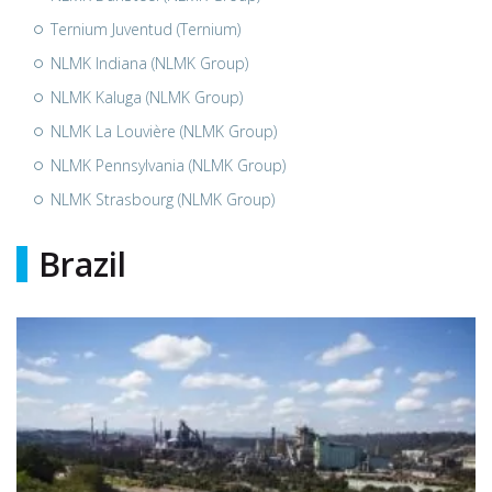
Ternium Juventud (Ternium)
NLMK Indiana (NLMK Group)
NLMK Kaluga (NLMK Group)
NLMK La Louvière (NLMK Group)
NLMK Pennsylvania (NLMK Group)
NLMK Strasbourg (NLMK Group)
Brazil