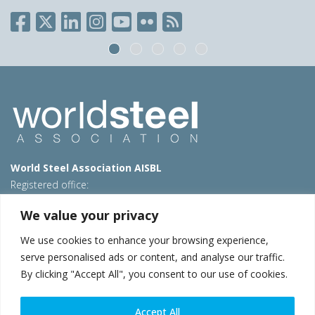
World Steel Association AISBL
Registered office:
Avenue de Tervueren 270 – 1150 Brussels – Belgium
We value your privacy
T: +32 2 702 89 00 – E:
steel@worldsteel.org
We use cookies to enhance your browsing experience,
Beijing office
serve personalised ads or content, and analyse our traffic.
Room 3F, 3rd floor, Building 1, Air China Century Plaza
By clicking "Accept All", you consent to our use of cookies.
40 Xiaoyun Road, Chaoyang, Beijing, 100027 – China
E:
china@worldsteel.org
Accept All