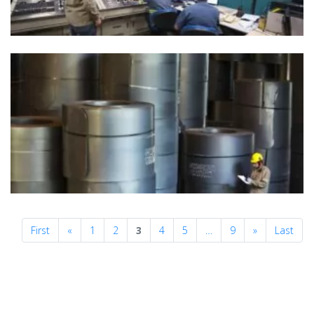
Previous
Next
First
«
1
2
3
4
5
…
9
»
Last