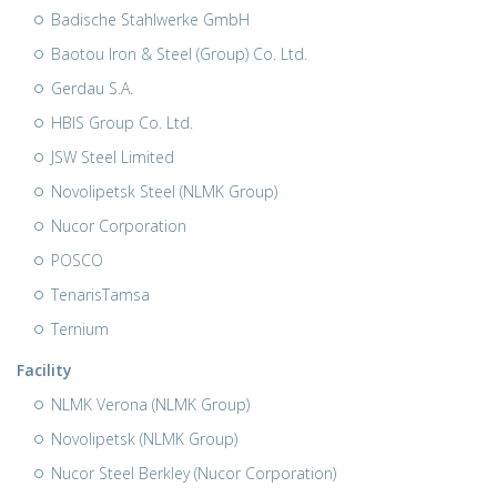
Badische Stahlwerke GmbH
Baotou Iron & Steel (Group) Co. Ltd.
Gerdau S.A.
HBIS Group Co. Ltd.
JSW Steel Limited
Novolipetsk Steel (NLMK Group)
Nucor Corporation
POSCO
TenarisTamsa
Ternium
Facility
NLMK Verona (NLMK Group)
Novolipetsk (NLMK Group)
Nucor Steel Berkley (Nucor Corporation)