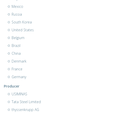
Mexico
Russia
South Korea
United States
Belgium
Brazil
China
Denmark
France
Germany
Producer
USIMINAS
Tata Steel Limited
thyssenkrupp AG