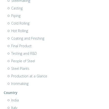
Steelmaking
Casting
Piping
Cold Rolling
Hot Rolling
Coating and Finishing
Final Product
Testing and R&D
People of Steel
Steel Plants
Production at a Glance
Ironmaking
Country
India
Italy