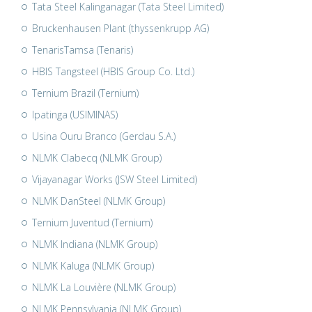
Tata Steel Kalinganagar (Tata Steel Limited)
Bruckenhausen Plant (thyssenkrupp AG)
TenarisTamsa (Tenaris)
HBIS Tangsteel (HBIS Group Co. Ltd.)
Ternium Brazil (Ternium)
Ipatinga (USIMINAS)
Usina Ouru Branco (Gerdau S.A.)
NLMK Clabecq (NLMK Group)
Vijayanagar Works (JSW Steel Limited)
NLMK DanSteel (NLMK Group)
Ternium Juventud (Ternium)
NLMK Indiana (NLMK Group)
NLMK Kaluga (NLMK Group)
NLMK La Louvière (NLMK Group)
NLMK Pennsylvania (NLMK Group)