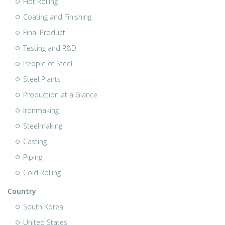
Hot Rolling
Coating and Finishing
Final Product
Testing and R&D
People of Steel
Steel Plants
Production at a Glance
Ironmaking
Steelmaking
Casting
Piping
Cold Rolling
Country
South Korea
United States