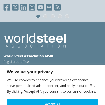
World Steel Association AISBL
Registered office:
Avenue de Tervueren 270 – 1150 Brussels – Belgium
We value your privacy
T: +32 2 702 89 00 – E:
steel@worldsteel.org
We use cookies to enhance your browsing experience,
Beijing office
serve personalised ads or content, and analyse our traffic.
Room 3F, 3rd floor, Building 1, Air China Century Plaza
By clicking "Accept All", you consent to our use of cookies.
40 Xiaoyun Road, Chaoyang, Beijing, 100027 – China
E:
china@worldsteel.org
Accept All