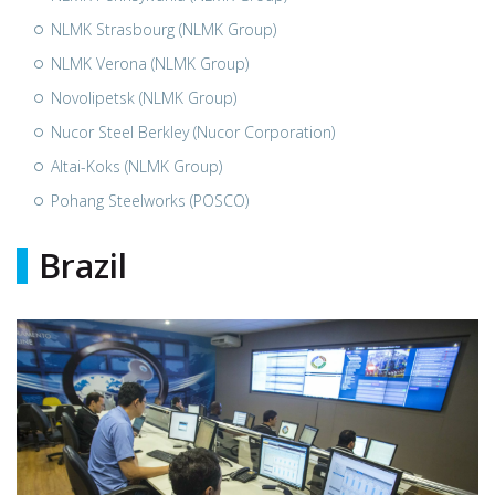
NLMK Strasbourg (NLMK Group)
NLMK Verona (NLMK Group)
Novolipetsk (NLMK Group)
Nucor Steel Berkley (Nucor Corporation)
Altai-Koks (NLMK Group)
Pohang Steelworks (POSCO)
Brazil