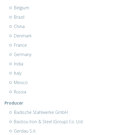
Belgium
Brazil
China
Denmark
France
Germany
India
Italy
Mexico
Russia
Producer
Badische Stahlwerke GmbH
Baotou Iron & Steel (Group) Co. Ltd.
Gerdau S.A.