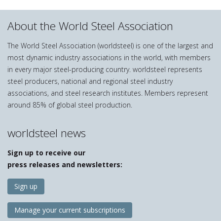
About the World Steel Association
The World Steel Association (worldsteel) is one of the largest and
most dynamic industry associations in the world, with members
in every major steel-producing country. worldsteel represents
steel producers, national and regional steel industry
associations, and steel research institutes. Members represent
around 85% of global steel production.
worldsteel news
Sign up to receive our
press releases and newsletters:
Sign up
Manage your current subscriptions