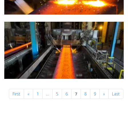
Previous
Next
First
«
1
…
5
6
7
8
9
»
Last