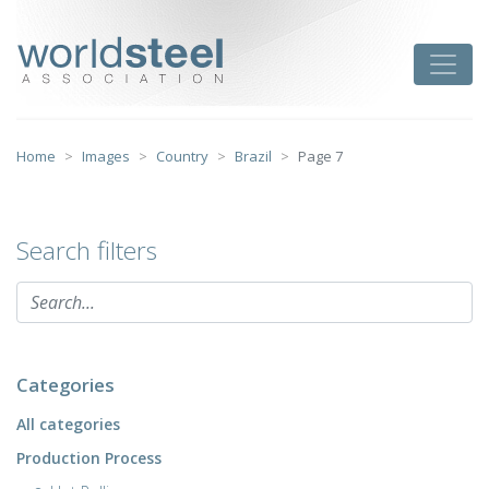
Skip
to
worldsteel
Toggle
content
Home
Images
Country
Brazil
Page 7
Search filters
Categories
All categories
Production Process