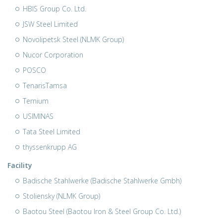
HBIS Group Co. Ltd.
JSW Steel Limited
Novolipetsk Steel (NLMK Group)
Nucor Corporation
POSCO
TenarisTamsa
Ternium
USIMINAS
Tata Steel Limited
thyssenkrupp AG
Facility
Badische Stahlwerke (Badische Stahlwerke Gmbh)
Stoliensky (NLMK Group)
Baotou Steel (Baotou Iron & Steel Group Co. Ltd.)