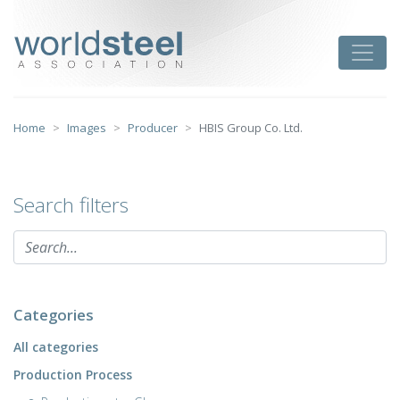
Skip
to
worldsteel
Toggle
content
Home
Images
Producer
HBIS Group Co. Ltd.
Search filters
Categories
All categories
Production Process