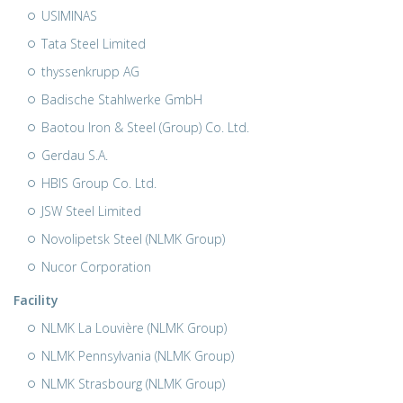
USIMINAS
Tata Steel Limited
thyssenkrupp AG
Badische Stahlwerke GmbH
Baotou Iron & Steel (Group) Co. Ltd.
Gerdau S.A.
HBIS Group Co. Ltd.
JSW Steel Limited
Novolipetsk Steel (NLMK Group)
Nucor Corporation
Facility
NLMK La Louvière (NLMK Group)
NLMK Pennsylvania (NLMK Group)
NLMK Strasbourg (NLMK Group)