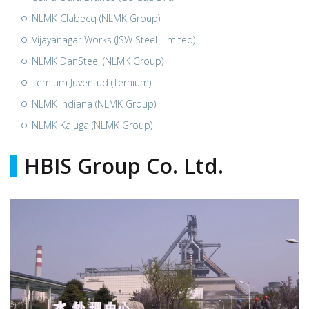
NLMK Clabecq (NLMK Group)
Vijayanagar Works (JSW Steel Limited)
NLMK DanSteel (NLMK Group)
Ternium Juventud (Ternium)
NLMK Indiana (NLMK Group)
NLMK Kaluga (NLMK Group)
HBIS Group Co. Ltd.