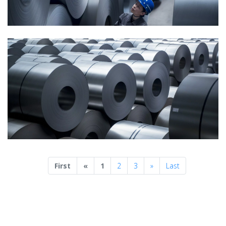
Previous
Next
First
«
1
2
3
»
Last