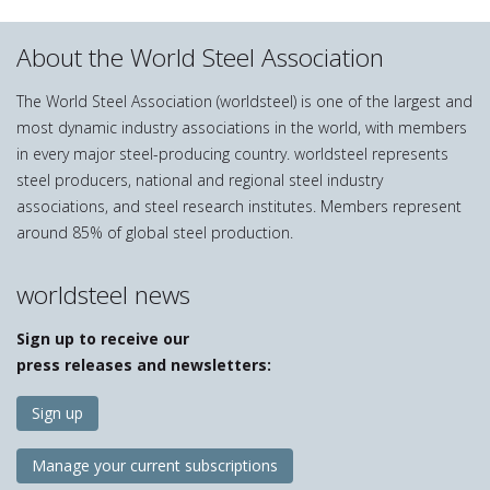
About the World Steel Association
The World Steel Association (worldsteel) is one of the largest and
most dynamic industry associations in the world, with members
in every major steel-producing country. worldsteel represents
steel producers, national and regional steel industry
associations, and steel research institutes. Members represent
around 85% of global steel production.
worldsteel news
Sign up to receive our
press releases and newsletters:
Sign up
Manage your current subscriptions