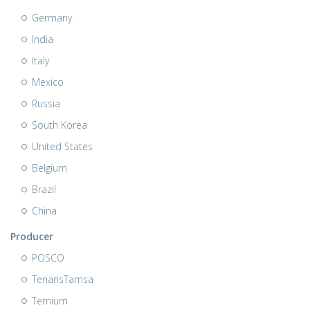
Germany
India
Italy
Mexico
Russia
South Korea
United States
Belgium
Brazil
China
Producer
POSCO
TenarisTamsa
Ternium