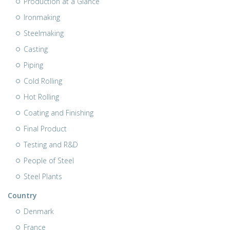
Production at a Glance
Ironmaking
Steelmaking
Casting
Piping
Cold Rolling
Hot Rolling
Coating and Finishing
Final Product
Testing and R&D
People of Steel
Steel Plants
Country
Denmark
France