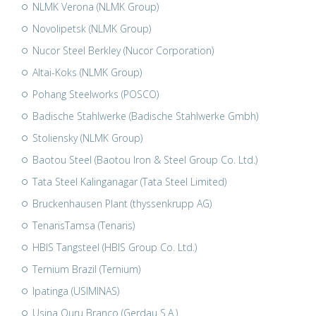
NLMK Verona (NLMK Group)
Novolipetsk (NLMK Group)
Nucor Steel Berkley (Nucor Corporation)
Altai-Koks (NLMK Group)
Pohang Steelworks (POSCO)
Badische Stahlwerke (Badische Stahlwerke Gmbh)
Stoliensky (NLMK Group)
Baotou Steel (Baotou Iron & Steel Group Co. Ltd.)
Tata Steel Kalinganagar (Tata Steel Limited)
Bruckenhausen Plant (thyssenkrupp AG)
TenarisTamsa (Tenaris)
HBIS Tangsteel (HBIS Group Co. Ltd.)
Ternium Brazil (Ternium)
Ipatinga (USIMINAS)
Usina Ouru Branco (Gerdau S.A.)