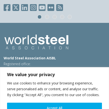
World Steel Association AISBL
Registered office:
Avenue de Tervueren 270 – 1150 Brussels – Belgium
We value your privacy
T: +32 2 702 89 00 – E:
steel@worldsteel.org
We use cookies to enhance your browsing experience,
Beijing office
serve personalised ads or content, and analyse our traffic.
Room 3F, 3rd floor, Building 1, Air China Century Plaza
By clicking "Accept All", you consent to our use of cookies.
40 Xiaoyun Road, Chaoyang, Beijing, 100027 – China
E:
china@worldsteel.org
Accept All