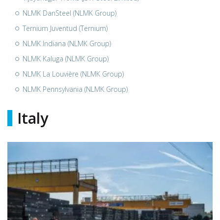
NLMK DanSteel (NLMK Group)
Ternium Juventud (Ternium)
NLMK Indiana (NLMK Group)
NLMK Kaluga (NLMK Group)
NLMK La Louvière (NLMK Group)
NLMK Pennsylvania (NLMK Group)
Italy