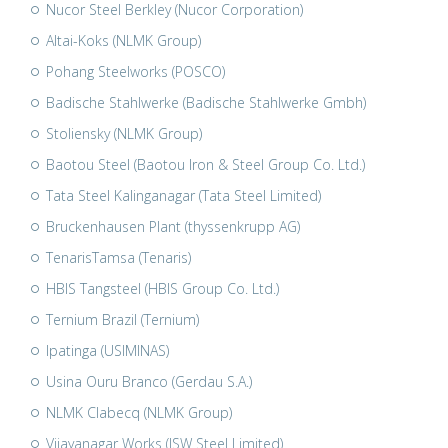
Nucor Steel Berkley (Nucor Corporation)
Altai-Koks (NLMK Group)
Pohang Steelworks (POSCO)
Badische Stahlwerke (Badische Stahlwerke Gmbh)
Stoliensky (NLMK Group)
Baotou Steel (Baotou Iron & Steel Group Co. Ltd.)
Tata Steel Kalinganagar (Tata Steel Limited)
Bruckenhausen Plant (thyssenkrupp AG)
TenarisTamsa (Tenaris)
HBIS Tangsteel (HBIS Group Co. Ltd.)
Ternium Brazil (Ternium)
Ipatinga (USIMINAS)
Usina Ouru Branco (Gerdau S.A.)
NLMK Clabecq (NLMK Group)
Vijayanagar Works (JSW Steel Limited)