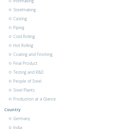
Ironmaking
Steelmaking
Casting
Piping
Cold Rolling
Hot Rolling
Coating and Finishing
Final Product
Testing and R&D
People of Steel
Steel Plants
Production at a Glance
Country
Germany
India