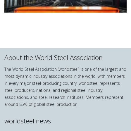
About the World Steel Association
The World Steel Association (worldsteel) is one of the largest and
most dynamic industry associations in the world, with members
in every major steel-producing country. worldsteel represents
steel producers, national and regional steel industry
associations, and steel research institutes. Members represent
around 85% of global steel production.
worldsteel news