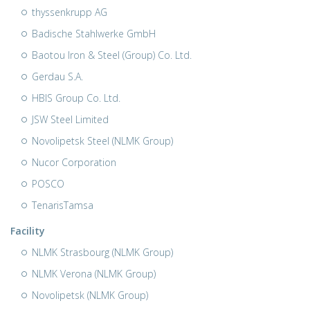
thyssenkrupp AG
Badische Stahlwerke GmbH
Baotou Iron & Steel (Group) Co. Ltd.
Gerdau S.A.
HBIS Group Co. Ltd.
JSW Steel Limited
Novolipetsk Steel (NLMK Group)
Nucor Corporation
POSCO
TenarisTamsa
Facility
NLMK Strasbourg (NLMK Group)
NLMK Verona (NLMK Group)
Novolipetsk (NLMK Group)