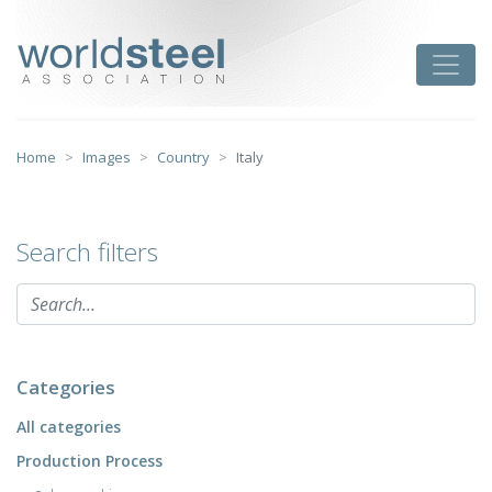
Skip
to
worldsteel
Toggle
content
Home
Images
Country
Italy
Search filters
Categories
All categories
Production Process