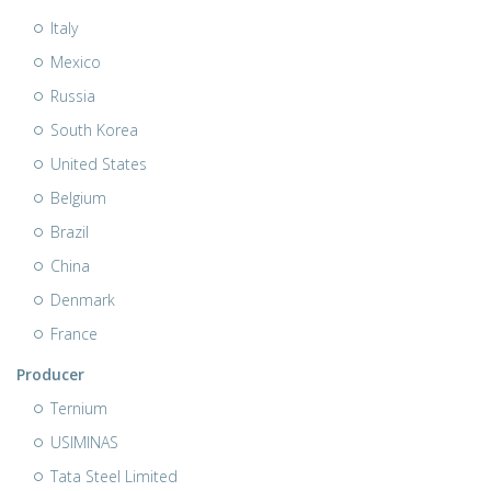
Italy
Mexico
Russia
South Korea
United States
Belgium
Brazil
China
Denmark
France
Producer
Ternium
USIMINAS
Tata Steel Limited