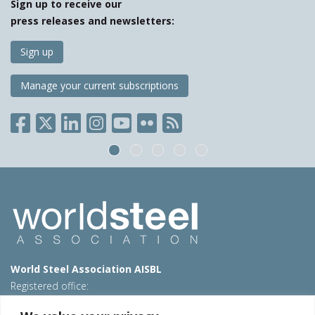
Sign up to receive our
press releases and newsletters:
Sign up
Manage your current subscriptions
World Steel Association AISBL
Registered office:
Avenue de Tervueren 270 – 1150 Brussels – Belgium