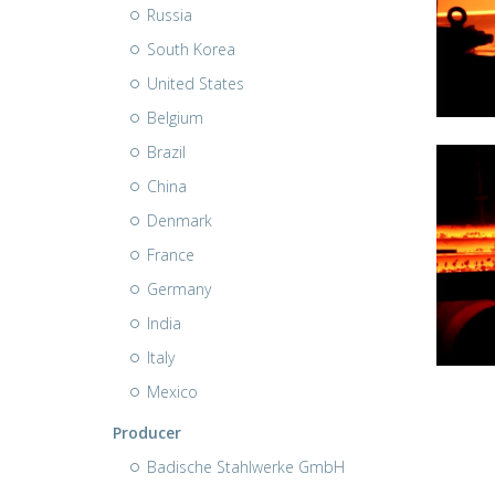
Russia
South Korea
United States
Belgium
Brazil
China
Denmark
France
Germany
India
Italy
Mexico
Producer
Badische Stahlwerke GmbH