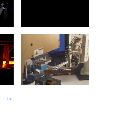
Next
»
Last