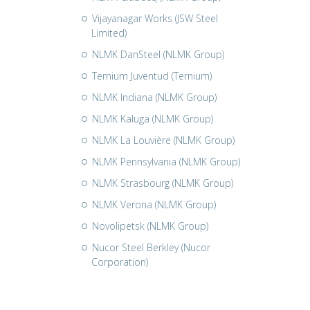
Vijayanagar Works (JSW Steel
Limited)
NLMK DanSteel (NLMK Group)
Ternium Juventud (Ternium)
NLMK Indiana (NLMK Group)
NLMK Kaluga (NLMK Group)
NLMK La Louvière (NLMK Group)
NLMK Pennsylvania (NLMK Group)
NLMK Strasbourg (NLMK Group)
NLMK Verona (NLMK Group)
Novolipetsk (NLMK Group)
Nucor Steel Berkley (Nucor
Corporation)