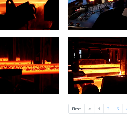
Previous
First
«
1
2
3