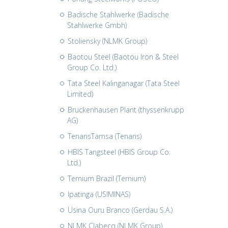
Badische Stahlwerke (Badische
Stahlwerke Gmbh)
Stoliensky (NLMK Group)
Baotou Steel (Baotou Iron & Steel
Group Co. Ltd.)
Tata Steel Kalinganagar (Tata Steel
Limited)
Bruckenhausen Plant (thyssenkrupp
AG)
TenarisTamsa (Tenaris)
HBIS Tangsteel (HBIS Group Co.
Ltd.)
Ternium Brazil (Ternium)
Ipatinga (USIMINAS)
Usina Ouru Branco (Gerdau S.A.)
NLMK Clabecq (NLMK Group)