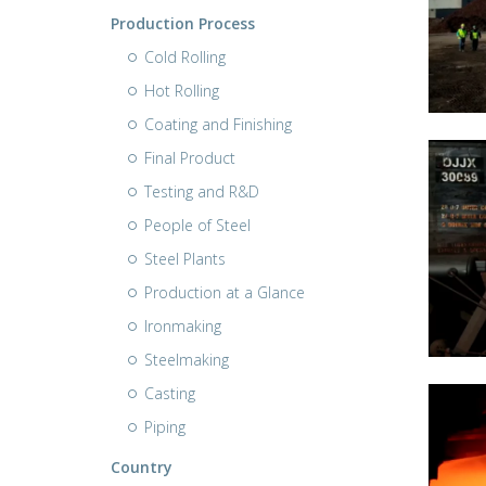
Production Process
Cold Rolling
Hot Rolling
Coating and Finishing
Final Product
Testing and R&D
People of Steel
Steel Plants
Production at a Glance
Ironmaking
Steelmaking
Casting
Piping
Country