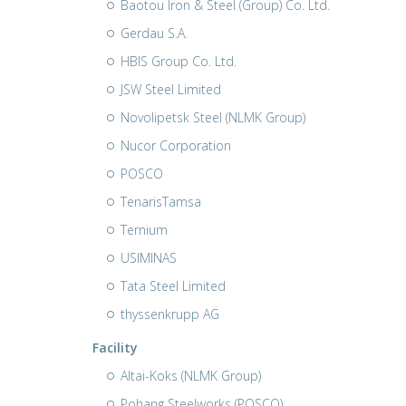
Baotou Iron & Steel (Group) Co. Ltd.
Gerdau S.A.
HBIS Group Co. Ltd.
JSW Steel Limited
Novolipetsk Steel (NLMK Group)
Nucor Corporation
POSCO
TenarisTamsa
Ternium
USIMINAS
Tata Steel Limited
thyssenkrupp AG
Facility
Altai-Koks (NLMK Group)
Pohang Steelworks (POSCO)