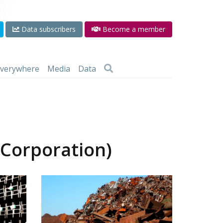
Data subscribers
Become a member
 everywhere
Media
Data
 Corporation)