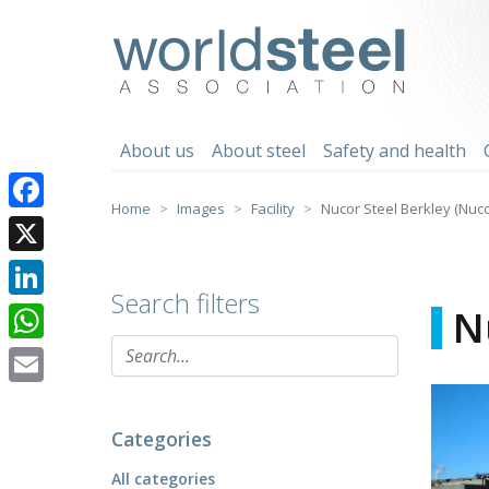
Skip
to
worldsteel
content
About us
About steel
Safety and health
Home
Images
Facility
Nucor Steel Berkley (Nuc
Facebook
X
Search filters
LinkedIn
N
WhatsApp
Email
Categories
All categories