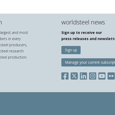
n
worldsteel news
e largest and most
Sign up to receive our
bers in every
press releases and newslett
 steel producers,
Sign up
 steel research
teel production.
Manage your current subscrip