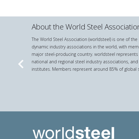
About the World Steel Associatio
The World Steel Association (worldsteel) is one of th
dynamic industry associations in the world, with mem
major steel-producing country. worldsteel represents
national and regional steel industry associations, and
Previous
institutes. Members represent around 85% of global s