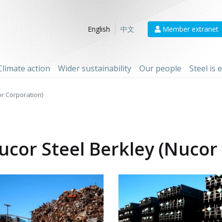
Member extranet
English
中文
Climate action
Wider sustainability
Our people
Steel is
or Corporation)
ucor Steel Berkley (Nucor