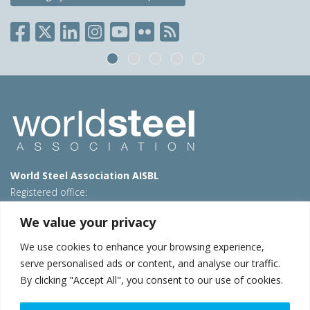
World Steel Association AISBL
Registered office:
Avenue de Tervueren 270 – 1150 Brussels – Belgium
We value your privacy
T: +32 2 702 89 00 – E:
steel@worldsteel.org
We use cookies to enhance your browsing experience,
Beijing office
serve personalised ads or content, and analyse our traffic.
Room 3F, 3rd floor, Building 1, Air China Century Plaza
By clicking "Accept All", you consent to our use of cookies.
40 Xiaoyun Road, Chaoyang, Beijing, 100027 – China
E:
china@worldsteel.org