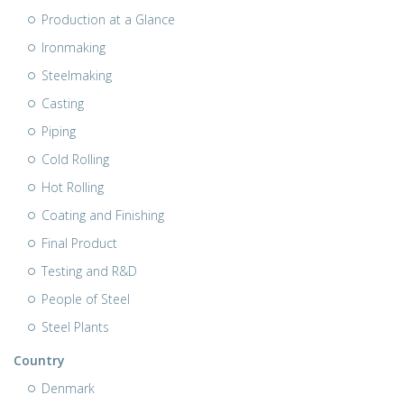
Production at a Glance
Ironmaking
Steelmaking
Casting
Piping
Cold Rolling
Hot Rolling
Coating and Finishing
Final Product
Testing and R&D
People of Steel
Steel Plants
Country
Denmark