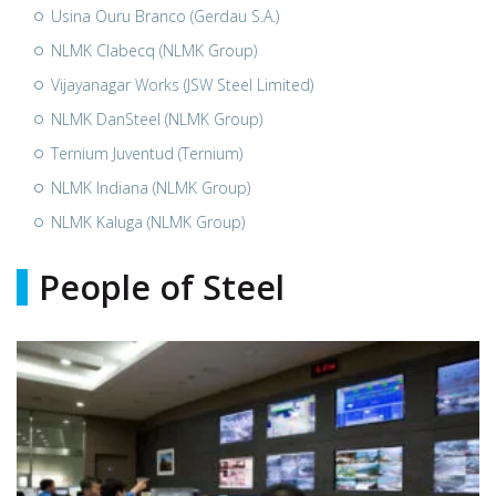
Usina Ouru Branco (Gerdau S.A.)
NLMK Clabecq (NLMK Group)
Vijayanagar Works (JSW Steel Limited)
NLMK DanSteel (NLMK Group)
Ternium Juventud (Ternium)
NLMK Indiana (NLMK Group)
NLMK Kaluga (NLMK Group)
People of Steel