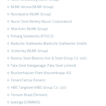
NLMK Verona (NLMK Group)
Novolipetsk (NLMK Group)
Nucor Steel Berkley (Nucor Corporation)
Altai-Koks (NLMK Group)
Pohang Steelworks (POSCO)
Badische Stahlwerke (Badische Stahlwerke Gmbh)
Stoliensky (NLMK Group)
Baotou Steel (Baotou Iron & Steel Group Co. Ltd.)
Tata Steel Kalinganagar (Tata Steel Limited)
Bruckenhausen Plant (thyssenkrupp AG)
TenarisTamsa (Tenaris)
HBIS Tangsteel (HBIS Group Co. Ltd.)
Ternium Brazil (Ternium)
Ipatinga (USIMINAS)