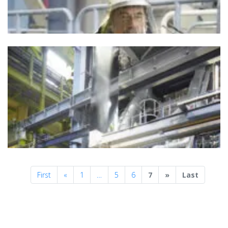
Previous
Next
First
«
1
…
5
6
7
»
Last