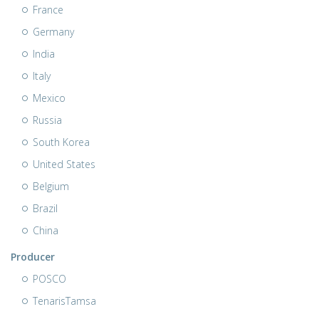
France
Germany
India
Italy
Mexico
Russia
South Korea
United States
Belgium
Brazil
China
Producer
POSCO
TenarisTamsa