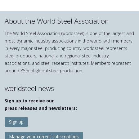
About the World Steel Association
The World Steel Association (worldsteel) is one of the largest and
most dynamic industry associations in the world, with members
in every major steel-producing country. worldsteel represents
steel producers, national and regional steel industry
associations, and steel research institutes. Members represent
around 85% of global steel production.
worldsteel news
Sign up to receive our
press releases and newsletters:
Sign up
Manage your current subscriptions