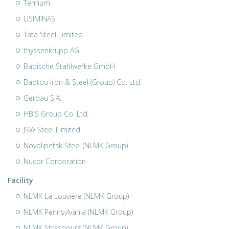
Ternium
USIMINAS
Tata Steel Limited
thyssenkrupp AG
Badische Stahlwerke GmbH
Baotou Iron & Steel (Group) Co. Ltd.
Gerdau S.A.
HBIS Group Co. Ltd.
JSW Steel Limited
Novolipetsk Steel (NLMK Group)
Nucor Corporation
Facility
NLMK La Louvière (NLMK Group)
NLMK Pennsylvania (NLMK Group)
NLMK Strasbourg (NLMK Group)