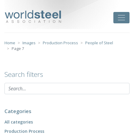
Skip
to
worldsteel
Toggle
content
Home
Images
Production Process
People of Steel
Page 7
Search filters
Categories
All categories
Production Process