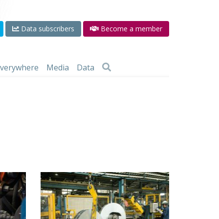
Data subscribers
Become a member
 everywhere
Media
Data