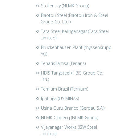
Stoliensky (NLMK Group)
Baotou Steel (Baotou Iron & Steel
Group Co. Ltd.)
Tata Steel Kalinganagar (Tata Steel
Limited)
Bruckenhausen Plant (thyssenkrupp
AG)
TenarisTamsa (Tenaris)
HBIS Tangsteel (HBIS Group Co.
Ltd.)
Ternium Brazil (Ternium)
Ipatinga (USIMINAS)
Usina Ouru Branco (Gerdau S.A.)
NLMK Clabecq (NLMK Group)
Vijayanagar Works (JSW Steel
Limited)