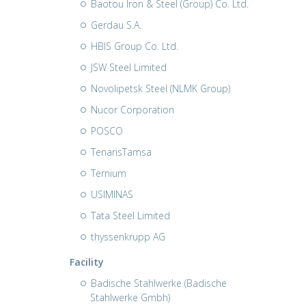
Baotou Iron & Steel (Group) Co. Ltd.
Gerdau S.A.
HBIS Group Co. Ltd.
JSW Steel Limited
Novolipetsk Steel (NLMK Group)
Nucor Corporation
POSCO
TenarisTamsa
Ternium
USIMINAS
Tata Steel Limited
thyssenkrupp AG
Facility
Badische Stahlwerke (Badische
Stahlwerke Gmbh)