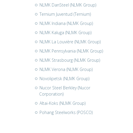
NLMK DanSteel (NLMK Group)
Ternium Juventud (Ternium)
NLMK Indiana (NLMK Group)
NLMK Kaluga (NLMK Group)
NLMK La Louvière (NLMK Group)
NLMK Pennsylvania (NLMK Group)
NLMK Strasbourg (NLMK Group)
NLMK Verona (NLMK Group)
Novolipetsk (NLMK Group)
Nucor Steel Berkley (Nucor
Corporation)
Altai-Koks (NLMK Group)
Pohang Steelworks (POSCO)