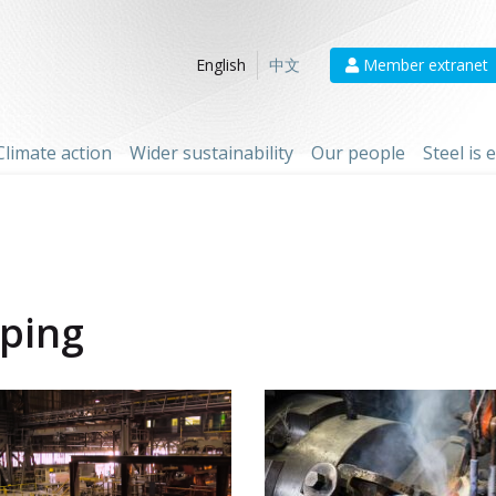
Member extranet
English
中文
Climate action
Wider sustainability
Our people
Steel is
iping