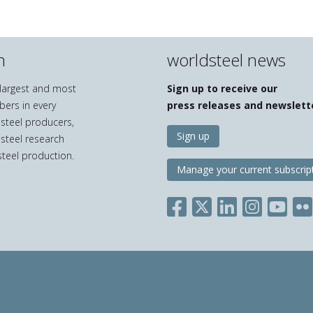
n
worldsteel news
e largest and most
Sign up to receive our
bers in every
press releases and newslett
 steel producers,
Sign up
 steel research
teel production.
Manage your current subscrip