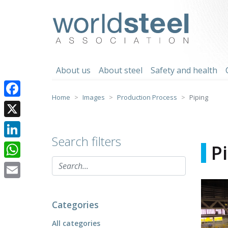
Skip
to
worldsteel
content
About us
About steel
Safety and health
Home
Images
Production Process
Piping
Facebook
X
Search filters
LinkedIn
P
WhatsApp
Email
Categories
All categories