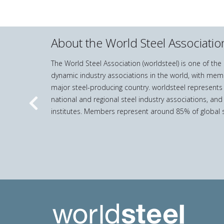
About the World Steel Associatio
The World Steel Association (worldsteel) is one of th
dynamic industry associations in the world, with mem
major steel-producing country. worldsteel represents
national and regional steel industry associations, and
Previous
institutes. Members represent around 85% of global s