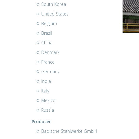
South Korea
United States
Belgium
Brazil
China
Denmark
France
Germany
India
Italy
Mexico
Russia
Producer
Badische Stahlwerke GmbH