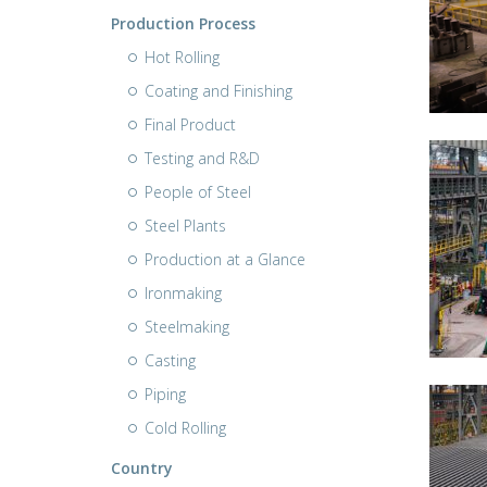
Production Process
Hot Rolling
Coating and Finishing
Final Product
Testing and R&D
People of Steel
Steel Plants
Production at a Glance
Ironmaking
Steelmaking
Casting
Piping
Cold Rolling
Country