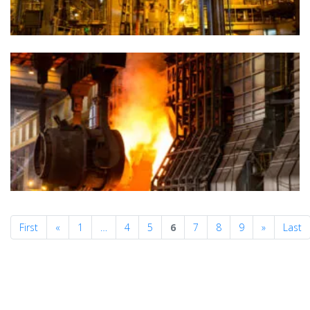
Previous
Next
First
«
1
…
4
5
6
7
8
9
»
Last