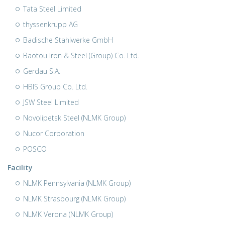
Tata Steel Limited
thyssenkrupp AG
Badische Stahlwerke GmbH
Baotou Iron & Steel (Group) Co. Ltd.
Gerdau S.A.
HBIS Group Co. Ltd.
JSW Steel Limited
Novolipetsk Steel (NLMK Group)
Nucor Corporation
POSCO
Facility
NLMK Pennsylvania (NLMK Group)
NLMK Strasbourg (NLMK Group)
NLMK Verona (NLMK Group)