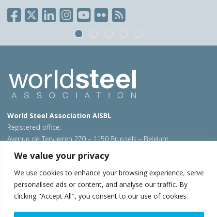
World Steel Association AISBL
Registered office:
Avenue de Tervueren 270 – 1150 Brussels – Belgium
T: +32 2 702 89 00 – E:
steel@worldsteel.org
We value your privacy
Beijing office
We use cookies to enhance your browsing experience, serve
Room 3F, 3rd floor, Building 1, Air China Century Plaza
personalised ads or content, and analyse our traffic. By
40 Xiaoyun Road, Chaoyang, Beijing, 100027 – China
clicking "Accept All", you consent to our use of cookies.
E:
china@worldsteel.org