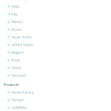
India
Italy
Mexico
Russia
South Korea
United States
Belgium
Brazil
China
Denmark
Producer
TenarisTamsa
Ternium
USIMINAS