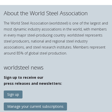
About the World Steel Association
The World Steel Association (worldsteel) is one of the largest and
most dynamic industry associations in the world, with members
in every major steel-producing country. worldsteel represents
steel producers, national and regional steel industry
associations, and steel research institutes. Members represent
around 85% of global steel production.
worldsteel news
Sign up to receive our
press releases and newsletters:
Sign up
Manage your current subscriptions