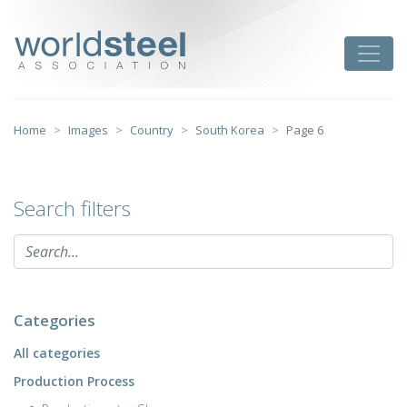
Skip
to
worldsteel
Toggle
content
Home
Images
Country
South Korea
Page 6
Search filters
Categories
All categories
Production Process