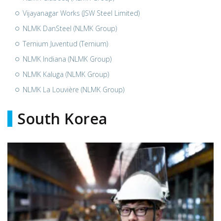
Vijayanagar Works (JSW Steel Limited)
NLMK DanSteel (NLMK Group)
Ternium Juventud (Ternium)
NLMK Indiana (NLMK Group)
NLMK Kaluga (NLMK Group)
NLMK La Louvière (NLMK Group)
South Korea