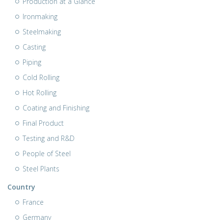
Production at a Glance
Ironmaking
Steelmaking
Casting
Piping
Cold Rolling
Hot Rolling
Coating and Finishing
Final Product
Testing and R&D
People of Steel
Steel Plants
Country
France
Germany