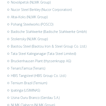
Novolipetsk (NLMK Group)
Nucor Steel Berkley (Nucor Corporation)
Altai-Koks (NLMK Group)
Pohang Steelworks (POSCO)
Badische Stahlwerke (Badische Stahlwerke Gmbh)
Stoliensky (NLMK Group)
Baotou Steel (Baotou Iron & Steel Group Co. Ltd.)
Tata Steel Kalinganagar (Tata Steel Limited)
Bruckenhausen Plant (thyssenkrupp AG)
TenarisTamsa (Tenaris)
HBIS Tangsteel (HBIS Group Co. Ltd.)
Ternium Brazil (Ternium)
Ipatinga (USIMINAS)
Usina Ouru Branco (Gerdau S.A.)
NLMK Clabecq (NLMK Group)