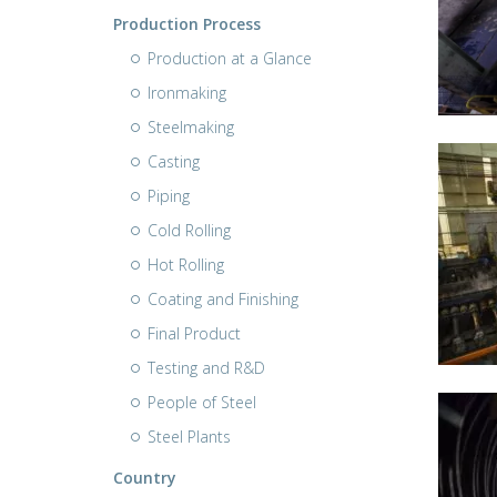
Production Process
Production at a Glance
Ironmaking
Steelmaking
Casting
Piping
Cold Rolling
Hot Rolling
Coating and Finishing
Final Product
Testing and R&D
People of Steel
Steel Plants
Country