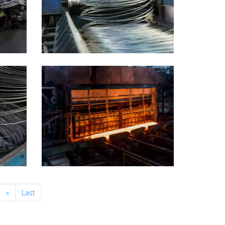
Next
»
Last