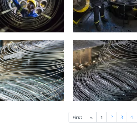
Previous
First
«
1
2
3
4