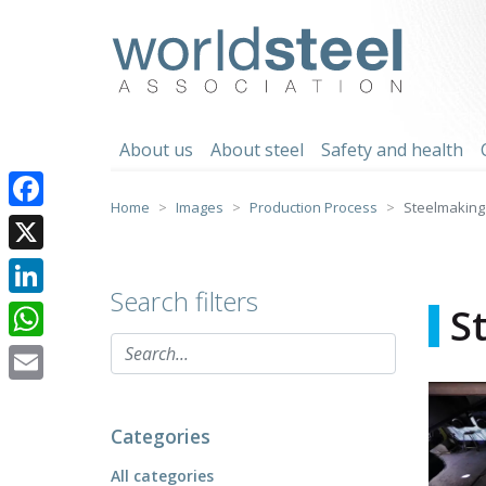
Skip
to
worldsteel
content
About us
About steel
Safety and health
Home
Images
Production Process
Steelmaking
Facebook
X
Search filters
LinkedIn
S
WhatsApp
Email
Categories
All categories