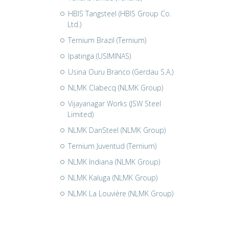
HBIS Tangsteel (HBIS Group Co.
Ltd.)
Ternium Brazil (Ternium)
Ipatinga (USIMINAS)
Usina Ouru Branco (Gerdau S.A.)
NLMK Clabecq (NLMK Group)
Vijayanagar Works (JSW Steel
Limited)
NLMK DanSteel (NLMK Group)
Ternium Juventud (Ternium)
NLMK Indiana (NLMK Group)
NLMK Kaluga (NLMK Group)
NLMK La Louvière (NLMK Group)