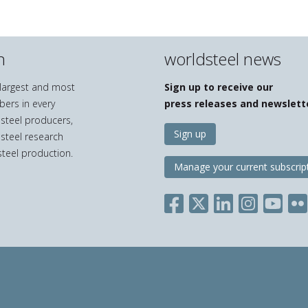
n
worldsteel news
e largest and most
Sign up to receive our
bers in every
press releases and newslett
 steel producers,
Sign up
 steel research
teel production.
Manage your current subscrip