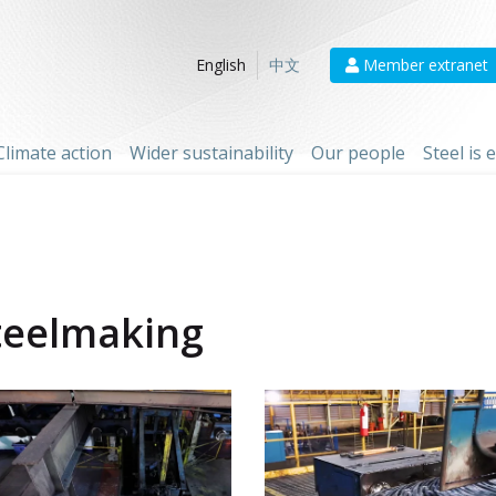
Member extranet
English
中文
Climate action
Wider sustainability
Our people
Steel is
teelmaking