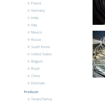
France
Germany
India
Italy
Mexico
Russia
South Korea
United States
Belgium
Brazil
China
Denmark
Producer
TenarisTamsa