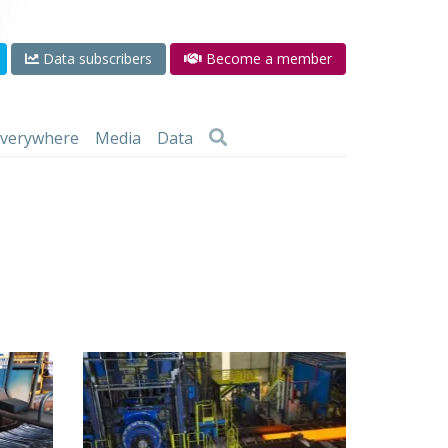
Data subscribers
Become a member
 everywhere
Media
Data