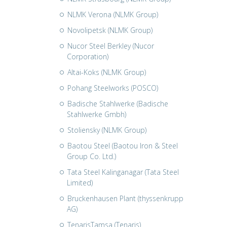
NLMK Verona (NLMK Group)
Novolipetsk (NLMK Group)
Nucor Steel Berkley (Nucor
Corporation)
Altai-Koks (NLMK Group)
Pohang Steelworks (POSCO)
Badische Stahlwerke (Badische
Stahlwerke Gmbh)
Stoliensky (NLMK Group)
Baotou Steel (Baotou Iron & Steel
Group Co. Ltd.)
Tata Steel Kalinganagar (Tata Steel
Limited)
Bruckenhausen Plant (thyssenkrupp
AG)
TenarisTamsa (Tenaris)