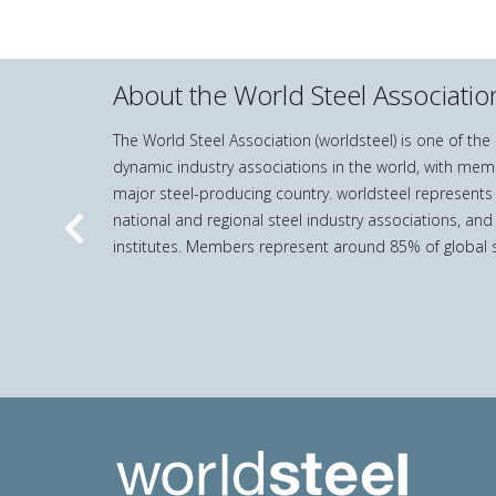
About the World Steel Associatio
The World Steel Association (worldsteel) is one of th
dynamic industry associations in the world, with mem
major steel-producing country. worldsteel represents
national and regional steel industry associations, and
Previous
institutes. Members represent around 85% of global s