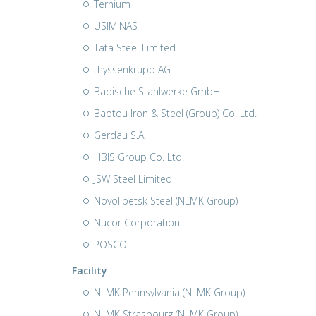
Ternium
USIMINAS
Tata Steel Limited
thyssenkrupp AG
Badische Stahlwerke GmbH
Baotou Iron & Steel (Group) Co. Ltd.
Gerdau S.A.
HBIS Group Co. Ltd.
JSW Steel Limited
Novolipetsk Steel (NLMK Group)
Nucor Corporation
POSCO
Facility
NLMK Pennsylvania (NLMK Group)
NLMK Strasbourg (NLMK Group)