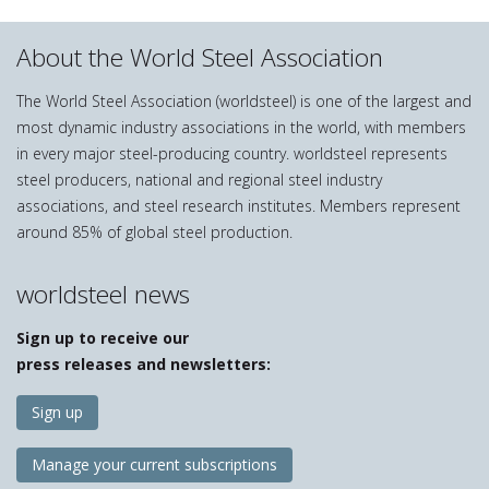
About the World Steel Association
The World Steel Association (worldsteel) is one of the largest and
most dynamic industry associations in the world, with members
in every major steel-producing country. worldsteel represents
steel producers, national and regional steel industry
associations, and steel research institutes. Members represent
around 85% of global steel production.
worldsteel news
Sign up to receive our
press releases and newsletters:
Sign up
Manage your current subscriptions