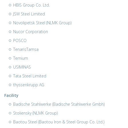
HBIS Group Co. Ltd.
JSW Steel Limited
Novolipetsk Steel (NLMK Group)
Nucor Corporation
POSCO
TenarisTamsa
Ternium
USIMINAS
Tata Steel Limited
thyssenkrupp AG
Facility
Badische Stahlwerke (Badische Stahlwerke Gmbh)
Stoliensky (NLMK Group)
Baotou Steel (Baotou Iron & Steel Group Co. Ltd.)