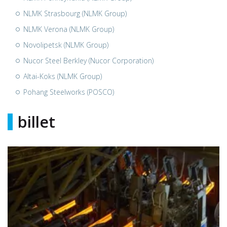
NLMK Strasbourg (NLMK Group)
NLMK Verona (NLMK Group)
Novolipetsk (NLMK Group)
Nucor Steel Berkley (Nucor Corporation)
Altai-Koks (NLMK Group)
Pohang Steelworks (POSCO)
billet