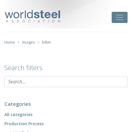
Skip
to
worldsteel
Toggle
content
Home
Images
billet
Search filters
Categories
All categories
Production Process