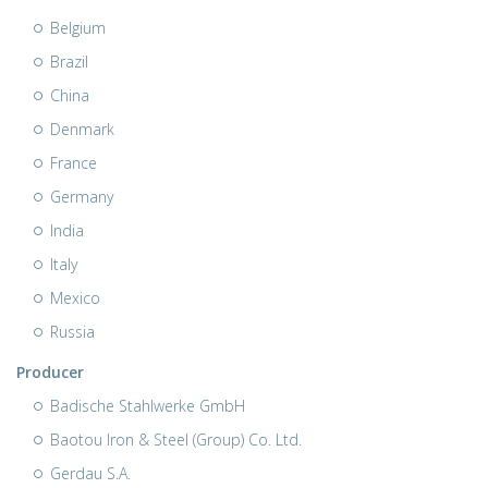
Belgium
Brazil
China
Denmark
France
Germany
India
Italy
Mexico
Russia
Producer
Badische Stahlwerke GmbH
Baotou Iron & Steel (Group) Co. Ltd.
Gerdau S.A.