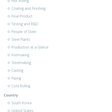
Hot Rolling
Coating and Finishing
Final Product
Testing and R&D
People of Steel
Steel Plants
Production at a Glance
Ironmaking
Steelmaking
Casting
Piping
Cold Rolling
Country
South Korea
United States