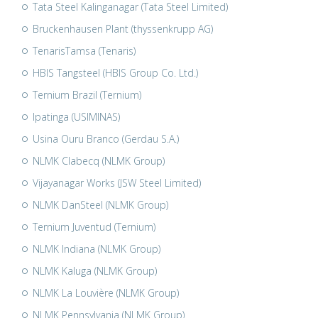
Tata Steel Kalinganagar (Tata Steel Limited)
Bruckenhausen Plant (thyssenkrupp AG)
TenarisTamsa (Tenaris)
HBIS Tangsteel (HBIS Group Co. Ltd.)
Ternium Brazil (Ternium)
Ipatinga (USIMINAS)
Usina Ouru Branco (Gerdau S.A.)
NLMK Clabecq (NLMK Group)
Vijayanagar Works (JSW Steel Limited)
NLMK DanSteel (NLMK Group)
Ternium Juventud (Ternium)
NLMK Indiana (NLMK Group)
NLMK Kaluga (NLMK Group)
NLMK La Louvière (NLMK Group)
NLMK Pennsylvania (NLMK Group)