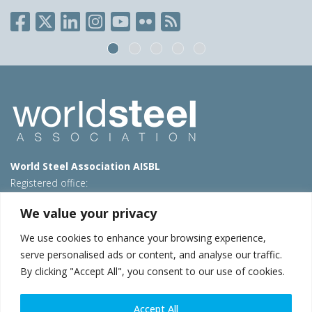
World Steel Association AISBL
Registered office:
Avenue de Tervueren 270 – 1150 Brussels – Belgium
We value your privacy
T: +32 2 702 89 00 – E:
steel@worldsteel.org
We use cookies to enhance your browsing experience,
Beijing office
serve personalised ads or content, and analyse our traffic.
Room 3F, 3rd floor, Building 1, Air China Century Plaza
By clicking "Accept All", you consent to our use of cookies.
40 Xiaoyun Road, Chaoyang, Beijing, 100027 – China
E:
china@worldsteel.org
Accept All