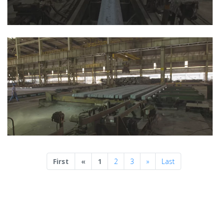
Previous
Next
First
«
1
2
3
»
Last