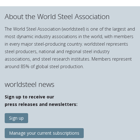
About the World Steel Association
The World Steel Association (worldsteel) is one of the largest and
most dynamic industry associations in the world, with members
in every major steel-producing country. worldsteel represents
steel producers, national and regional steel industry
associations, and steel research institutes. Members represent
around 85% of global steel production.
worldsteel news
Sign up to receive our
press releases and newsletters:
Sign up
Manage your current subscriptions