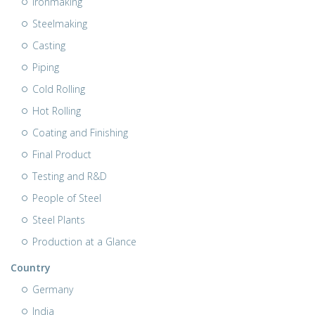
Ironmaking
Steelmaking
Casting
Piping
Cold Rolling
Hot Rolling
Coating and Finishing
Final Product
Testing and R&D
People of Steel
Steel Plants
Production at a Glance
Country
Germany
India