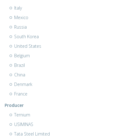
Italy
Mexico
Russia
South Korea
United States
Belgium
Brazil
China
Denmark
France
Producer
Ternium
USIMINAS
Tata Steel Limited