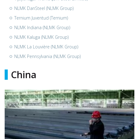
NLMK DanSteel (NLMK Group)
Ternium Juventud (Ternium)
NLMK Indiana (NLMK Group)
NLMK Kaluga (NLMK Group)
NLMK La Louvière (NLMK Group)
NLMK Pennsylvania (NLMK Group)
China