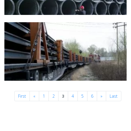
Previous
Next
First
«
1
2
3
4
5
6
»
Last