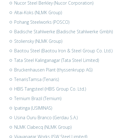
Nucor Steel Berkley (Nucor Corporation)
Altai-Koks (NLMK Group)
Pohang Steelworks (POSCO)
Badische Stahlwerke (Badische Stahlwerke Gmbh)
Stoliensky (NLMK Group)
Baotou Steel (Baotou Iron & Steel Group Co. Ltd.)
Tata Steel Kalinganagar (Tata Steel Limited)
Bruckenhausen Plant (thyssenkrupp AG)
TenarisTamsa (Tenaris)
HBIS Tangsteel (HBIS Group Co. Ltd.)
Ternium Brazil (Ternium)
Ipatinga (USIMINAS)
Usina Ouru Branco (Gerdau S.A.)
NLMK Clabecq (NLMK Group)
Vijayanagar Works (JSW Steel Limited)