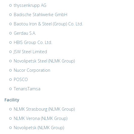
thyssenkrupp AG
Badische Stahlwerke GmbH
Baotou Iron & Steel (Group) Co. Ltd.
Gerdau S.A.
HBIS Group Co. Ltd.
JSW Steel Limited
Novolipetsk Steel (NLMK Group)
Nucor Corporation
POSCO
TenarisTamsa
Facility
NLMK Strasbourg (NLMK Group)
NLMK Verona (NLMK Group)
Novolipetsk (NLMK Group)