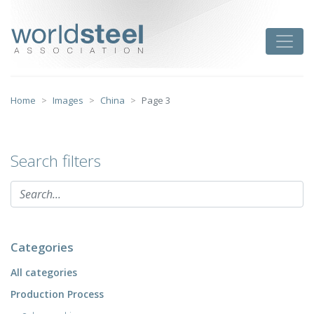
Skip
to
worldsteel
Toggle
content
Home
Images
China
Page 3
Search filters
Categories
All categories
Production Process