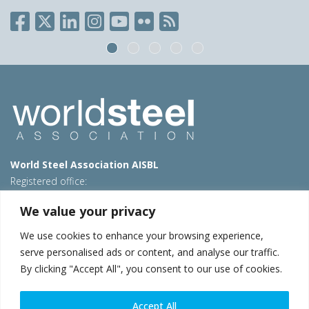
World Steel Association AISBL
Registered office:
Avenue de Tervueren 270 – 1150 Brussels – Belgium
We value your privacy
T: +32 2 702 89 00 – E:
steel@worldsteel.org
We use cookies to enhance your browsing experience,
Beijing office
serve personalised ads or content, and analyse our traffic.
Room 3F, 3rd floor, Building 1, Air China Century Plaza
By clicking "Accept All", you consent to our use of cookies.
40 Xiaoyun Road, Chaoyang, Beijing, 100027 – China
E:
china@worldsteel.org
Accept All