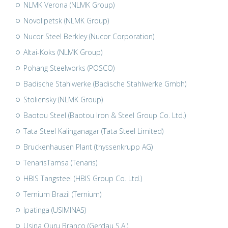
NLMK Verona (NLMK Group)
Novolipetsk (NLMK Group)
Nucor Steel Berkley (Nucor Corporation)
Altai-Koks (NLMK Group)
Pohang Steelworks (POSCO)
Badische Stahlwerke (Badische Stahlwerke Gmbh)
Stoliensky (NLMK Group)
Baotou Steel (Baotou Iron & Steel Group Co. Ltd.)
Tata Steel Kalinganagar (Tata Steel Limited)
Bruckenhausen Plant (thyssenkrupp AG)
TenarisTamsa (Tenaris)
HBIS Tangsteel (HBIS Group Co. Ltd.)
Ternium Brazil (Ternium)
Ipatinga (USIMINAS)
Usina Ouru Branco (Gerdau S.A.)