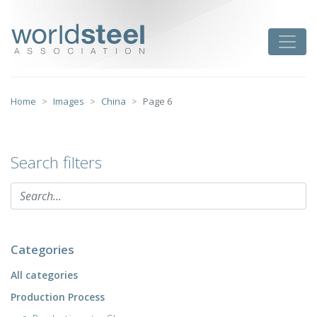
Skip
to
worldsteel
Toggle
content
Home
Images
China
Page 6
Search filters
Categories
All categories
Production Process