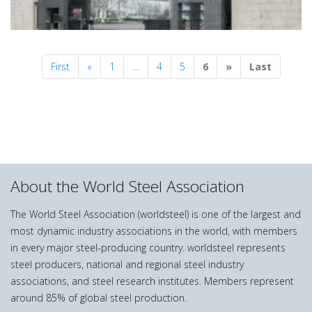
Previous
Next
First
«
1
…
4
5
6
»
Last
About the World Steel Association
The World Steel Association (worldsteel) is one of the largest and
most dynamic industry associations in the world, with members
in every major steel-producing country. worldsteel represents
steel producers, national and regional steel industry
associations, and steel research institutes. Members represent
around 85% of global steel production.