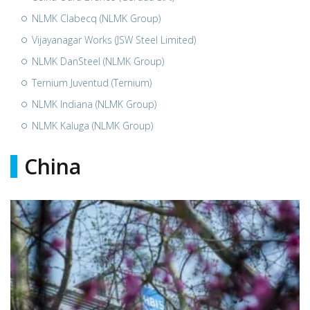
NLMK Clabecq (NLMK Group)
Vijayanagar Works (JSW Steel Limited)
NLMK DanSteel (NLMK Group)
Ternium Juventud (Ternium)
NLMK Indiana (NLMK Group)
NLMK Kaluga (NLMK Group)
China