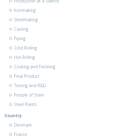
Production at a Glance
Ironmaking
Steelmaking
Casting
Piping
Cold Rolling
Hot Rolling
Coating and Finishing
Final Product
Testing and R&D
People of Steel
Steel Plants
Country
Denmark
France