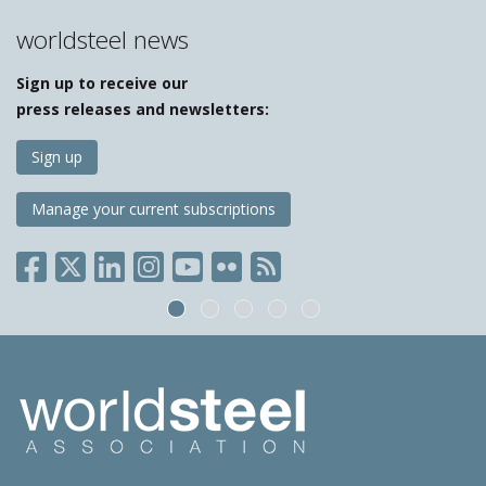
worldsteel news
Sign up to receive our
press releases and newsletters:
Sign up
Manage your current subscriptions