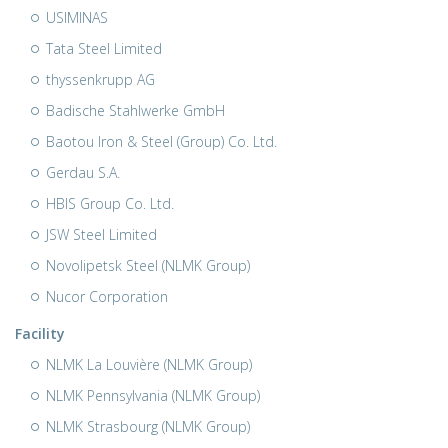
USIMINAS
Tata Steel Limited
thyssenkrupp AG
Badische Stahlwerke GmbH
Baotou Iron & Steel (Group) Co. Ltd.
Gerdau S.A.
HBIS Group Co. Ltd.
JSW Steel Limited
Novolipetsk Steel (NLMK Group)
Nucor Corporation
Facility
NLMK La Louvière (NLMK Group)
NLMK Pennsylvania (NLMK Group)
NLMK Strasbourg (NLMK Group)