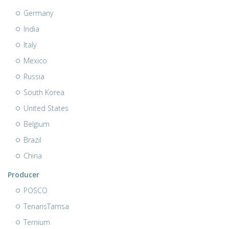
Germany
India
Italy
Mexico
Russia
South Korea
United States
Belgium
Brazil
China
Producer
POSCO
TenarisTamsa
Ternium