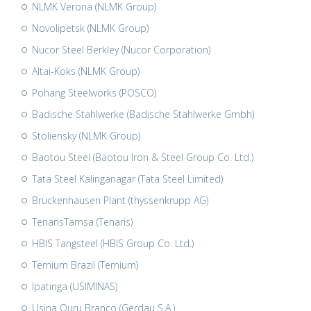
NLMK Verona (NLMK Group)
Novolipetsk (NLMK Group)
Nucor Steel Berkley (Nucor Corporation)
Altai-Koks (NLMK Group)
Pohang Steelworks (POSCO)
Badische Stahlwerke (Badische Stahlwerke Gmbh)
Stoliensky (NLMK Group)
Baotou Steel (Baotou Iron & Steel Group Co. Ltd.)
Tata Steel Kalinganagar (Tata Steel Limited)
Bruckenhausen Plant (thyssenkrupp AG)
TenarisTamsa (Tenaris)
HBIS Tangsteel (HBIS Group Co. Ltd.)
Ternium Brazil (Ternium)
Ipatinga (USIMINAS)
Usina Ouru Branco (Gerdau S.A.)