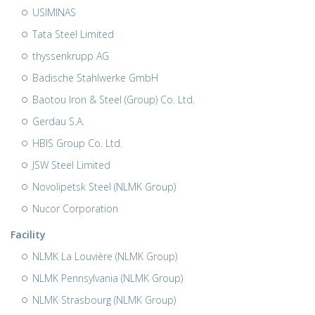
USIMINAS
Tata Steel Limited
thyssenkrupp AG
Badische Stahlwerke GmbH
Baotou Iron & Steel (Group) Co. Ltd.
Gerdau S.A.
HBIS Group Co. Ltd.
JSW Steel Limited
Novolipetsk Steel (NLMK Group)
Nucor Corporation
Facility
NLMK La Louvière (NLMK Group)
NLMK Pennsylvania (NLMK Group)
NLMK Strasbourg (NLMK Group)