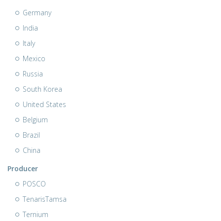
Germany
India
Italy
Mexico
Russia
South Korea
United States
Belgium
Brazil
China
Producer
POSCO
TenarisTamsa
Ternium