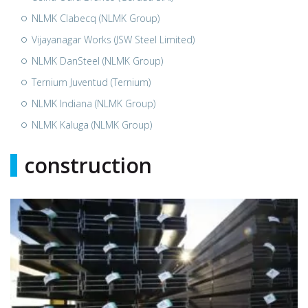
NLMK Clabecq (NLMK Group)
Vijayanagar Works (JSW Steel Limited)
NLMK DanSteel (NLMK Group)
Ternium Juventud (Ternium)
NLMK Indiana (NLMK Group)
NLMK Kaluga (NLMK Group)
construction