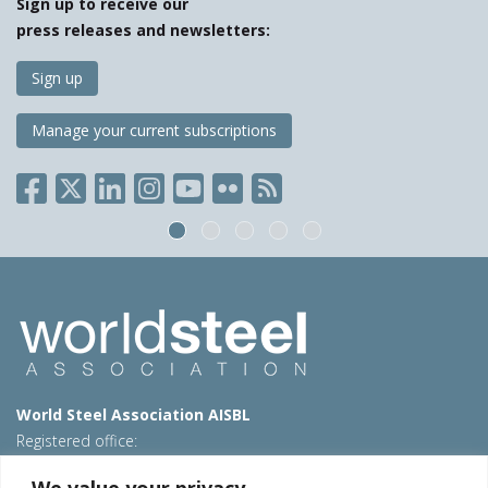
Sign up to receive our
press releases and newsletters:
Sign up
Manage your current subscriptions
World Steel Association AISBL
Registered office:
Avenue de Tervueren 270 – 1150 Brussels – Belgium
We value your privacy