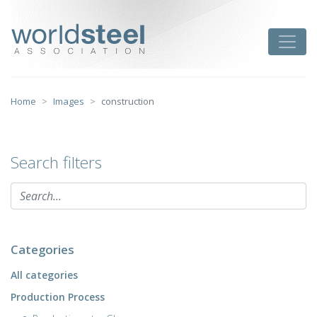
Skip
to
worldsteel
Toggle
content
Home
Images
construction
Search filters
Categories
All categories
Production Process