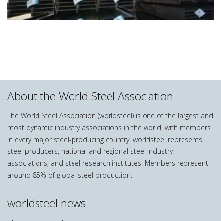
About the World Steel Association
The World Steel Association (worldsteel) is one of the largest and
most dynamic industry associations in the world, with members
in every major steel-producing country. worldsteel represents
steel producers, national and regional steel industry
associations, and steel research institutes. Members represent
around 85% of global steel production.
worldsteel news