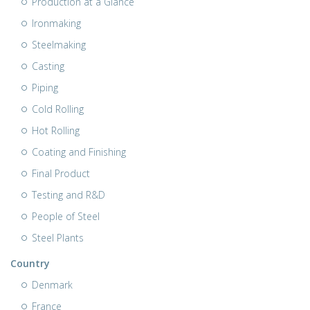
Production at a Glance
Ironmaking
Steelmaking
Casting
Piping
Cold Rolling
Hot Rolling
Coating and Finishing
Final Product
Testing and R&D
People of Steel
Steel Plants
Country
Denmark
France