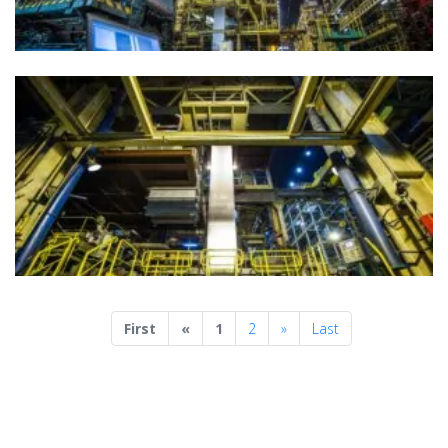
Previous
Next
First
«
1
2
»
Last