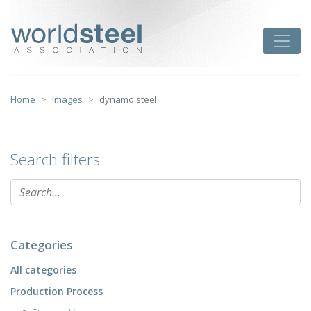
Skip
to
worldsteel
Toggle
content
Home
Images
dynamo steel
Search filters
Categories
All categories
Production Process