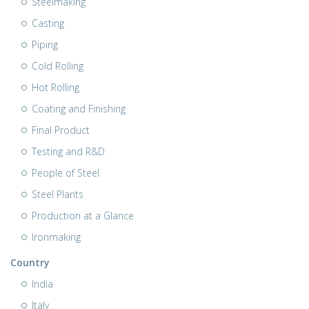
Steelmaking
Casting
Piping
Cold Rolling
Hot Rolling
Coating and Finishing
Final Product
Testing and R&D
People of Steel
Steel Plants
Production at a Glance
Ironmaking
Country
India
Italy