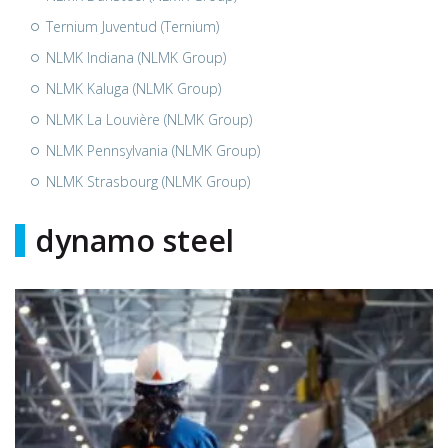
Ternium Juventud (Ternium)
NLMK Indiana (NLMK Group)
NLMK Kaluga (NLMK Group)
NLMK La Louvière (NLMK Group)
NLMK Pennsylvania (NLMK Group)
NLMK Strasbourg (NLMK Group)
dynamo steel