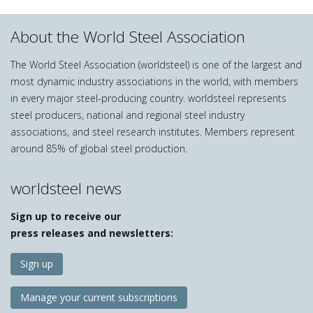
About the World Steel Association
The World Steel Association (worldsteel) is one of the largest and
most dynamic industry associations in the world, with members
in every major steel-producing country. worldsteel represents
steel producers, national and regional steel industry
associations, and steel research institutes. Members represent
around 85% of global steel production.
worldsteel news
Sign up to receive our
press releases and newsletters:
Sign up
Manage your current subscriptions