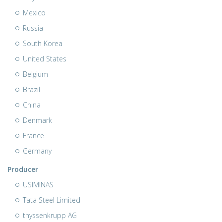
Mexico
Russia
South Korea
United States
Belgium
Brazil
China
Denmark
France
Germany
Producer
USIMINAS
Tata Steel Limited
thyssenkrupp AG