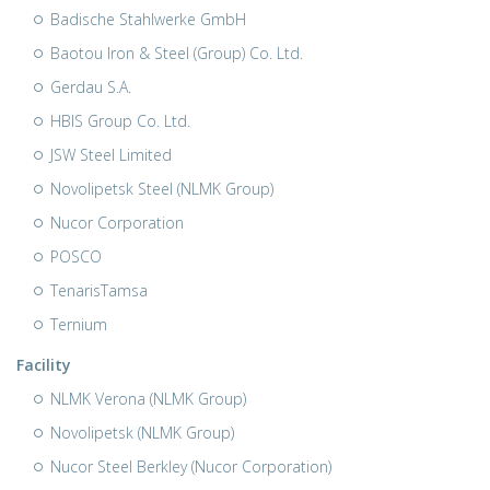
Badische Stahlwerke GmbH
Baotou Iron & Steel (Group) Co. Ltd.
Gerdau S.A.
HBIS Group Co. Ltd.
JSW Steel Limited
Novolipetsk Steel (NLMK Group)
Nucor Corporation
POSCO
TenarisTamsa
Ternium
Facility
NLMK Verona (NLMK Group)
Novolipetsk (NLMK Group)
Nucor Steel Berkley (Nucor Corporation)