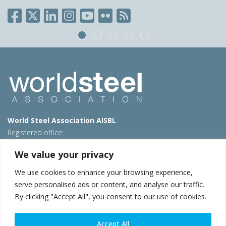
World Steel Association AISBL
Registered office:
Avenue de Tervueren 270 – 1150 Brussels – Belgium
We value your privacy
T: +32 2 702 89 00 – E:
steel@worldsteel.org
We use cookies to enhance your browsing experience,
Beijing office
serve personalised ads or content, and analyse our traffic.
Room 3F, 3rd floor, Building 1, Air China Century Plaza
By clicking "Accept All", you consent to our use of cookies.
40 Xiaoyun Road, Chaoyang, Beijing, 100027 – China
E:
china@worldsteel.org
Accept All