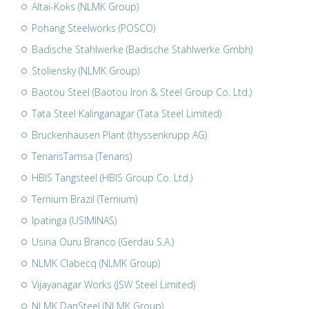
Altai-Koks (NLMK Group)
Pohang Steelworks (POSCO)
Badische Stahlwerke (Badische Stahlwerke Gmbh)
Stoliensky (NLMK Group)
Baotou Steel (Baotou Iron & Steel Group Co. Ltd.)
Tata Steel Kalinganagar (Tata Steel Limited)
Bruckenhausen Plant (thyssenkrupp AG)
TenarisTamsa (Tenaris)
HBIS Tangsteel (HBIS Group Co. Ltd.)
Ternium Brazil (Ternium)
Ipatinga (USIMINAS)
Usina Ouru Branco (Gerdau S.A.)
NLMK Clabecq (NLMK Group)
Vijayanagar Works (JSW Steel Limited)
NLMK DanSteel (NLMK Group)