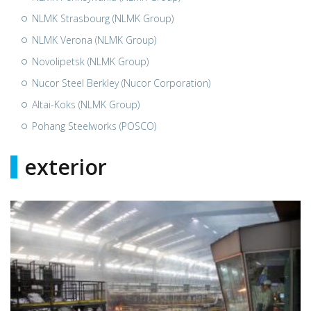
NLMK Strasbourg (NLMK Group)
NLMK Verona (NLMK Group)
Novolipetsk (NLMK Group)
Nucor Steel Berkley (Nucor Corporation)
Altai-Koks (NLMK Group)
Pohang Steelworks (POSCO)
exterior