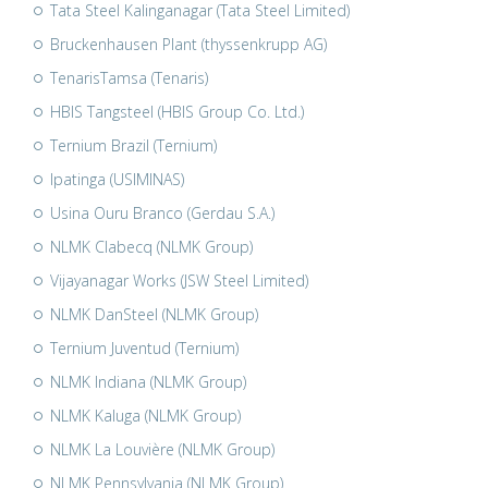
Tata Steel Kalinganagar (Tata Steel Limited)
Bruckenhausen Plant (thyssenkrupp AG)
TenarisTamsa (Tenaris)
HBIS Tangsteel (HBIS Group Co. Ltd.)
Ternium Brazil (Ternium)
Ipatinga (USIMINAS)
Usina Ouru Branco (Gerdau S.A.)
NLMK Clabecq (NLMK Group)
Vijayanagar Works (JSW Steel Limited)
NLMK DanSteel (NLMK Group)
Ternium Juventud (Ternium)
NLMK Indiana (NLMK Group)
NLMK Kaluga (NLMK Group)
NLMK La Louvière (NLMK Group)
NLMK Pennsylvania (NLMK Group)