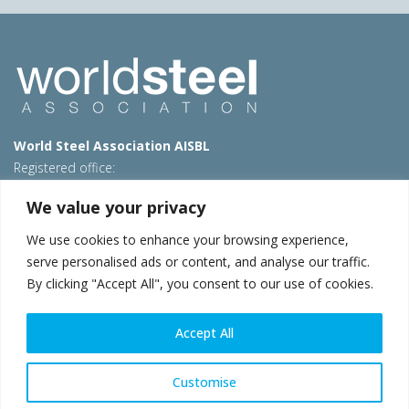
World Steel Association AISBL
Registered office:
Avenue de Tervueren 270 – 1150 Brussels – Belgium
We value your privacy
T: +32 2 702 89 00 – E:
steel@worldsteel.org
We use cookies to enhance your browsing experience,
Beijing office
serve personalised ads or content, and analyse our traffic.
Room 3F, 3rd floor, Building 1, Air China Century Plaza
By clicking "Accept All", you consent to our use of cookies.
40 Xiaoyun Road, Chaoyang, Beijing, 100027 – China
E:
china@worldsteel.org
Accept All
© 2026 worldsteel
|
Terms of use
|
Privacy policy
|
Cookie
policy
|
Sales policy
|
Sitemap
|
VAT Number BE 0406.597.373
Customise
worldsteel.org
|
constructsteel.org
|
steeluniversity.org
|