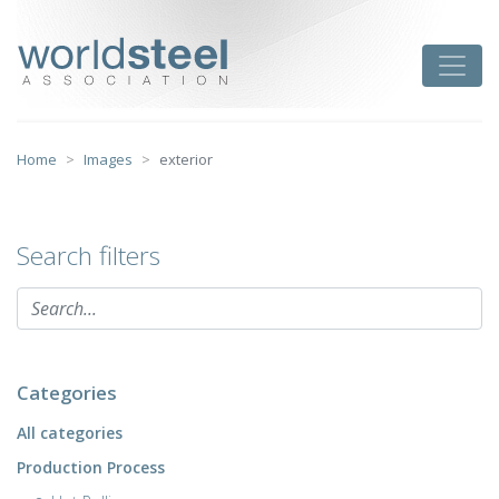
Skip
to
worldsteel
Toggle
content
Home
Images
exterior
Search filters
Categories
All categories
Production Process