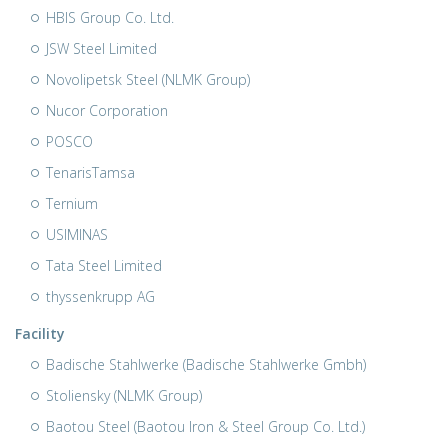
HBIS Group Co. Ltd.
JSW Steel Limited
Novolipetsk Steel (NLMK Group)
Nucor Corporation
POSCO
TenarisTamsa
Ternium
USIMINAS
Tata Steel Limited
thyssenkrupp AG
Facility
Badische Stahlwerke (Badische Stahlwerke Gmbh)
Stoliensky (NLMK Group)
Baotou Steel (Baotou Iron & Steel Group Co. Ltd.)