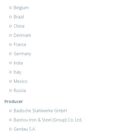
Belgium
Brazil
China
Denmark
France
Germany
India
Italy
Mexico
Russia
Producer
Badische Stahlwerke GmbH
Baotou Iron & Steel (Group) Co. Ltd.
Gerdau S.A.