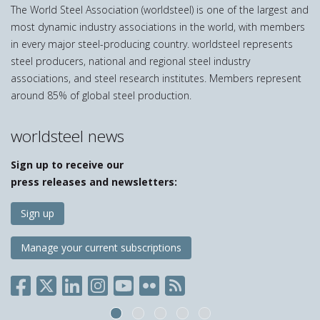
The World Steel Association (worldsteel) is one of the largest and
most dynamic industry associations in the world, with members
in every major steel-producing country. worldsteel represents
steel producers, national and regional steel industry
associations, and steel research institutes. Members represent
around 85% of global steel production.
worldsteel news
Sign up to receive our
press releases and newsletters:
Sign up
Manage your current subscriptions