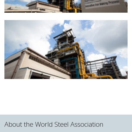
About the World Steel Association