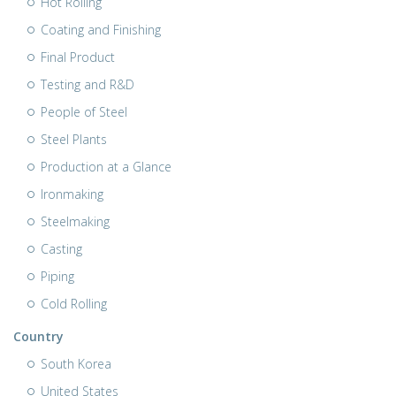
Hot Rolling
Coating and Finishing
Final Product
Testing and R&D
People of Steel
Steel Plants
Production at a Glance
Ironmaking
Steelmaking
Casting
Piping
Cold Rolling
Country
South Korea
United States