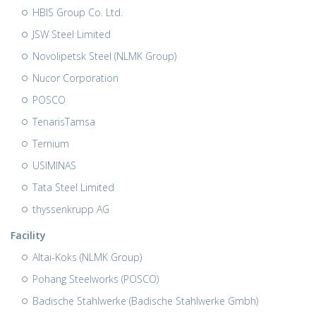
HBIS Group Co. Ltd.
JSW Steel Limited
Novolipetsk Steel (NLMK Group)
Nucor Corporation
POSCO
TenarisTamsa
Ternium
USIMINAS
Tata Steel Limited
thyssenkrupp AG
Facility
Altai-Koks (NLMK Group)
Pohang Steelworks (POSCO)
Badische Stahlwerke (Badische Stahlwerke Gmbh)