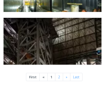
Previous
Next
First
«
1
2
»
Last