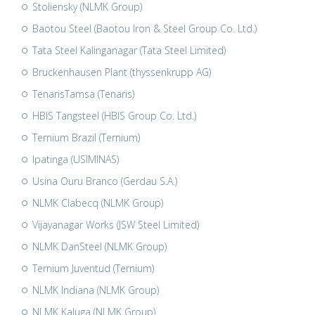
Stoliensky (NLMK Group)
Baotou Steel (Baotou Iron & Steel Group Co. Ltd.)
Tata Steel Kalinganagar (Tata Steel Limited)
Bruckenhausen Plant (thyssenkrupp AG)
TenarisTamsa (Tenaris)
HBIS Tangsteel (HBIS Group Co. Ltd.)
Ternium Brazil (Ternium)
Ipatinga (USIMINAS)
Usina Ouru Branco (Gerdau S.A.)
NLMK Clabecq (NLMK Group)
Vijayanagar Works (JSW Steel Limited)
NLMK DanSteel (NLMK Group)
Ternium Juventud (Ternium)
NLMK Indiana (NLMK Group)
NLMK Kaluga (NLMK Group)