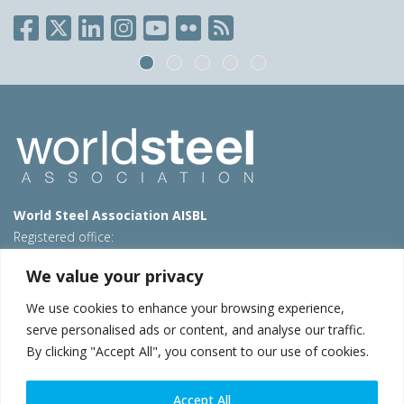
World Steel Association AISBL
Registered office:
Avenue de Tervueren 270 – 1150 Brussels – Belgium
We value your privacy
T: +32 2 702 89 00 – E:
steel@worldsteel.org
We use cookies to enhance your browsing experience,
Beijing office
serve personalised ads or content, and analyse our traffic.
Room 3F, 3rd floor, Building 1, Air China Century Plaza
By clicking "Accept All", you consent to our use of cookies.
40 Xiaoyun Road, Chaoyang, Beijing, 100027 – China
E:
china@worldsteel.org
Accept All