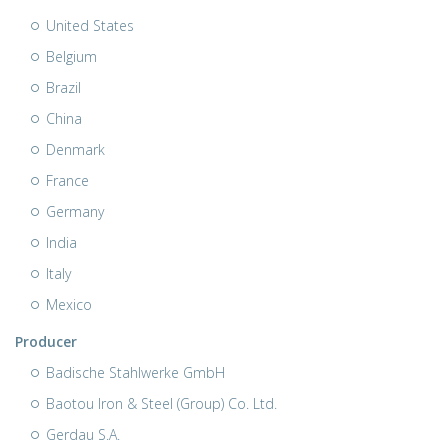
United States
Belgium
Brazil
China
Denmark
France
Germany
India
Italy
Mexico
Producer
Badische Stahlwerke GmbH
Baotou Iron & Steel (Group) Co. Ltd.
Gerdau S.A.