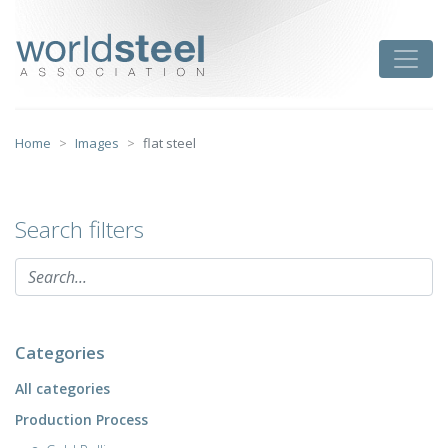
Skip
to
worldsteel
Toggle
content
Home
Images
flat steel
Search filters
Categories
All categories
Production Process