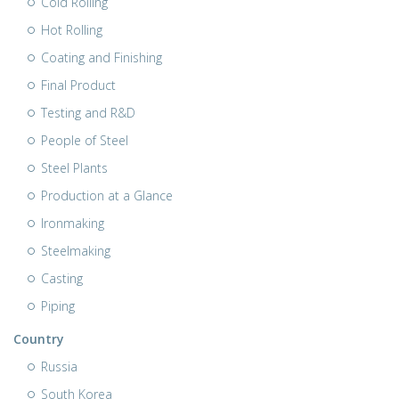
Cold Rolling
Hot Rolling
Coating and Finishing
Final Product
Testing and R&D
People of Steel
Steel Plants
Production at a Glance
Ironmaking
Steelmaking
Casting
Piping
Country
Russia
South Korea