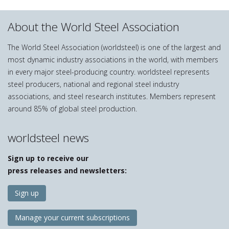
About the World Steel Association
The World Steel Association (worldsteel) is one of the largest and
most dynamic industry associations in the world, with members
in every major steel-producing country. worldsteel represents
steel producers, national and regional steel industry
associations, and steel research institutes. Members represent
around 85% of global steel production.
worldsteel news
Sign up to receive our
press releases and newsletters:
Sign up
Manage your current subscriptions