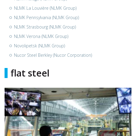
NLMK La Louvière (NLMK Group)
NLMK Pennsylvania (NLMK Group)
NLMK Strasbourg (NLMK Group)
NLMK Verona (NLMK Group)
Novolipetsk (NLMK Group)
Nucor Steel Berkley (Nucor Corporation)
flat steel