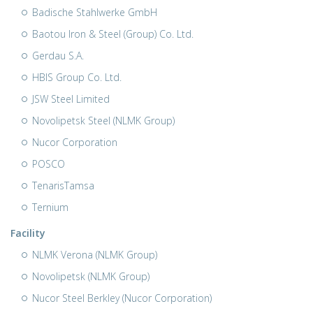
Badische Stahlwerke GmbH
Baotou Iron & Steel (Group) Co. Ltd.
Gerdau S.A.
HBIS Group Co. Ltd.
JSW Steel Limited
Novolipetsk Steel (NLMK Group)
Nucor Corporation
POSCO
TenarisTamsa
Ternium
Facility
NLMK Verona (NLMK Group)
Novolipetsk (NLMK Group)
Nucor Steel Berkley (Nucor Corporation)