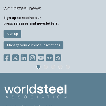
worldsteel news
Sign up to receive our
press releases and newsletters:
Sign up
Manage your current subscriptions