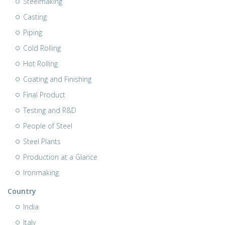
Steelmaking
Casting
Piping
Cold Rolling
Hot Rolling
Coating and Finishing
Final Product
Testing and R&D
People of Steel
Steel Plants
Production at a Glance
Ironmaking
Country
India
Italy