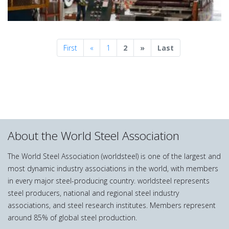
Previous
Next
First
«
1
2
»
Last
About the World Steel Association
The World Steel Association (worldsteel) is one of the largest and
most dynamic industry associations in the world, with members
in every major steel-producing country. worldsteel represents
steel producers, national and regional steel industry
associations, and steel research institutes. Members represent
around 85% of global steel production.