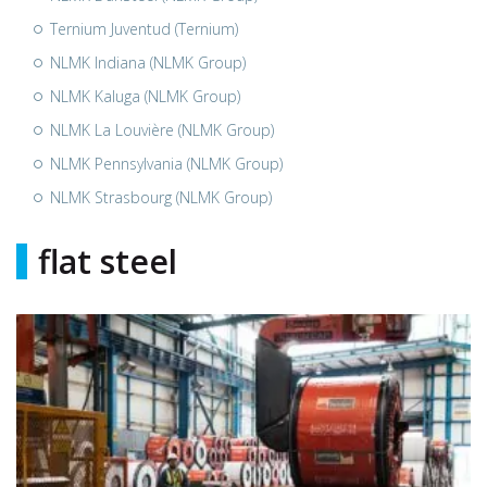
Ternium Juventud (Ternium)
NLMK Indiana (NLMK Group)
NLMK Kaluga (NLMK Group)
NLMK La Louvière (NLMK Group)
NLMK Pennsylvania (NLMK Group)
NLMK Strasbourg (NLMK Group)
flat steel