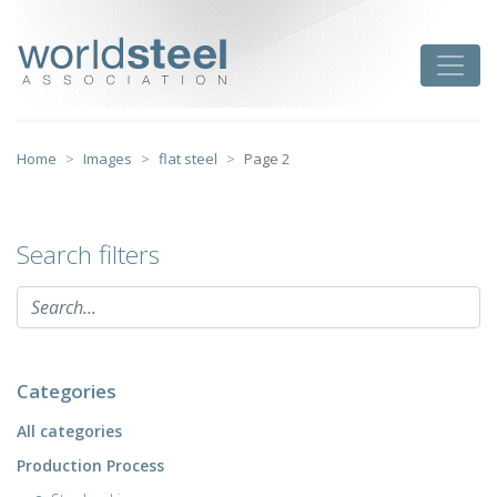
Skip
to
worldsteel
Toggle
content
Home
Images
flat steel
Page 2
Search filters
Categories
All categories
Production Process