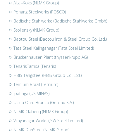
Altai-Koks (NLMK Group)
Pohang Steelworks (POSCO)
Badische Stahlwerke (Badische Stahlwerke Gmbh)
Stoliensky (NLMK Group)
Baotou Steel (Baotou Iron & Steel Group Co. Ltd.)
Tata Steel Kalinganagar (Tata Steel Limited)
Bruckenhausen Plant (thyssenkrupp AG)
TenarisTamsa (Tenaris)
HBIS Tangsteel (HBIS Group Co. Ltd.)
Ternium Brazil (Ternium)
Ipatinga (USIMINAS)
Usina Ouru Branco (Gerdau S.A.)
NLMK Clabecq (NLMK Group)
Vijayanagar Works (JSW Steel Limited)
NLMK DanSteel (NLMK Group)