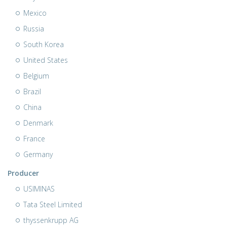
Mexico
Russia
South Korea
United States
Belgium
Brazil
China
Denmark
France
Germany
Producer
USIMINAS
Tata Steel Limited
thyssenkrupp AG