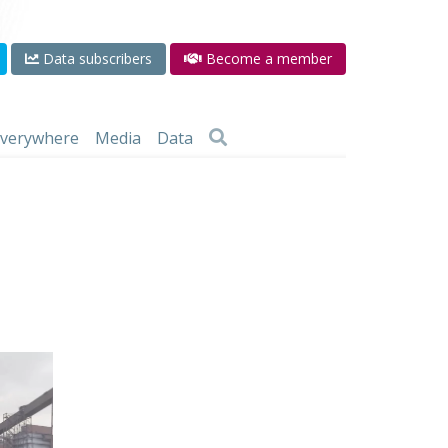
Data subscribers
Become a member
 everywhere
Media
Data