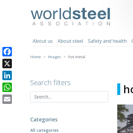
Skip
to
worldsteel
content
About us
About steel
Safety and health
Home
Images
hot metal
Facebook
X
Search filters
LinkedIn
h
WhatsApp
Email
Categories
All categories