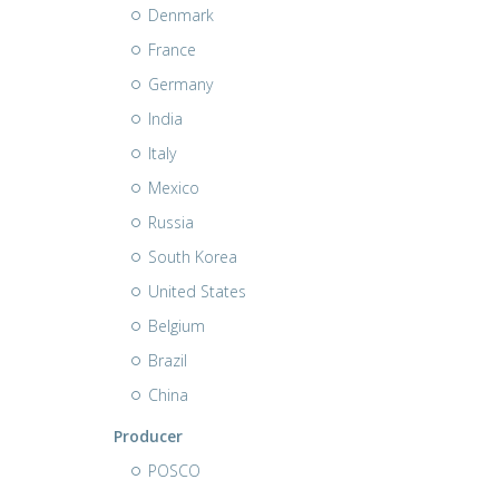
Denmark
France
Germany
India
Italy
Mexico
Russia
South Korea
United States
Belgium
Brazil
China
Producer
POSCO