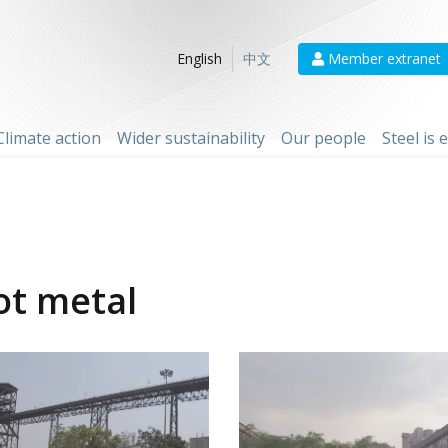
Member extranet
English
中文
Climate action
Wider sustainability
Our people
Steel is
ot metal