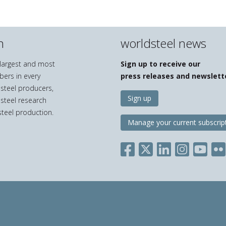
n
worldsteel news
e largest and most
Sign up to receive our
bers in every
press releases and newslett
 steel producers,
Sign up
 steel research
teel production.
Manage your current subscrip