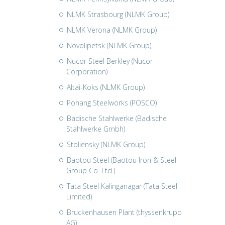
NLMK Strasbourg (NLMK Group)
NLMK Verona (NLMK Group)
Novolipetsk (NLMK Group)
Nucor Steel Berkley (Nucor
Corporation)
Altai-Koks (NLMK Group)
Pohang Steelworks (POSCO)
Badische Stahlwerke (Badische
Stahlwerke Gmbh)
Stoliensky (NLMK Group)
Baotou Steel (Baotou Iron & Steel
Group Co. Ltd.)
Tata Steel Kalinganagar (Tata Steel
Limited)
Bruckenhausen Plant (thyssenkrupp
AG)