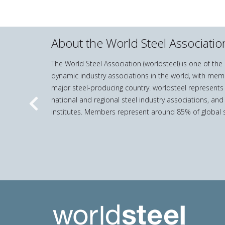
About the World Steel Associatio
The World Steel Association (worldsteel) is one of th
dynamic industry associations in the world, with mem
major steel-producing country. worldsteel represents
national and regional steel industry associations, and
Previous
institutes. Members represent around 85% of global s