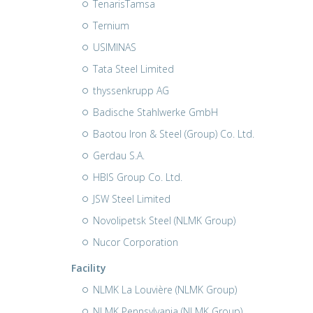
TenarisTamsa
Ternium
USIMINAS
Tata Steel Limited
thyssenkrupp AG
Badische Stahlwerke GmbH
Baotou Iron & Steel (Group) Co. Ltd.
Gerdau S.A.
HBIS Group Co. Ltd.
JSW Steel Limited
Novolipetsk Steel (NLMK Group)
Nucor Corporation
Facility
NLMK La Louvière (NLMK Group)
NLMK Pennsylvania (NLMK Group)