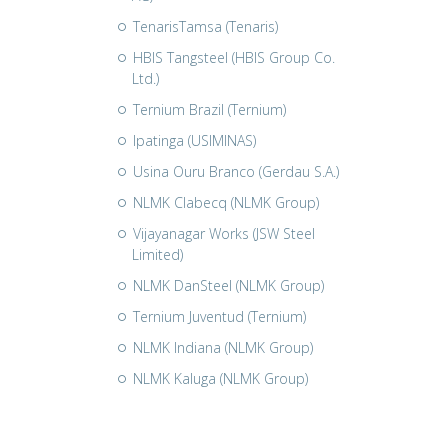
TenarisTamsa (Tenaris)
HBIS Tangsteel (HBIS Group Co.
Ltd.)
Ternium Brazil (Ternium)
Ipatinga (USIMINAS)
Usina Ouru Branco (Gerdau S.A.)
NLMK Clabecq (NLMK Group)
Vijayanagar Works (JSW Steel
Limited)
NLMK DanSteel (NLMK Group)
Ternium Juventud (Ternium)
NLMK Indiana (NLMK Group)
NLMK Kaluga (NLMK Group)