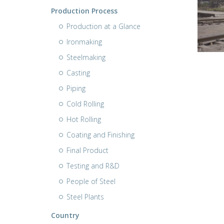
Production Process
Production at a Glance
Ironmaking
Steelmaking
Casting
Piping
Cold Rolling
Hot Rolling
Coating and Finishing
Final Product
Testing and R&D
People of Steel
Steel Plants
Country