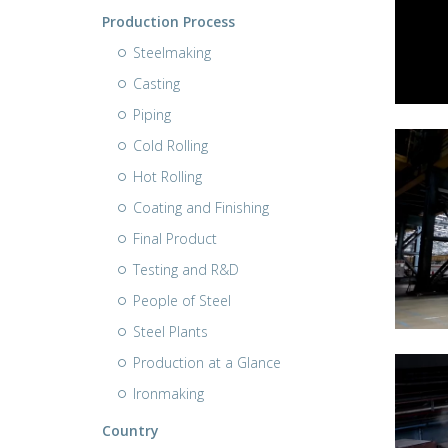
Production Process
Steelmaking
Casting
Piping
Cold Rolling
Hot Rolling
Coating and Finishing
Final Product
Testing and R&D
People of Steel
Steel Plants
Production at a Glance
Ironmaking
Country