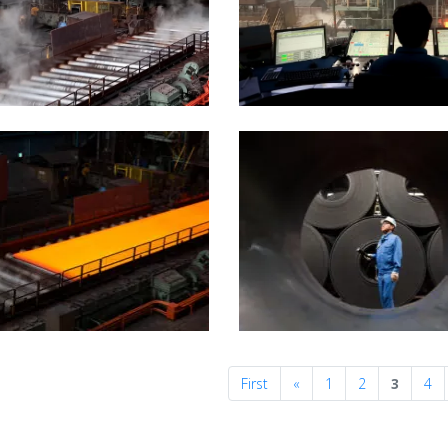
Previous
First
«
1
2
3
4