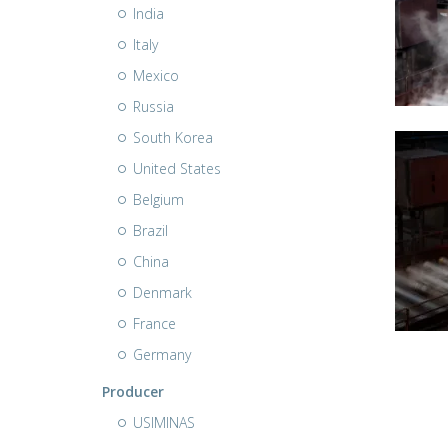
India
Italy
Mexico
Russia
South Korea
United States
Belgium
Brazil
China
Denmark
France
Germany
Producer
USIMINAS