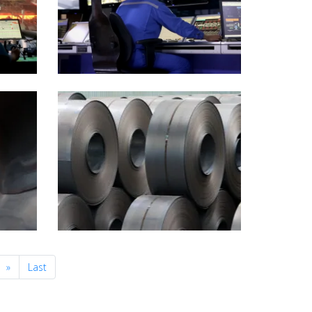
Next
»
Last