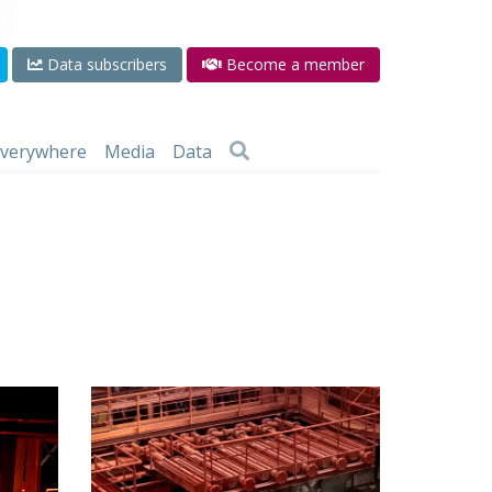
Data subscribers
Become a member
 everywhere
Media
Data