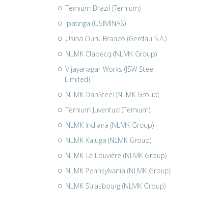
Ternium Brazil (Ternium)
Ipatinga (USIMINAS)
Usina Ouru Branco (Gerdau S.A.)
NLMK Clabecq (NLMK Group)
Vijayanagar Works (JSW Steel
Limited)
NLMK DanSteel (NLMK Group)
Ternium Juventud (Ternium)
NLMK Indiana (NLMK Group)
NLMK Kaluga (NLMK Group)
NLMK La Louvière (NLMK Group)
NLMK Pennsylvania (NLMK Group)
NLMK Strasbourg (NLMK Group)