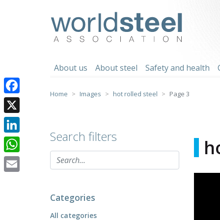
Skip
to
worldsteel
content
About us
About steel
Safety and health
Home
Images
hot rolled steel
Page 3
Facebook
X
Search filters
LinkedIn
ho
WhatsApp
Email
Categories
All categories