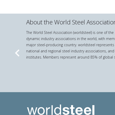
About the World Steel Associatio
The World Steel Association (worldsteel) is one of th
dynamic industry associations in the world, with mem
major steel-producing country. worldsteel represents
national and regional steel industry associations, and
Previous
institutes. Members represent around 85% of global s