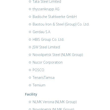
Tata Steel Limited
thyssenkrupp AG
Badische Stahlwerke GmbH
Baotou Iron & Steel (Group) Co. Ltd.
Gerdau S.A.
HBIS Group Co. Ltd.
JSW Steel Limited
Novolipetsk Steel (NLMK Group)
Nucor Corporation
POSCO
TenarisTamsa
Ternium
Facility
NLMK Verona (NLMK Group)
Novolipetsk (NLMK Group)