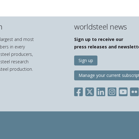
n
worldsteel news
e largest and most
Sign up to receive our
bers in every
press releases and newslett
 steel producers,
Sign up
 steel research
teel production.
Manage your current subscrip