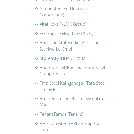
Nucor Steel Berkley (Nucor
Corporation)
Altai-Koks (NLMK Group)
Pohang Steelworks (POSCO)
Badische Stahlwerke (Badische
Stahlwerke Gmbh)
Stoliensky (NLMK Group)
Baotou Steel (Baotou Iron & Steel
Group Co. Ltd.)
Tata Steel Kalinganagar (Tata Steel
Limited)
Bruckenhausen Plant (thyssenkrupp
AG)
TenarisTamsa (Tenaris)
HBIS Tangsteel (HBIS Group Co.
Ltd.)