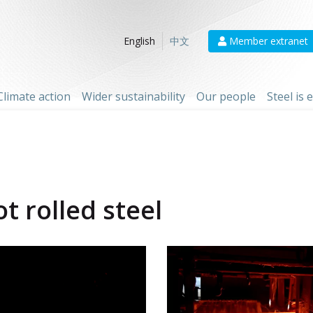
Member extranet
English
中文
Climate action
Wider sustainability
Our people
Steel is
t rolled steel