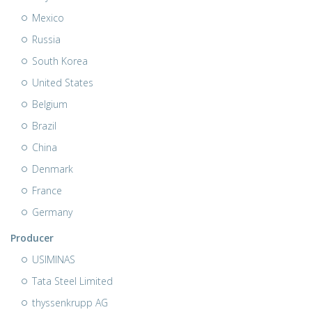
Mexico
Russia
South Korea
United States
Belgium
Brazil
China
Denmark
France
Germany
Producer
USIMINAS
Tata Steel Limited
thyssenkrupp AG