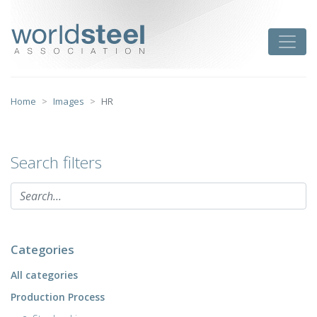
Skip
to
worldsteel
Toggle
content
Home
Images
HR
Search filters
Categories
All categories
Production Process