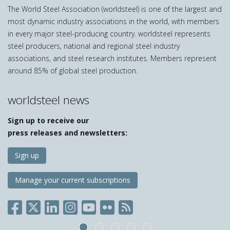
The World Steel Association (worldsteel) is one of the largest and
most dynamic industry associations in the world, with members
in every major steel-producing country. worldsteel represents
steel producers, national and regional steel industry
associations, and steel research institutes. Members represent
around 85% of global steel production.
worldsteel news
Sign up to receive our
press releases and newsletters:
Sign up
Manage your current subscriptions