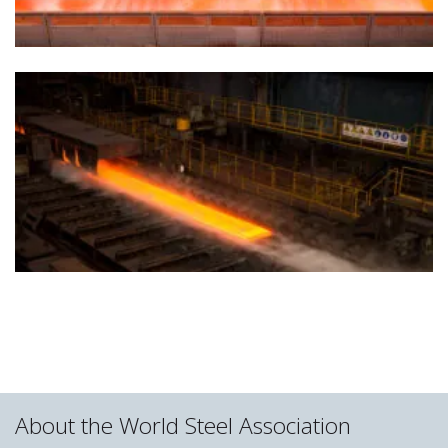
About the World Steel Association