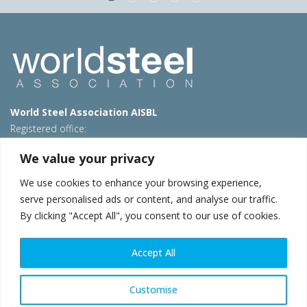
World Steel Association AISBL
Registered office:
Avenue de Tervueren 270 – 1150 Brussels – Belgium
We value your privacy
T: +32 2 702 89 00 – E:
steel@worldsteel.org
We use cookies to enhance your browsing experience,
Beijing office
serve personalised ads or content, and analyse our traffic.
Room 3F, 3rd floor, Building 1, Air China Century Plaza
By clicking "Accept All", you consent to our use of cookies.
40 Xiaoyun Road, Chaoyang, Beijing, 100027 – China
E:
china@worldsteel.org
Accept All
© 2026 worldsteel
|
Terms of use
|
Privacy policy
|
Cookie
policy
|
Sales policy
|
Sitemap
|
VAT Number BE 0406.597.373
Customise
worldsteel.org
|
constructsteel.org
|
steeluniversity.org
|