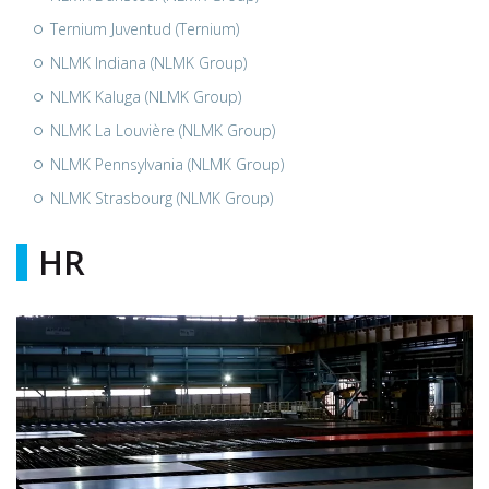
Ternium Juventud (Ternium)
NLMK Indiana (NLMK Group)
NLMK Kaluga (NLMK Group)
NLMK La Louvière (NLMK Group)
NLMK Pennsylvania (NLMK Group)
NLMK Strasbourg (NLMK Group)
HR