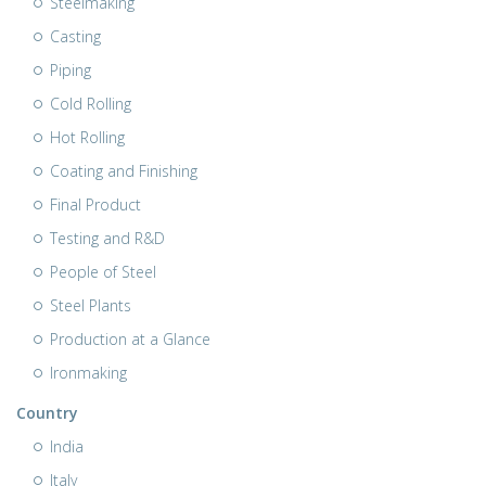
Steelmaking
Casting
Piping
Cold Rolling
Hot Rolling
Coating and Finishing
Final Product
Testing and R&D
People of Steel
Steel Plants
Production at a Glance
Ironmaking
Country
India
Italy