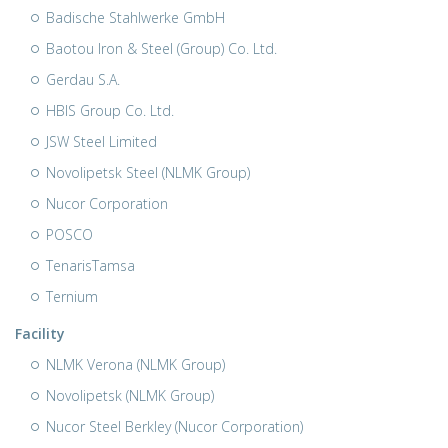
Badische Stahlwerke GmbH
Baotou Iron & Steel (Group) Co. Ltd.
Gerdau S.A.
HBIS Group Co. Ltd.
JSW Steel Limited
Novolipetsk Steel (NLMK Group)
Nucor Corporation
POSCO
TenarisTamsa
Ternium
Facility
NLMK Verona (NLMK Group)
Novolipetsk (NLMK Group)
Nucor Steel Berkley (Nucor Corporation)