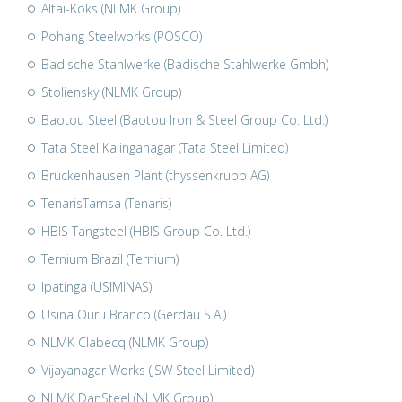
Altai-Koks (NLMK Group)
Pohang Steelworks (POSCO)
Badische Stahlwerke (Badische Stahlwerke Gmbh)
Stoliensky (NLMK Group)
Baotou Steel (Baotou Iron & Steel Group Co. Ltd.)
Tata Steel Kalinganagar (Tata Steel Limited)
Bruckenhausen Plant (thyssenkrupp AG)
TenarisTamsa (Tenaris)
HBIS Tangsteel (HBIS Group Co. Ltd.)
Ternium Brazil (Ternium)
Ipatinga (USIMINAS)
Usina Ouru Branco (Gerdau S.A.)
NLMK Clabecq (NLMK Group)
Vijayanagar Works (JSW Steel Limited)
NLMK DanSteel (NLMK Group)