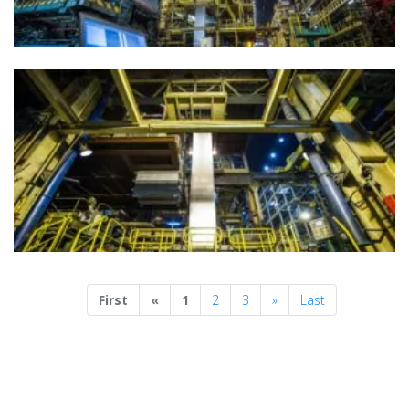
Previous
Next
First
«
1
2
3
»
Last