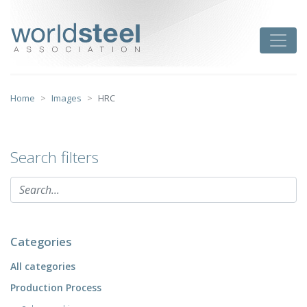
Skip
to
worldsteel
Toggle
content
Home
Images
HRC
Search filters
Categories
All categories
Production Process