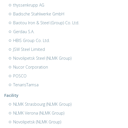
thyssenkrupp AG
Badische Stahlwerke GmbH
Baotou Iron & Steel (Group) Co. Ltd.
Gerdau S.A.
HBIS Group Co. Ltd.
JSW Steel Limited
Novolipetsk Steel (NLMK Group)
Nucor Corporation
POSCO
TenarisTamsa
Facility
NLMK Strasbourg (NLMK Group)
NLMK Verona (NLMK Group)
Novolipetsk (NLMK Group)