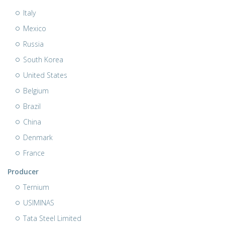
Italy
Mexico
Russia
South Korea
United States
Belgium
Brazil
China
Denmark
France
Producer
Ternium
USIMINAS
Tata Steel Limited