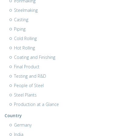
Ironmaking
Steelmaking
Casting
Piping
Cold Rolling
Hot Rolling
Coating and Finishing
Final Product
Testing and R&D
People of Steel
Steel Plants
Production at a Glance
Country
Germany
India