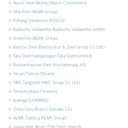
Nucor Steel Berkley (Nucor Corporation)
Altai-Koks (NLMK Group)
Pohang Steelworks (POSCO)
Badische Stahlwerke (Badische Stahlwerke Gmbh)
Stoliensky (NLMK Group)
Baotou Steel (Baotou Iron & Steel Group Co. Ltd.)
Tata Steel Kalinganagar (Tata Steel Limited)
Bruckenhausen Plant (thyssenkrupp AG)
TenarisTamsa (Tenaris)
HBIS Tangsteel (HBIS Group Co. Ltd.)
Ternium Brazil (Ternium)
Ipatinga (USIMINAS)
Usina Ouru Branco (Gerdau S.A.)
NLMK Clabecq (NLMK Group)
Vijayanagar Works (JSW Steel Limited)