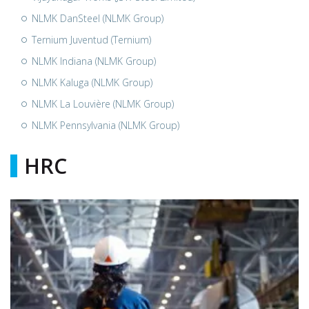
NLMK DanSteel (NLMK Group)
Ternium Juventud (Ternium)
NLMK Indiana (NLMK Group)
NLMK Kaluga (NLMK Group)
NLMK La Louvière (NLMK Group)
NLMK Pennsylvania (NLMK Group)
HRC