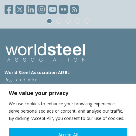
World Steel Association AISBL
Registered office:
Avenue de Tervueren 270 – 1150 Brussels – Belgium
We value your privacy
T: +32 2 702 89 00 – E:
steel@worldsteel.org
We use cookies to enhance your browsing experience,
Beijing office
serve personalised ads or content, and analyse our traffic.
Room 3F, 3rd floor, Building 1, Air China Century Plaza
By clicking "Accept All", you consent to our use of cookies.
40 Xiaoyun Road, Chaoyang, Beijing, 100027 – China
E:
china@worldsteel.org
Accept All