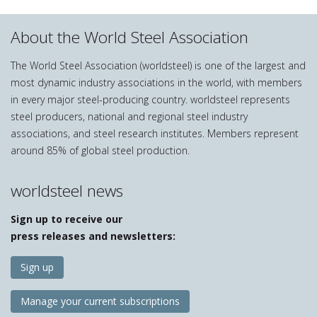
About the World Steel Association
The World Steel Association (worldsteel) is one of the largest and
most dynamic industry associations in the world, with members
in every major steel-producing country. worldsteel represents
steel producers, national and regional steel industry
associations, and steel research institutes. Members represent
around 85% of global steel production.
worldsteel news
Sign up to receive our
press releases and newsletters:
Sign up
Manage your current subscriptions