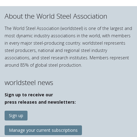
About the World Steel Association
The World Steel Association (worldsteel) is one of the largest and
most dynamic industry associations in the world, with members
in every major steel-producing country. worldsteel represents
steel producers, national and regional steel industry
associations, and steel research institutes. Members represent
around 85% of global steel production.
worldsteel news
Sign up to receive our
press releases and newsletters:
Sign up
Manage your current subscriptions