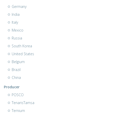
Germany
India
Italy
Mexico
Russia
South Korea
United States
Belgium
Brazil
China
Producer
POSCO
TenarisTamsa
Ternium