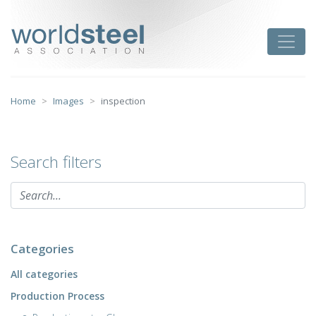
Skip
to
worldsteel
Toggle
content
Home
Images
inspection
Search filters
Categories
All categories
Production Process