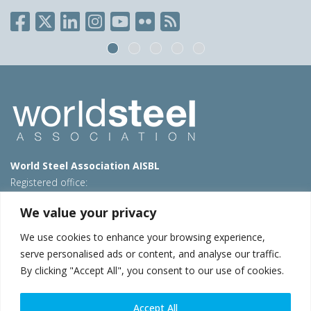
World Steel Association AISBL
Registered office:
Avenue de Tervueren 270 – 1150 Brussels – Belgium
We value your privacy
T: +32 2 702 89 00 – E:
steel@worldsteel.org
We use cookies to enhance your browsing experience,
Beijing office
serve personalised ads or content, and analyse our traffic.
Room 3F, 3rd floor, Building 1, Air China Century Plaza
By clicking "Accept All", you consent to our use of cookies.
40 Xiaoyun Road, Chaoyang, Beijing, 100027 – China
E:
china@worldsteel.org
Accept All