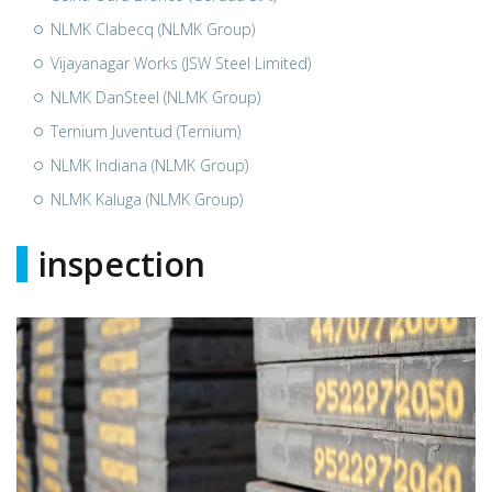
NLMK Clabecq (NLMK Group)
Vijayanagar Works (JSW Steel Limited)
NLMK DanSteel (NLMK Group)
Ternium Juventud (Ternium)
NLMK Indiana (NLMK Group)
NLMK Kaluga (NLMK Group)
inspection