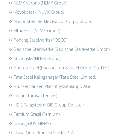
NLMK Verona (NLMK Group)
Novolipetsk (NLMK Group)
Nucor Steel Berkley (Nucor Corporation)
Altai-Koks (NLMK Group)
Pohang Steelworks (POSCO)
Badische Stahlwerke (Badische Stahlwerke Gmbh)
Stoliensky (NLMK Group)
Baotou Steel (Baotou Iron & Steel Group Co. Ltd.)
Tata Steel Kalinganagar (Tata Steel Limited)
Bruckenhausen Plant (thyssenkrupp AG)
TenarisTamsa (Tenaris)
HBIS Tangsteel (HBIS Group Co. Ltd.)
Ternium Brazil (Ternium)
Ipatinga (USIMINAS)
Usina Ouru Branco (Gerdau S.A.)