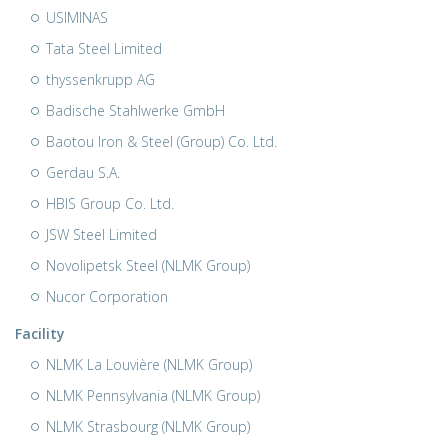
USIMINAS
Tata Steel Limited
thyssenkrupp AG
Badische Stahlwerke GmbH
Baotou Iron & Steel (Group) Co. Ltd.
Gerdau S.A.
HBIS Group Co. Ltd.
JSW Steel Limited
Novolipetsk Steel (NLMK Group)
Nucor Corporation
Facility
NLMK La Louvière (NLMK Group)
NLMK Pennsylvania (NLMK Group)
NLMK Strasbourg (NLMK Group)