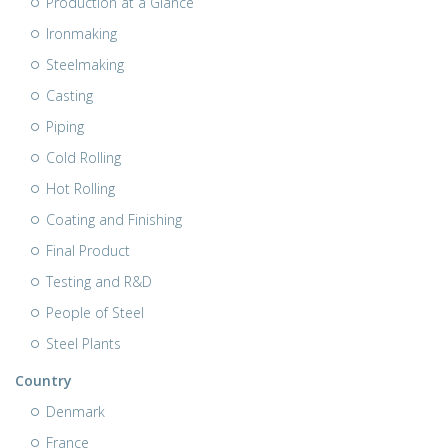
Production at a Glance
Ironmaking
Steelmaking
Casting
Piping
Cold Rolling
Hot Rolling
Coating and Finishing
Final Product
Testing and R&D
People of Steel
Steel Plants
Country
Denmark
France