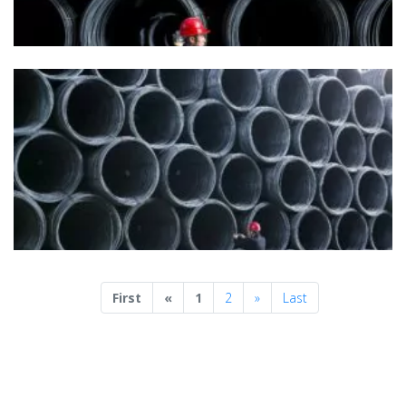
Previous
Next
First
«
1
2
»
Last