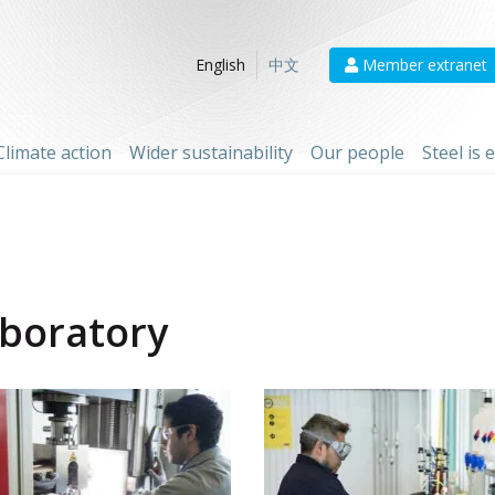
Member extranet
English
中文
Climate action
Wider sustainability
Our people
Steel is
aboratory