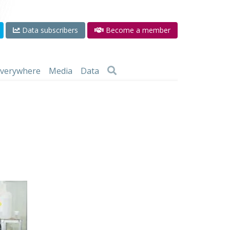
Data subscribers
Become a member
 everywhere
Media
Data