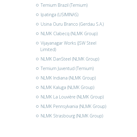
Ternium Brazil (Ternium)
Ipatinga (USIMINAS)
Usina Ouru Branco (Gerdau S.A.)
NLMK Clabecq (NLMK Group)
Vijayanagar Works (JSW Steel
Limited)
NLMK DanSteel (NLMK Group)
Ternium Juventud (Ternium)
NLMK Indiana (NLMK Group)
NLMK Kaluga (NLMK Group)
NLMK La Louvière (NLMK Group)
NLMK Pennsylvania (NLMK Group)
NLMK Strasbourg (NLMK Group)