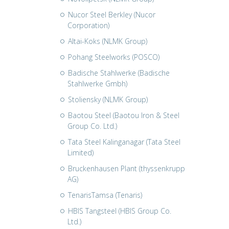
Nucor Steel Berkley (Nucor
Corporation)
Altai-Koks (NLMK Group)
Pohang Steelworks (POSCO)
Badische Stahlwerke (Badische
Stahlwerke Gmbh)
Stoliensky (NLMK Group)
Baotou Steel (Baotou Iron & Steel
Group Co. Ltd.)
Tata Steel Kalinganagar (Tata Steel
Limited)
Bruckenhausen Plant (thyssenkrupp
AG)
TenarisTamsa (Tenaris)
HBIS Tangsteel (HBIS Group Co.
Ltd.)