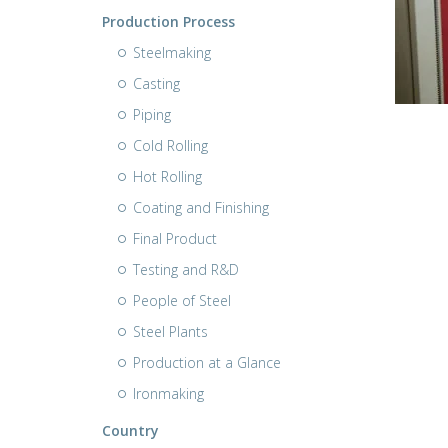
Production Process
Steelmaking
Casting
Piping
Cold Rolling
Hot Rolling
Coating and Finishing
Final Product
Testing and R&D
People of Steel
Steel Plants
Production at a Glance
Ironmaking
Country