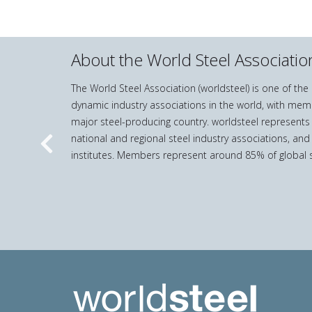
About the World Steel Associatio
The World Steel Association (worldsteel) is one of th
dynamic industry associations in the world, with mem
major steel-producing country. worldsteel represents
national and regional steel industry associations, and
Previous
institutes. Members represent around 85% of global s