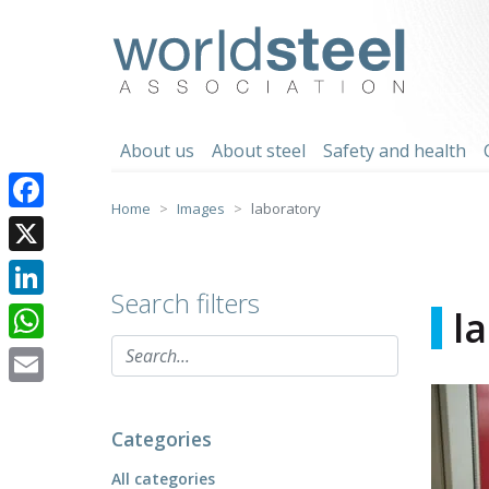
Skip
to
worldsteel
content
About us
About steel
Safety and health
Home
Images
laboratory
Facebook
X
Search filters
LinkedIn
l
WhatsApp
Email
Categories
All categories