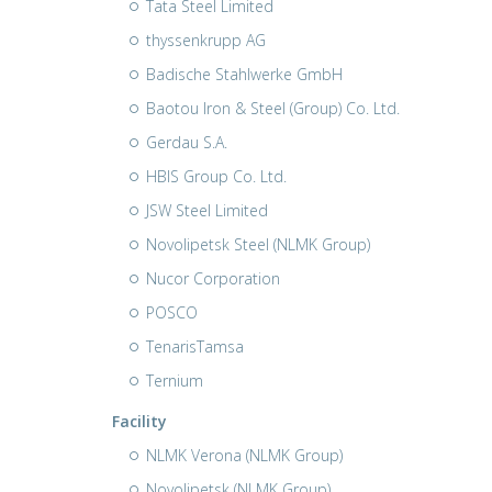
Tata Steel Limited
thyssenkrupp AG
Badische Stahlwerke GmbH
Baotou Iron & Steel (Group) Co. Ltd.
Gerdau S.A.
HBIS Group Co. Ltd.
JSW Steel Limited
Novolipetsk Steel (NLMK Group)
Nucor Corporation
POSCO
TenarisTamsa
Ternium
Facility
NLMK Verona (NLMK Group)
Novolipetsk (NLMK Group)