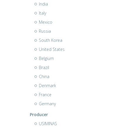
India
Italy
Mexico
Russia
South Korea
United States
Belgium
Brazil
China
Denmark
France
Germany
Producer
USIMINAS