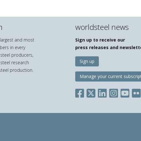
n
worldsteel news
e largest and most
Sign up to receive our
bers in every
press releases and newslett
 steel producers,
Sign up
 steel research
teel production.
Manage your current subscrip