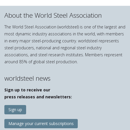
About the World Steel Association
The World Steel Association (worldsteel) is one of the largest and
most dynamic industry associations in the world, with members
in every major steel-producing country. worldsteel represents
steel producers, national and regional steel industry
associations, and steel research institutes. Members represent
around 85% of global steel production.
worldsteel news
Sign up to receive our
press releases and newsletters:
Sign up
Manage your current subscriptions