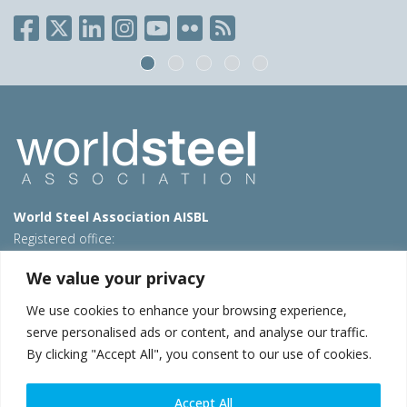
World Steel Association AISBL
Registered office:
Avenue de Tervueren 270 – 1150 Brussels – Belgium
We value your privacy
T: +32 2 702 89 00 – E:
steel@worldsteel.org
We use cookies to enhance your browsing experience,
Beijing office
serve personalised ads or content, and analyse our traffic.
Room 3F, 3rd floor, Building 1, Air China Century Plaza
By clicking "Accept All", you consent to our use of cookies.
40 Xiaoyun Road, Chaoyang, Beijing, 100027 – China
E:
china@worldsteel.org
Accept All