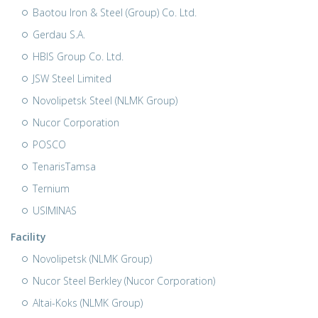
Baotou Iron & Steel (Group) Co. Ltd.
Gerdau S.A.
HBIS Group Co. Ltd.
JSW Steel Limited
Novolipetsk Steel (NLMK Group)
Nucor Corporation
POSCO
TenarisTamsa
Ternium
USIMINAS
Facility
Novolipetsk (NLMK Group)
Nucor Steel Berkley (Nucor Corporation)
Altai-Koks (NLMK Group)