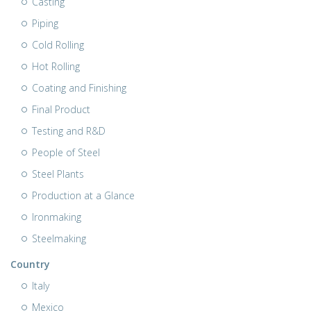
Casting
Piping
Cold Rolling
Hot Rolling
Coating and Finishing
Final Product
Testing and R&D
People of Steel
Steel Plants
Production at a Glance
Ironmaking
Steelmaking
Country
Italy
Mexico