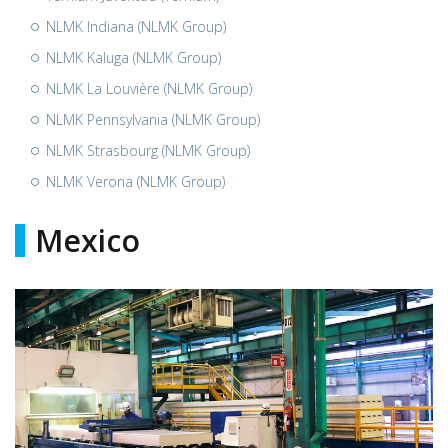
NLMK Indiana (NLMK Group)
NLMK Kaluga (NLMK Group)
NLMK La Louvière (NLMK Group)
NLMK Pennsylvania (NLMK Group)
NLMK Strasbourg (NLMK Group)
NLMK Verona (NLMK Group)
Mexico