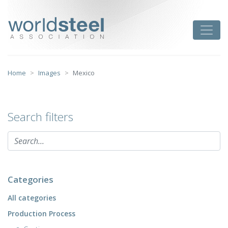
Skip
to
worldsteel
Toggle
content
Home
Images
Mexico
Search filters
Categories
All categories
Production Process