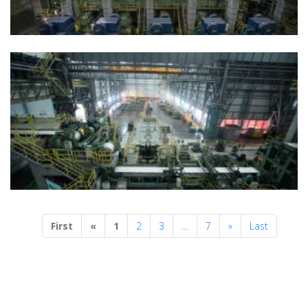
Previous
Next
First
«
1
2
3
…
7
»
Last