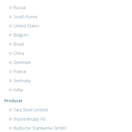
Russia
South Korea
United States
Belgium
Brazil
China
Denmark
France
Germany
India
Producer
Tata Steel Limited
thyssenkrupp AG
Badische Stahlwerke GmbH