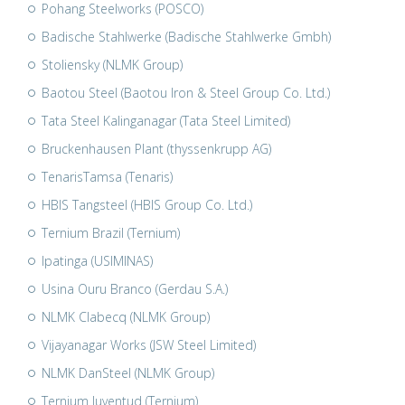
Pohang Steelworks (POSCO)
Badische Stahlwerke (Badische Stahlwerke Gmbh)
Stoliensky (NLMK Group)
Baotou Steel (Baotou Iron & Steel Group Co. Ltd.)
Tata Steel Kalinganagar (Tata Steel Limited)
Bruckenhausen Plant (thyssenkrupp AG)
TenarisTamsa (Tenaris)
HBIS Tangsteel (HBIS Group Co. Ltd.)
Ternium Brazil (Ternium)
Ipatinga (USIMINAS)
Usina Ouru Branco (Gerdau S.A.)
NLMK Clabecq (NLMK Group)
Vijayanagar Works (JSW Steel Limited)
NLMK DanSteel (NLMK Group)
Ternium Juventud (Ternium)