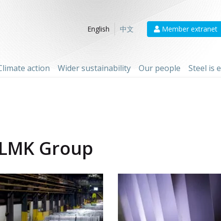
Member extranet
English
中文
Climate action
Wider sustainability
Our people
Steel is
LMK Group