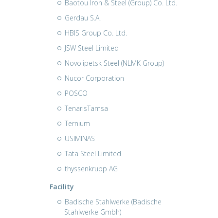
Baotou Iron & Steel (Group) Co. Ltd.
Gerdau S.A.
HBIS Group Co. Ltd.
JSW Steel Limited
Novolipetsk Steel (NLMK Group)
Nucor Corporation
POSCO
TenarisTamsa
Ternium
USIMINAS
Tata Steel Limited
thyssenkrupp AG
Facility
Badische Stahlwerke (Badische
Stahlwerke Gmbh)