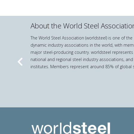
About the World Steel Associatio
The World Steel Association (worldsteel) is one of th
dynamic industry associations in the world, with mem
major steel-producing country. worldsteel represents
national and regional steel industry associations, and
Previous
institutes. Members represent around 85% of global s