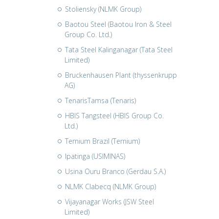
Stoliensky (NLMK Group)
Baotou Steel (Baotou Iron & Steel
Group Co. Ltd.)
Tata Steel Kalinganagar (Tata Steel
Limited)
Bruckenhausen Plant (thyssenkrupp
AG)
TenarisTamsa (Tenaris)
HBIS Tangsteel (HBIS Group Co.
Ltd.)
Ternium Brazil (Ternium)
Ipatinga (USIMINAS)
Usina Ouru Branco (Gerdau S.A.)
NLMK Clabecq (NLMK Group)
Vijayanagar Works (JSW Steel
Limited)