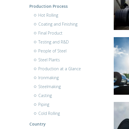
Production Process
Hot Rolling
Coating and Finishing
Final Product
Testing and R&D
People of Steel
Steel Plants
Production at a Glance
Ironmaking
Steelmaking
Casting
Piping
Cold Rolling
Country