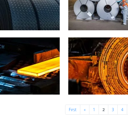
Previous
First
«
1
2
3
4