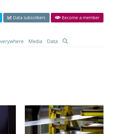
Data subscribers
Become a member
 everywhere
Media
Data