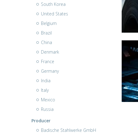
South Korea
United States
Belgium
Brazil
China
Denmark
France
Germany
India
Italy
Mexico
Russia
Producer
Badische Stahlwerke GmbH