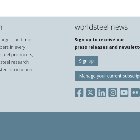
n
worldsteel news
e largest and most
Sign up to receive our
bers in every
press releases and newslett
 steel producers,
Sign up
 steel research
teel production.
Manage your current subscrip