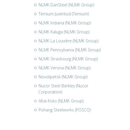
NLMK DanSteel (NLMK Group)
Ternium Juventud (Ternium)
NLMK Indiana (NLMK Group)
NLMK Kaluga (NLMK Group)
NLMK La Louvière (NLMK Group)
NLMK Pennsylvania (NLMK Group)
NLMK Strasbourg (NLMK Group)
NLMK Verona (NLMK Group)
Novolipetsk (NLMK Group)
Nucor Steel Berkley (Nucor
Corporation)
Altai-Koks (NLMK Group)
Pohang Steelworks (POSCO)