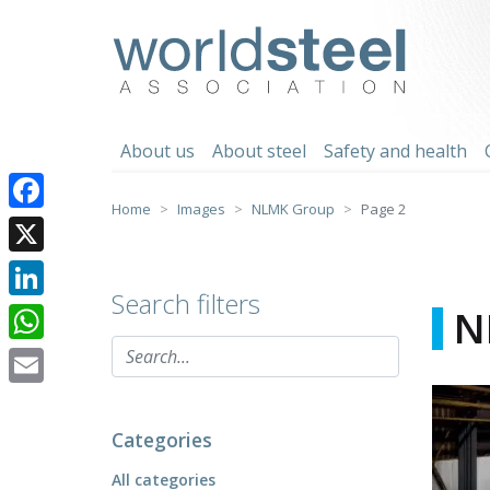
Skip
to
worldsteel
content
About us
About steel
Safety and health
Home
Images
NLMK Group
Page 2
Facebook
X
Search filters
LinkedIn
N
WhatsApp
Email
Categories
All categories