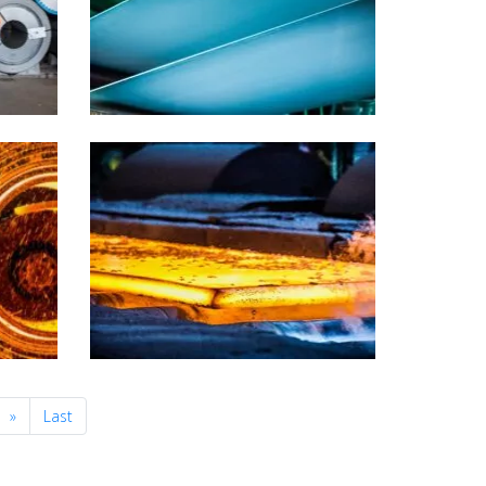
Next
»
Last