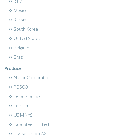
Italy
Mexico
Russia
South Korea
United States
Belgium
Brazil
Producer
Nucor Corporation
POSCO
TenarisTamsa
Ternium
USIMINAS
Tata Steel Limited
thyssenkrupp AG