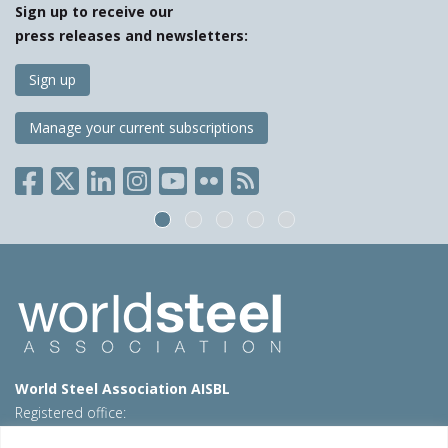
Sign up to receive our
press releases and newsletters:
Sign up
Manage your current subscriptions
World Steel Association AISBL
Registered office:
Avenue de Tervueren 270 – 1150 Brussels – Belgium