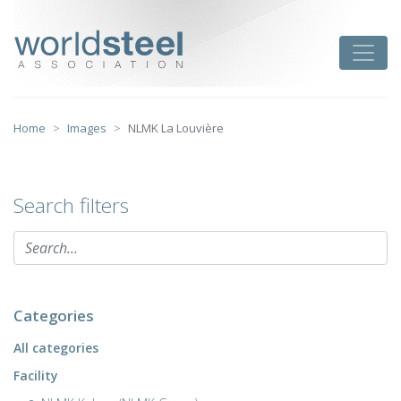
Skip
to
worldsteel
Toggle
content
Home
Images
NLMK La Louvière
Search filters
Categories
All categories
Facility