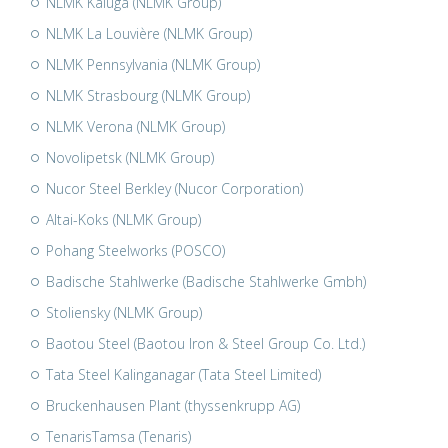
NLMK Kaluga (NLMK Group)
NLMK La Louvière (NLMK Group)
NLMK Pennsylvania (NLMK Group)
NLMK Strasbourg (NLMK Group)
NLMK Verona (NLMK Group)
Novolipetsk (NLMK Group)
Nucor Steel Berkley (Nucor Corporation)
Altai-Koks (NLMK Group)
Pohang Steelworks (POSCO)
Badische Stahlwerke (Badische Stahlwerke Gmbh)
Stoliensky (NLMK Group)
Baotou Steel (Baotou Iron & Steel Group Co. Ltd.)
Tata Steel Kalinganagar (Tata Steel Limited)
Bruckenhausen Plant (thyssenkrupp AG)
TenarisTamsa (Tenaris)