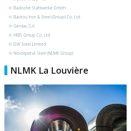
Badische Stahlwerke GmbH
Baotou Iron & Steel (Group) Co. Ltd.
Gerdau S.A.
HBIS Group Co. Ltd.
JSW Steel Limited
Novolipetsk Steel (NLMK Group)
NLMK La Louvière