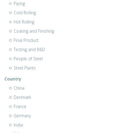
Piping
Cold Rolling
Hot Rolling
Coating and Finishing
Final Product
Testing and R&D
People of Steel
Steel Plants
Country
China
Denmark
France
Germany
India