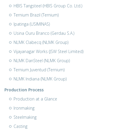
HBIS Tangsteel (HBIS Group Co. Ltd.)
Ternium Brazil (Ternium)
Ipatinga (USIMINAS)
Usina Ouru Branco (Gerdau S.A.)
NLMK Clabecq (NLMK Group)
Vijayanagar Works (JSW Steel Limited)
NLMK DanSteel (NLMK Group)
Ternium Juventud (Ternium)
NLMK Indiana (NLMK Group)
Production Process
Production at a Glance
Ironmaking
Steelmaking
Casting