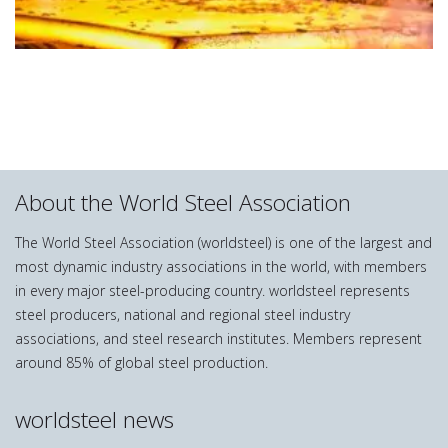
About the World Steel Association
The World Steel Association (worldsteel) is one of the largest and
most dynamic industry associations in the world, with members
in every major steel-producing country. worldsteel represents
steel producers, national and regional steel industry
associations, and steel research institutes. Members represent
around 85% of global steel production.
worldsteel news