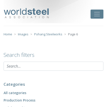
Skip
to
worldsteel
Toggle
content
Home
Images
Pohang Steelworks
Page 6
Search filters
Categories
All categories
Production Process