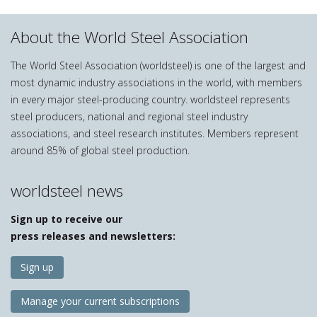
About the World Steel Association
The World Steel Association (worldsteel) is one of the largest and
most dynamic industry associations in the world, with members
in every major steel-producing country. worldsteel represents
steel producers, national and regional steel industry
associations, and steel research institutes. Members represent
around 85% of global steel production.
worldsteel news
Sign up to receive our
press releases and newsletters:
Sign up
Manage your current subscriptions