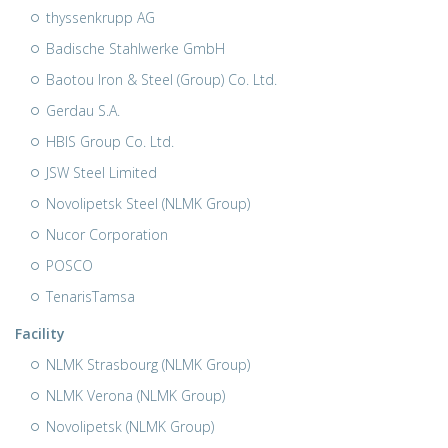
thyssenkrupp AG
Badische Stahlwerke GmbH
Baotou Iron & Steel (Group) Co. Ltd.
Gerdau S.A.
HBIS Group Co. Ltd.
JSW Steel Limited
Novolipetsk Steel (NLMK Group)
Nucor Corporation
POSCO
TenarisTamsa
Facility
NLMK Strasbourg (NLMK Group)
NLMK Verona (NLMK Group)
Novolipetsk (NLMK Group)