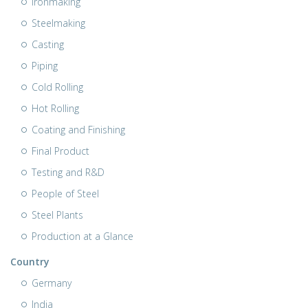
Ironmaking
Steelmaking
Casting
Piping
Cold Rolling
Hot Rolling
Coating and Finishing
Final Product
Testing and R&D
People of Steel
Steel Plants
Production at a Glance
Country
Germany
India