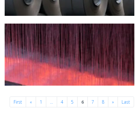
Previous
Next
First
«
1
…
4
5
6
7
8
»
Last