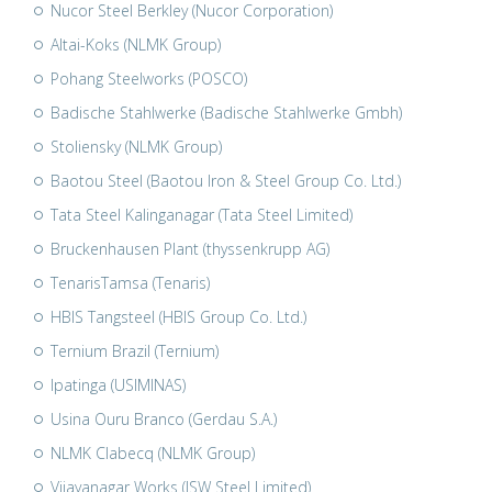
Nucor Steel Berkley (Nucor Corporation)
Altai-Koks (NLMK Group)
Pohang Steelworks (POSCO)
Badische Stahlwerke (Badische Stahlwerke Gmbh)
Stoliensky (NLMK Group)
Baotou Steel (Baotou Iron & Steel Group Co. Ltd.)
Tata Steel Kalinganagar (Tata Steel Limited)
Bruckenhausen Plant (thyssenkrupp AG)
TenarisTamsa (Tenaris)
HBIS Tangsteel (HBIS Group Co. Ltd.)
Ternium Brazil (Ternium)
Ipatinga (USIMINAS)
Usina Ouru Branco (Gerdau S.A.)
NLMK Clabecq (NLMK Group)
Vijayanagar Works (JSW Steel Limited)