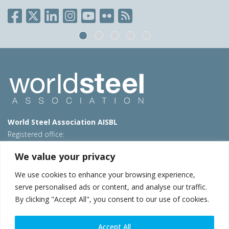
World Steel Association AISBL
Registered office:
Avenue de Tervueren 270 – 1150 Brussels – Belgium
We value your privacy
T: +32 2 702 89 00 – E:
steel@worldsteel.org
We use cookies to enhance your browsing experience,
Beijing office
serve personalised ads or content, and analyse our traffic.
Room 3F, 3rd floor, Building 1, Air China Century Plaza
By clicking "Accept All", you consent to our use of cookies.
40 Xiaoyun Road, Chaoyang, Beijing, 100027 – China
E:
china@worldsteel.org
Accept All