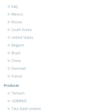
Italy
Mexico
Russia
South Korea
United States
Belgium
Brazil
China
Denmark
France
Producer
Ternium
USIMINAS
Tata Steel Limited