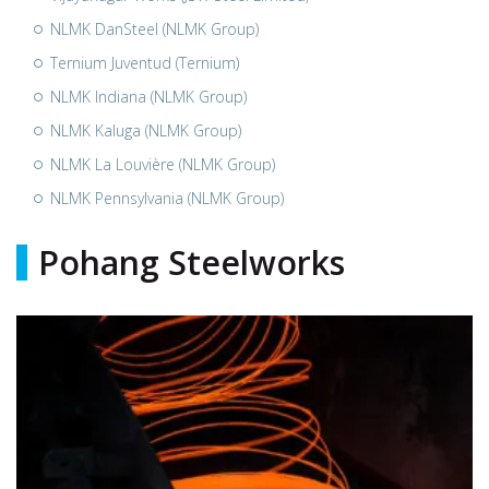
NLMK DanSteel (NLMK Group)
Ternium Juventud (Ternium)
NLMK Indiana (NLMK Group)
NLMK Kaluga (NLMK Group)
NLMK La Louvière (NLMK Group)
NLMK Pennsylvania (NLMK Group)
Pohang Steelworks