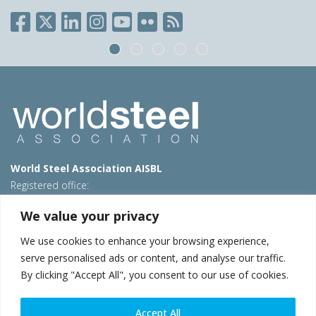
World Steel Association AISBL
Registered office:
Avenue de Tervueren 270 – 1150 Brussels – Belgium
We value your privacy
T: +32 2 702 89 00 – E:
steel@worldsteel.org
We use cookies to enhance your browsing experience,
Beijing office
serve personalised ads or content, and analyse our traffic.
Room 3F, 3rd floor, Building 1, Air China Century Plaza
By clicking "Accept All", you consent to our use of cookies.
40 Xiaoyun Road, Chaoyang, Beijing, 100027 – China
E:
china@worldsteel.org
Accept All