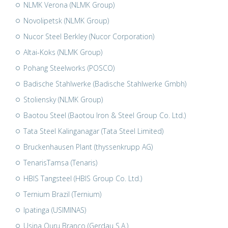
NLMK Verona (NLMK Group)
Novolipetsk (NLMK Group)
Nucor Steel Berkley (Nucor Corporation)
Altai-Koks (NLMK Group)
Pohang Steelworks (POSCO)
Badische Stahlwerke (Badische Stahlwerke Gmbh)
Stoliensky (NLMK Group)
Baotou Steel (Baotou Iron & Steel Group Co. Ltd.)
Tata Steel Kalinganagar (Tata Steel Limited)
Bruckenhausen Plant (thyssenkrupp AG)
TenarisTamsa (Tenaris)
HBIS Tangsteel (HBIS Group Co. Ltd.)
Ternium Brazil (Ternium)
Ipatinga (USIMINAS)
Usina Ouru Branco (Gerdau S.A.)