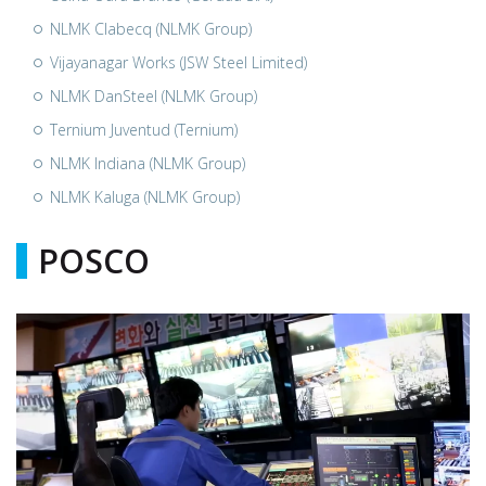
NLMK Clabecq (NLMK Group)
Vijayanagar Works (JSW Steel Limited)
NLMK DanSteel (NLMK Group)
Ternium Juventud (Ternium)
NLMK Indiana (NLMK Group)
NLMK Kaluga (NLMK Group)
POSCO