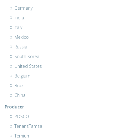
Germany
India
Italy
Mexico
Russia
South Korea
United States
Belgium
Brazil
China
Producer
POSCO
TenarisTamsa
Ternium