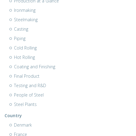
Production at a Glance
Ironmaking
Steelmaking
Casting
Piping
Cold Rolling
Hot Rolling
Coating and Finishing
Final Product
Testing and R&D
People of Steel
Steel Plants
Country
Denmark
France