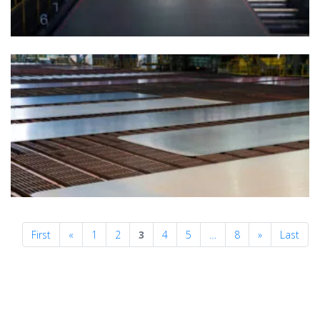
Previous
Next
First
«
1
2
3
4
5
…
8
»
Last