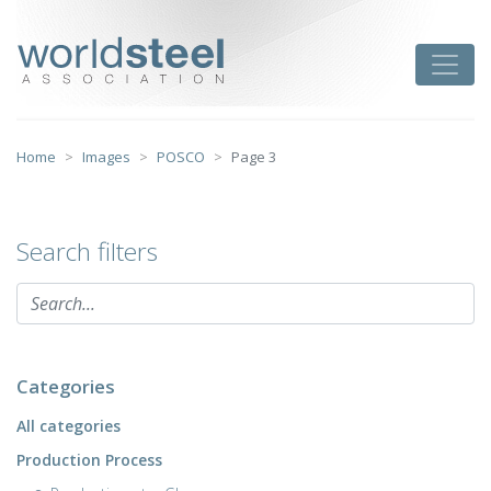
Skip
to
worldsteel
Toggle
content
Home
Images
POSCO
Page 3
Search filters
Categories
All categories
Production Process