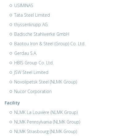
USIMINAS
Tata Steel Limited
thyssenkrupp AG
Badische Stahlwerke GmbH
Baotou Iron & Steel (Group) Co. Ltd.
Gerdau S.A.
HBIS Group Co. Ltd.
JSW Steel Limited
Novolipetsk Steel (NLMK Group)
Nucor Corporation
Facility
NLMK La Louvière (NLMK Group)
NLMK Pennsylvania (NLMK Group)
NLMK Strasbourg (NLMK Group)