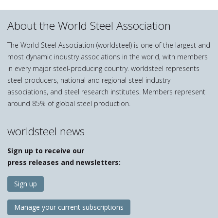
About the World Steel Association
The World Steel Association (worldsteel) is one of the largest and
most dynamic industry associations in the world, with members
in every major steel-producing country. worldsteel represents
steel producers, national and regional steel industry
associations, and steel research institutes. Members represent
around 85% of global steel production.
worldsteel news
Sign up to receive our
press releases and newsletters:
Sign up
Manage your current subscriptions