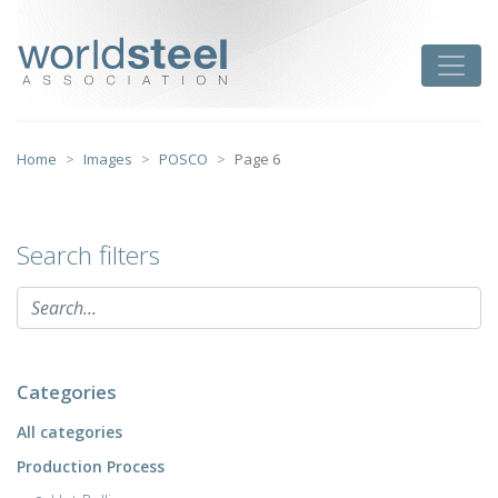
Skip
to
worldsteel
Toggle
content
Home
Images
POSCO
Page 6
Search filters
Categories
All categories
Production Process