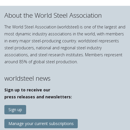
About the World Steel Association
The World Steel Association (worldsteel) is one of the largest and
most dynamic industry associations in the world, with members
in every major steel-producing country. worldsteel represents
steel producers, national and regional steel industry
associations, and steel research institutes. Members represent
around 85% of global steel production.
worldsteel news
Sign up to receive our
press releases and newsletters:
Sign up
Manage your current subscriptions