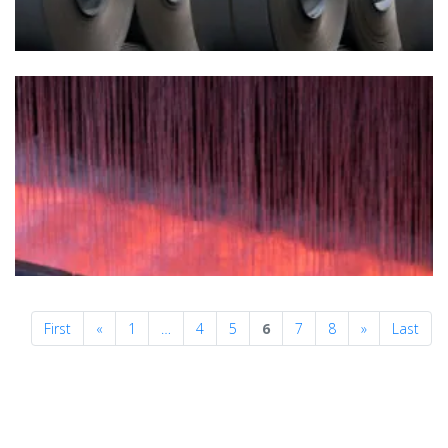
Previous
Next
First
«
1
…
4
5
6
7
8
»
Last