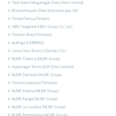
Tata Steel Kalinganagar (Tata Steel Limited)
Bruckenhausen Plant (thyssenkrupp AG)
TenarisTamsa (Tenaris)
HBIS Tangsteel (HBIS Group Co. Ltd.)
Ternium Brazil (Ternium)
Ipatinga (USIMINAS)
Usina Ouru Branco (Gerdau S.A.)
NLMK Clabecq (NLMK Group)
Vijayanagar Works (JSW Steel Limited)
NLMK DanSteel (NLMK Group)
Ternium Juventud (Ternium)
NLMK Indiana (NLMK Group)
NLMK Kaluga (NLMK Group)
NLMK La Louvière (NLMK Group)
NLMK Pennsylvania (NLMK Group)