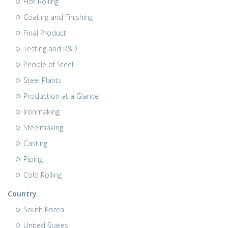
Hot Rolling
Coating and Finishing
Final Product
Testing and R&D
People of Steel
Steel Plants
Production at a Glance
Ironmaking
Steelmaking
Casting
Piping
Cold Rolling
Country
South Korea
United States