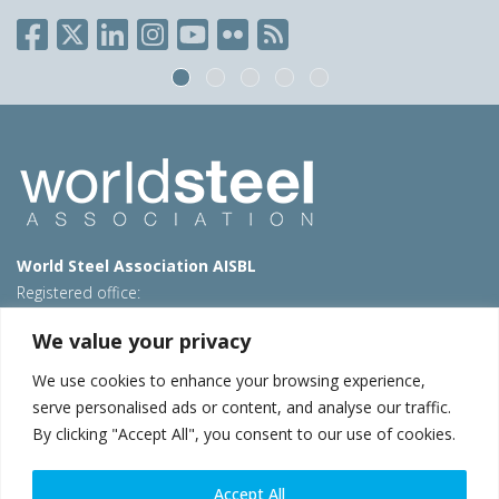
World Steel Association AISBL
Registered office:
Avenue de Tervueren 270 – 1150 Brussels – Belgium
We value your privacy
T: +32 2 702 89 00 – E:
steel@worldsteel.org
We use cookies to enhance your browsing experience,
Beijing office
serve personalised ads or content, and analyse our traffic.
Room 3F, 3rd floor, Building 1, Air China Century Plaza
By clicking "Accept All", you consent to our use of cookies.
40 Xiaoyun Road, Chaoyang, Beijing, 100027 – China
E:
china@worldsteel.org
Accept All