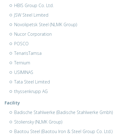
HBIS Group Co. Ltd.
JSW Steel Limited
Novolipetsk Steel (NLMK Group)
Nucor Corporation
POSCO
TenarisTamsa
Ternium
USIMINAS
Tata Steel Limited
thyssenkrupp AG
Facility
Badische Stahlwerke (Badische Stahlwerke Gmbh)
Stoliensky (NLMK Group)
Baotou Steel (Baotou Iron & Steel Group Co. Ltd.)