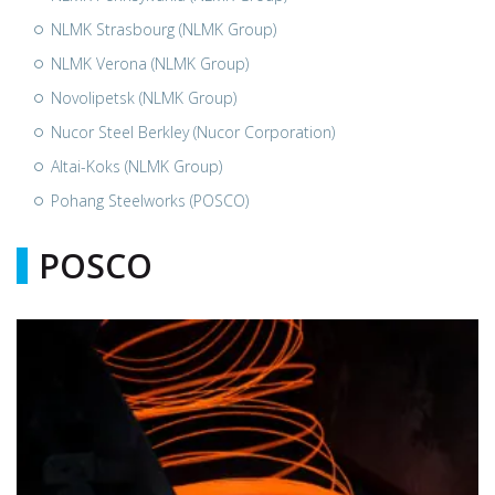
NLMK Strasbourg (NLMK Group)
NLMK Verona (NLMK Group)
Novolipetsk (NLMK Group)
Nucor Steel Berkley (Nucor Corporation)
Altai-Koks (NLMK Group)
Pohang Steelworks (POSCO)
POSCO