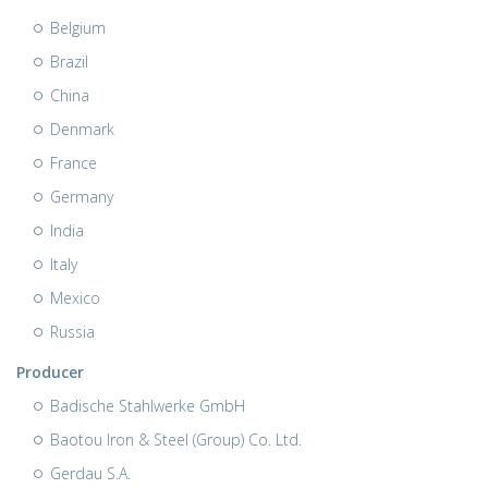
Belgium
Brazil
China
Denmark
France
Germany
India
Italy
Mexico
Russia
Producer
Badische Stahlwerke GmbH
Baotou Iron & Steel (Group) Co. Ltd.
Gerdau S.A.