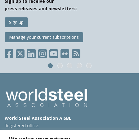
Sign up to receive our
press releases and newsletters:
Sign up
Manage your current subscriptions
World Steel Association AISBL
Registered office:
Avenue de Tervueren 270 – 1150 Brussels – Belgium
We value your privacy