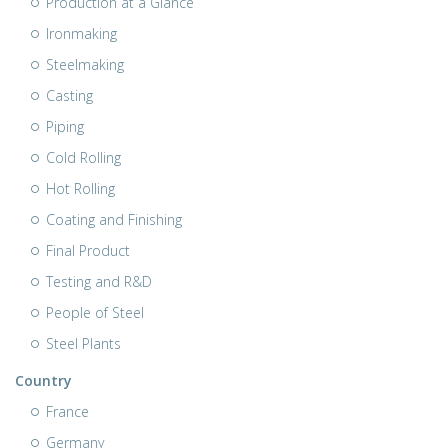
Production at a Glance
Ironmaking
Steelmaking
Casting
Piping
Cold Rolling
Hot Rolling
Coating and Finishing
Final Product
Testing and R&D
People of Steel
Steel Plants
Country
France
Germany