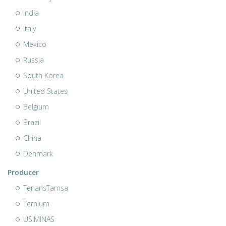
India
Italy
Mexico
Russia
South Korea
United States
Belgium
Brazil
China
Denmark
Producer
TenarisTamsa
Ternium
USIMINAS