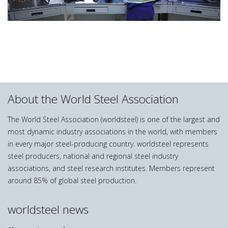
About the World Steel Association
The World Steel Association (worldsteel) is one of the largest and
most dynamic industry associations in the world, with members
in every major steel-producing country. worldsteel represents
steel producers, national and regional steel industry
associations, and steel research institutes. Members represent
around 85% of global steel production.
worldsteel news