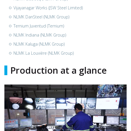
Vijayanagar Works (JSW Steel Limited)
NLMK DanSteel (NLMK Group)
Ternium Juventud (Ternium)
NLMK Indiana (NLMK Group)
NLMK Kaluga (NLMK Group)
NLMK La Louvière (NLMK Group)
Production at a glance