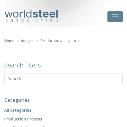
Skip
to
worldsteel
Toggle
content
Home
Images
Production at a glance
Search filters
Categories
All categories
Production Process