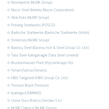
Novolipetsk (NLMK Group)
Nucor Steel Berkley (Nucor Corporation)
Altai-Koks (NLMK Group)
Pohang Steelworks (POSCO)
Badische Stahlwerke (Badische Stahlwerke Gmbh)
Stoliensky (NLMK Group)
Baotou Steel (Baotou Iron & Steel Group Co. Ltd.)
Tata Steel Kalinganagar (Tata Steel Limited)
Bruckenhausen Plant (thyssenkrupp AG)
TenarisTamsa (Tenaris)
HBIS Tangsteel (HBIS Group Co. Ltd.)
Ternium Brazil (Ternium)
Ipatinga (USIMINAS)
Usina Ouru Branco (Gerdau S.A.)
NLMK Clabecq (NLMK Group)