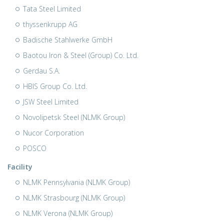
Tata Steel Limited
thyssenkrupp AG
Badische Stahlwerke GmbH
Baotou Iron & Steel (Group) Co. Ltd.
Gerdau S.A.
HBIS Group Co. Ltd.
JSW Steel Limited
Novolipetsk Steel (NLMK Group)
Nucor Corporation
POSCO
Facility
NLMK Pennsylvania (NLMK Group)
NLMK Strasbourg (NLMK Group)
NLMK Verona (NLMK Group)