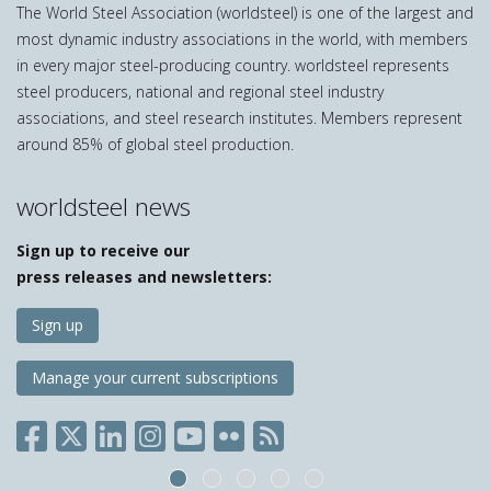
The World Steel Association (worldsteel) is one of the largest and
most dynamic industry associations in the world, with members
in every major steel-producing country. worldsteel represents
steel producers, national and regional steel industry
associations, and steel research institutes. Members represent
around 85% of global steel production.
worldsteel news
Sign up to receive our
press releases and newsletters:
Sign up
Manage your current subscriptions