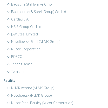
Badische Stahlwerke GmbH
Baotou Iron & Steel (Group) Co. Ltd.
Gerdau S.A.
HBIS Group Co. Ltd.
JSW Steel Limited
Novolipetsk Steel (NLMK Group)
Nucor Corporation
POSCO
TenarisTamsa
Ternium
Facility
NLMK Verona (NLMK Group)
Novolipetsk (NLMK Group)
Nucor Steel Berkley (Nucor Corporation)