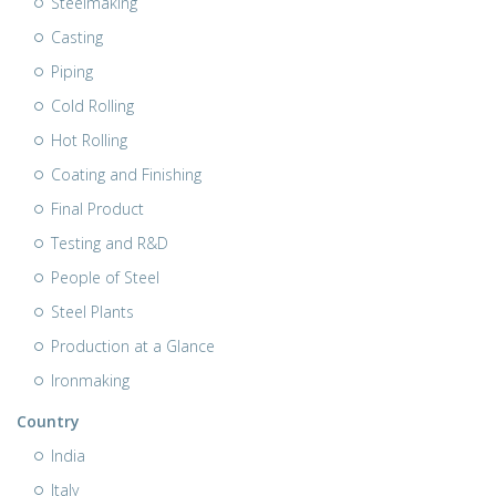
Steelmaking
Casting
Piping
Cold Rolling
Hot Rolling
Coating and Finishing
Final Product
Testing and R&D
People of Steel
Steel Plants
Production at a Glance
Ironmaking
Country
India
Italy