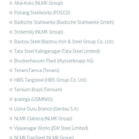
Altai-Koks (NLMK Group)
Pohang Steelworks (POSCO)
Badische Stahlwerke (Badische Stahlwerke Gmbh)
Stoliensky (NLMK Group)
Baotou Steel (Baotou Iron & Steel Group Co. Ltd.)
Tata Steel Kalinganagar (Tata Steel Limited)
Bruckenhausen Plant (thyssenkrupp AG)
TenarisTamsa (Tenaris)
HBIS Tangsteel (HBIS Group Co. Ltd.)
Ternium Brazil (Ternium)
Ipatinga (USIMINAS)
Usina Ouru Branco (Gerdau S.A.)
NLMK Clabecq (NLMK Group)
Vijayanagar Works (JSW Steel Limited)
NLMK DanSteel (NLMK Group)