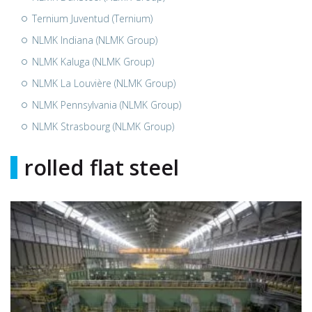
Ternium Juventud (Ternium)
NLMK Indiana (NLMK Group)
NLMK Kaluga (NLMK Group)
NLMK La Louvière (NLMK Group)
NLMK Pennsylvania (NLMK Group)
NLMK Strasbourg (NLMK Group)
rolled flat steel