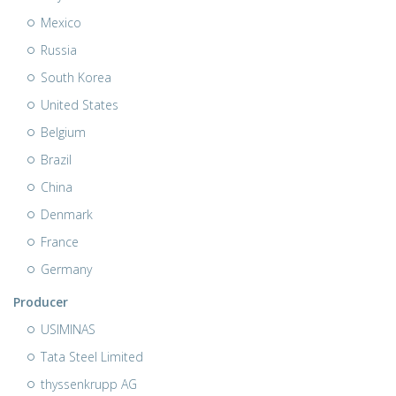
Mexico
Russia
South Korea
United States
Belgium
Brazil
China
Denmark
France
Germany
Producer
USIMINAS
Tata Steel Limited
thyssenkrupp AG