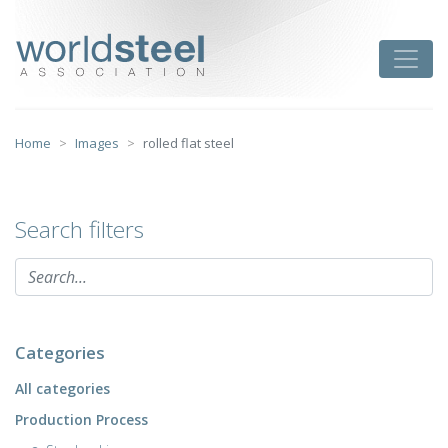
Skip
to
worldsteel
Toggle
content
Home
Images
rolled flat steel
Search filters
Categories
All categories
Production Process