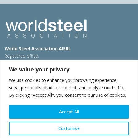
World Steel Association AISBL
Registered office:
Avenue de Tervueren 270 – 1150 Brussels – Belgium
We value your privacy
T: +32 2 702 89 00 – E:
steel@worldsteel.org
We use cookies to enhance your browsing experience,
Beijing office
serve personalised ads or content, and analyse our traffic.
Room 3F, 3rd floor, Building 1, Air China Century Plaza
By clicking "Accept All", you consent to our use of cookies.
40 Xiaoyun Road, Chaoyang, Beijing, 100027 – China
E:
china@worldsteel.org
Accept All
© 2026 worldsteel
|
Terms of use
|
Privacy policy
|
Cookie
policy
|
Sales policy
|
Sitemap
|
VAT Number BE 0406.597.373
Customise
worldsteel.org
|
constructsteel.org
|
steeluniversity.org
|