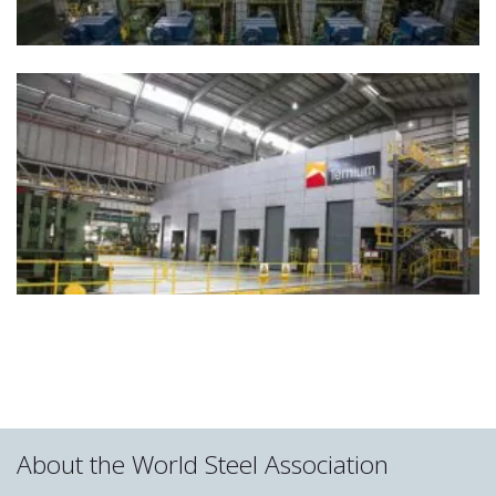
About the World Steel Association