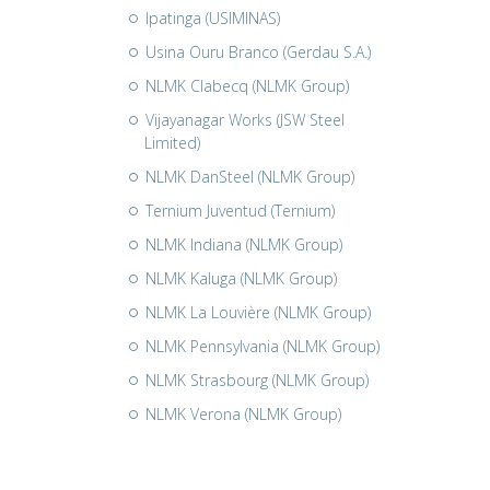
Ipatinga (USIMINAS)
Usina Ouru Branco (Gerdau S.A.)
NLMK Clabecq (NLMK Group)
Vijayanagar Works (JSW Steel
Limited)
NLMK DanSteel (NLMK Group)
Ternium Juventud (Ternium)
NLMK Indiana (NLMK Group)
NLMK Kaluga (NLMK Group)
NLMK La Louvière (NLMK Group)
NLMK Pennsylvania (NLMK Group)
NLMK Strasbourg (NLMK Group)
NLMK Verona (NLMK Group)