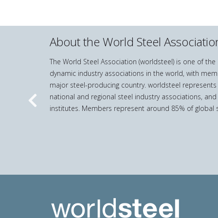
About the World Steel Associatio
The World Steel Association (worldsteel) is one of th
dynamic industry associations in the world, with mem
major steel-producing country. worldsteel represents
national and regional steel industry associations, and
Previous
institutes. Members represent around 85% of global s