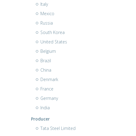
Italy
Mexico
Russia
South Korea
United States
Belgium
Brazil
China
Denmark
France
Germany
India
Producer
Tata Steel Limited