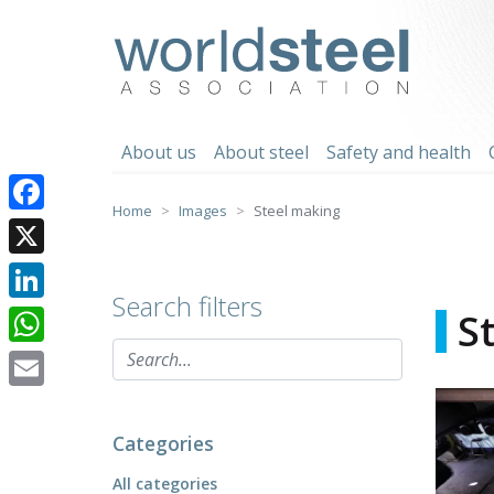
Skip
to
worldsteel
content
About us
About steel
Safety and health
Home
Images
Steel making
Facebook
X
Search filters
LinkedIn
S
WhatsApp
Email
Categories
All categories