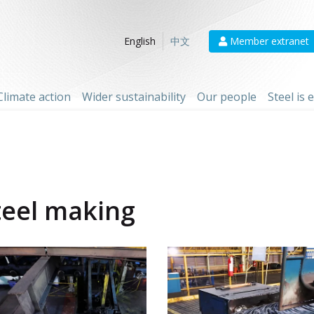
Member extranet
English
中文
Climate action
Wider sustainability
Our people
Steel is
teel making