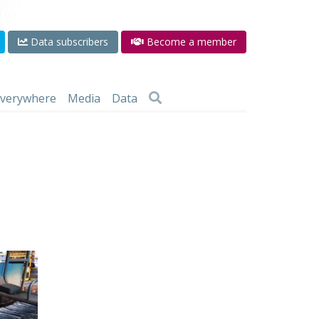
Data subscribers
Become a member
 everywhere
Media
Data