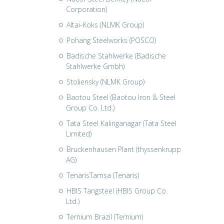
Corporation)
Altai-Koks (NLMK Group)
Pohang Steelworks (POSCO)
Badische Stahlwerke (Badische
Stahlwerke Gmbh)
Stoliensky (NLMK Group)
Baotou Steel (Baotou Iron & Steel
Group Co. Ltd.)
Tata Steel Kalinganagar (Tata Steel
Limited)
Bruckenhausen Plant (thyssenkrupp
AG)
TenarisTamsa (Tenaris)
HBIS Tangsteel (HBIS Group Co.
Ltd.)
Ternium Brazil (Ternium)