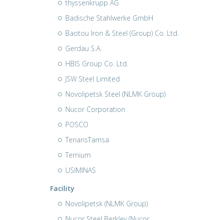
thyssenkrupp AG
Badische Stahlwerke GmbH
Baotou Iron & Steel (Group) Co. Ltd.
Gerdau S.A.
HBIS Group Co. Ltd.
JSW Steel Limited
Novolipetsk Steel (NLMK Group)
Nucor Corporation
POSCO
TenarisTamsa
Ternium
USIMINAS
Facility
Novolipetsk (NLMK Group)
Nucor Steel Berkley (Nucor