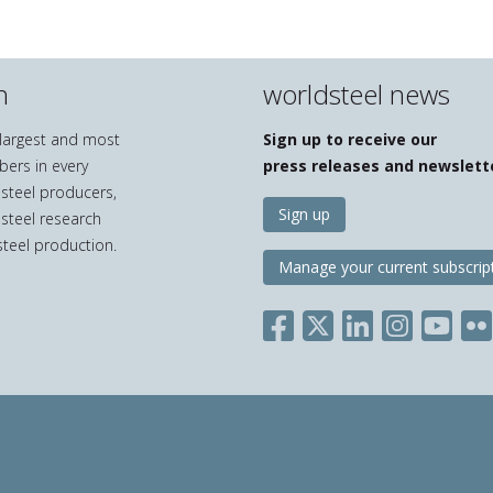
n
worldsteel news
e largest and most
Sign up to receive our
bers in every
press releases and newslett
 steel producers,
Sign up
 steel research
teel production.
Manage your current subscrip