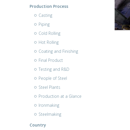
Production Process
Casting
Piping
Cold Rolling
Hot Rolling
Coating and Finishing
Final Product
Testing and R&D
People of Steel
Steel Plants
Production at a Glance
Ironmaking
Steelmaking
Country