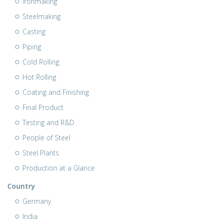
Ironmaking
Steelmaking
Casting
Piping
Cold Rolling
Hot Rolling
Coating and Finishing
Final Product
Testing and R&D
People of Steel
Steel Plants
Production at a Glance
Country
Germany
India