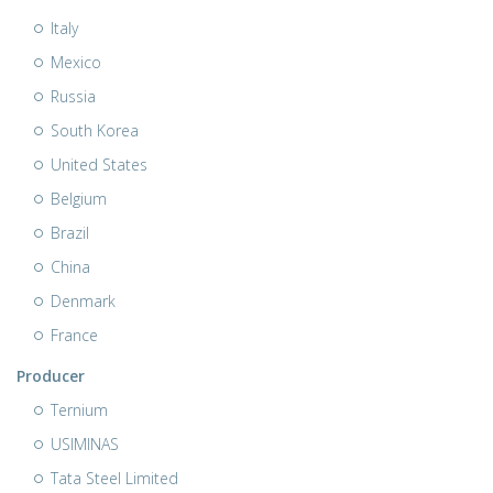
Italy
Mexico
Russia
South Korea
United States
Belgium
Brazil
China
Denmark
France
Producer
Ternium
USIMINAS
Tata Steel Limited