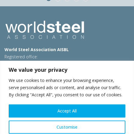
World Steel Association AISBL
Registered office:
Avenue de Tervueren 270 – 1150 Brussels – Belgium
We value your privacy
T: +32 2 702 89 00 – E:
steel@worldsteel.org
We use cookies to enhance your browsing experience,
Beijing office
serve personalised ads or content, and analyse our traffic.
Room 3F, 3rd floor, Building 1, Air China Century Plaza
By clicking "Accept All", you consent to our use of cookies.
40 Xiaoyun Road, Chaoyang, Beijing, 100027 – China
E:
china@worldsteel.org
Accept All
© 2026 worldsteel
|
Terms of use
|
Privacy policy
|
Cookie
policy
|
Sales policy
|
Sitemap
|
VAT Number BE 0406.597.373
Customise
worldsteel.org
|
constructsteel.org
|
steeluniversity.org
|