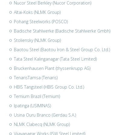
Nucor Steel Berkley (Nucor Corporation)
Altai-Koks (NLMK Group)
Pohang Steelworks (POSCO)
Badische Stahlwerke (Badische Stahlwerke Gmbh)
Stoliensky (NLMK Group)
Baotou Steel (Baotou Iron & Steel Group Co. Ltd.)
Tata Steel Kalinganagar (Tata Steel Limited)
Bruckenhausen Plant (thyssenkrupp AG)
TenarisTamsa (Tenaris)
HBIS Tangsteel (HBIS Group Co. Ltd.)
Ternium Brazil (Ternium)
Ipatinga (USIMINAS)
Usina Ouru Branco (Gerdau S.A.)
NLMK Clabecq (NLMK Group)
Vijayanagar Works (JSW Steel Limited)