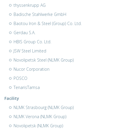
thyssenkrupp AG
Badische Stahlwerke GmbH
Baotou Iron & Steel (Group) Co. Ltd.
Gerdau S.A.
HBIS Group Co. Ltd.
JSW Steel Limited
Novolipetsk Steel (NLMK Group)
Nucor Corporation
POSCO
TenarisTamsa
Facility
NLMK Strasbourg (NLMK Group)
NLMK Verona (NLMK Group)
Novolipetsk (NLMK Group)