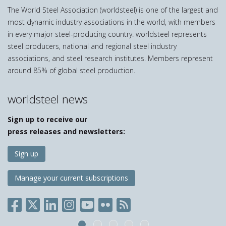
The World Steel Association (worldsteel) is one of the largest and
most dynamic industry associations in the world, with members
in every major steel-producing country. worldsteel represents
steel producers, national and regional steel industry
associations, and steel research institutes. Members represent
around 85% of global steel production.
worldsteel news
Sign up to receive our
press releases and newsletters:
Sign up
Manage your current subscriptions