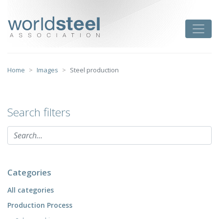
Skip
to
worldsteel
Toggle
content
Home
Images
Steel production
Search filters
Categories
All categories
Production Process