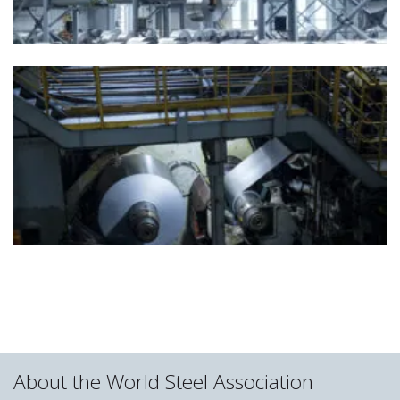
About the World Steel Association