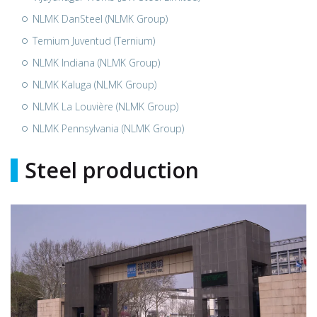
NLMK DanSteel (NLMK Group)
Ternium Juventud (Ternium)
NLMK Indiana (NLMK Group)
NLMK Kaluga (NLMK Group)
NLMK La Louvière (NLMK Group)
NLMK Pennsylvania (NLMK Group)
Steel production