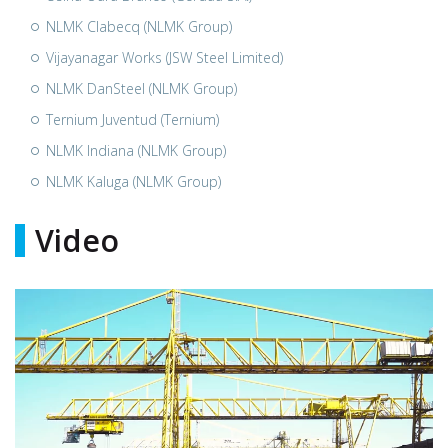
NLMK Clabecq (NLMK Group)
Vijayanagar Works (JSW Steel Limited)
NLMK DanSteel (NLMK Group)
Ternium Juventud (Ternium)
NLMK Indiana (NLMK Group)
NLMK Kaluga (NLMK Group)
Video