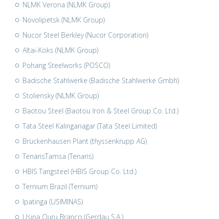
NLMK Verona (NLMK Group)
Novolipetsk (NLMK Group)
Nucor Steel Berkley (Nucor Corporation)
Altai-Koks (NLMK Group)
Pohang Steelworks (POSCO)
Badische Stahlwerke (Badische Stahlwerke Gmbh)
Stoliensky (NLMK Group)
Baotou Steel (Baotou Iron & Steel Group Co. Ltd.)
Tata Steel Kalinganagar (Tata Steel Limited)
Bruckenhausen Plant (thyssenkrupp AG)
TenarisTamsa (Tenaris)
HBIS Tangsteel (HBIS Group Co. Ltd.)
Ternium Brazil (Ternium)
Ipatinga (USIMINAS)
Usina Ouru Branco (Gerdau S.A.)