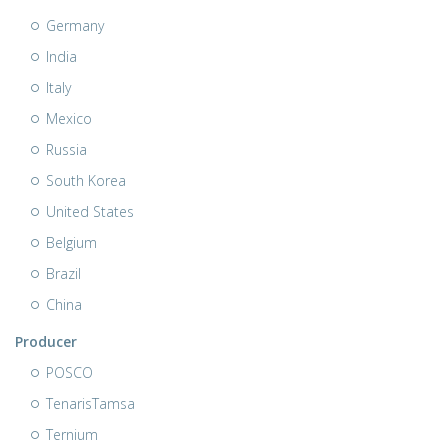
Germany
India
Italy
Mexico
Russia
South Korea
United States
Belgium
Brazil
China
Producer
POSCO
TenarisTamsa
Ternium