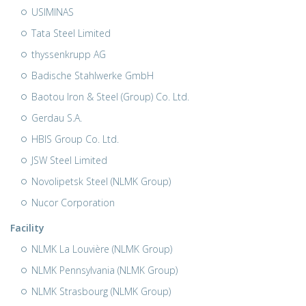
USIMINAS
Tata Steel Limited
thyssenkrupp AG
Badische Stahlwerke GmbH
Baotou Iron & Steel (Group) Co. Ltd.
Gerdau S.A.
HBIS Group Co. Ltd.
JSW Steel Limited
Novolipetsk Steel (NLMK Group)
Nucor Corporation
Facility
NLMK La Louvière (NLMK Group)
NLMK Pennsylvania (NLMK Group)
NLMK Strasbourg (NLMK Group)