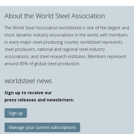
About the World Steel Association
The World Steel Association (worldsteel) is one of the largest and
most dynamic industry associations in the world, with members
in every major steel-producing country. worldsteel represents
steel producers, national and regional steel industry
associations, and steel research institutes. Members represent
around 85% of global steel production.
worldsteel news
Sign up to receive our
press releases and newsletters:
Sign up
Manage your current subscriptions