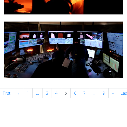
Previous
Next
First
«
1
…
3
4
5
6
7
…
9
»
Las