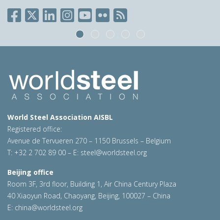
World Steel Association AISBL
Registered office:
Avenue de Tervueren 270 – 1150 Brussels – Belgium
T: +32 2 702 89 00 – E:
steel@worldsteel.org
Beijing office
Room 3F, 3rd floor, Building 1, Air China Century Plaza
40 Xiaoyun Road, Chaoyang, Beijing, 100027 – China
E:
china@worldsteel.org