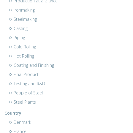
Production at a Glance
Ironmaking
Steelmaking
Casting
Piping
Cold Rolling
Hot Rolling
Coating and Finishing
Final Product
Testing and R&D
People of Steel
Steel Plants
Country
Denmark
France