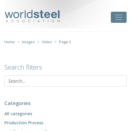
Skip
to
worldsteel
Toggle
content
Home
Images
Video
Page 5
Search filters
Categories
All categories
Production Process