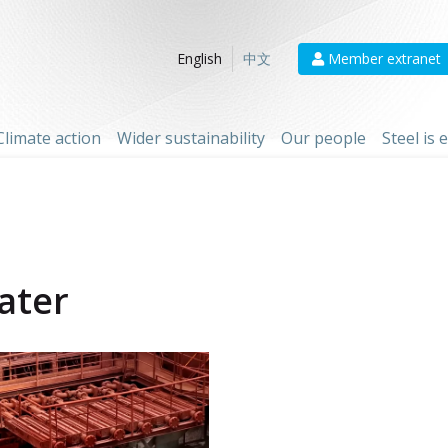
Member extranet
English
中文
Climate action
Wider sustainability
Our people
Steel is
ater