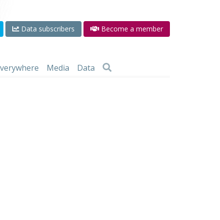
Data subscribers
Become a member
 everywhere
Media
Data