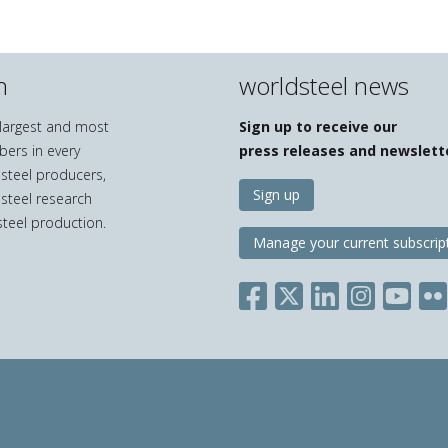
n
worldsteel news
e largest and most
Sign up to receive our
bers in every
press releases and newslett
 steel producers,
Sign up
 steel research
teel production.
Manage your current subscrip