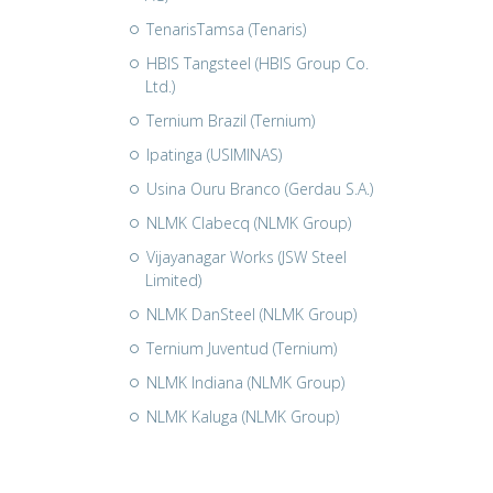
TenarisTamsa (Tenaris)
HBIS Tangsteel (HBIS Group Co.
Ltd.)
Ternium Brazil (Ternium)
Ipatinga (USIMINAS)
Usina Ouru Branco (Gerdau S.A.)
NLMK Clabecq (NLMK Group)
Vijayanagar Works (JSW Steel
Limited)
NLMK DanSteel (NLMK Group)
Ternium Juventud (Ternium)
NLMK Indiana (NLMK Group)
NLMK Kaluga (NLMK Group)