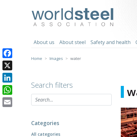
Skip
to
worldsteel
content
About us
About steel
Safety and health
Home
Images
water
Facebook
X
Search filters
LinkedIn
w
WhatsApp
Email
Categories
All categories