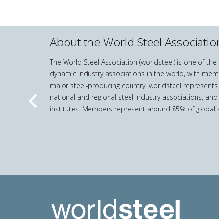
About the World Steel Associatio
The World Steel Association (worldsteel) is one of th
dynamic industry associations in the world, with mem
major steel-producing country. worldsteel represents
national and regional steel industry associations, and
Previous
institutes. Members represent around 85% of global s