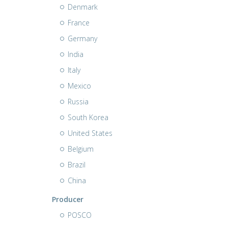
Denmark
France
Germany
India
Italy
Mexico
Russia
South Korea
United States
Belgium
Brazil
China
Producer
POSCO