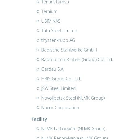
TenarisTamsa
Ternium
USIMINAS
Tata Steel Limited
thyssenkrupp AG
Badische Stahlwerke GmbH
Baotou Iron & Steel (Group) Co. Ltd.
Gerdau S.A.
HBIS Group Co. Ltd.
JSW Steel Limited
Novolipetsk Steel (NLMK Group)
Nucor Corporation
Facility
NLMK La Louvière (NLMK Group)
NLMK Pennsylvania (NLMK Group)