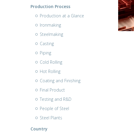
Production Process
Production at a Glance
Ironmaking
Steelmaking
Casting
Piping
Cold Rolling
Hot Rolling
Coating and Finishing
Final Product
Testing and R&D
People of Steel
Steel Plants
Country