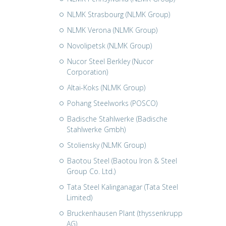
NLMK Strasbourg (NLMK Group)
NLMK Verona (NLMK Group)
Novolipetsk (NLMK Group)
Nucor Steel Berkley (Nucor
Corporation)
Altai-Koks (NLMK Group)
Pohang Steelworks (POSCO)
Badische Stahlwerke (Badische
Stahlwerke Gmbh)
Stoliensky (NLMK Group)
Baotou Steel (Baotou Iron & Steel
Group Co. Ltd.)
Tata Steel Kalinganagar (Tata Steel
Limited)
Bruckenhausen Plant (thyssenkrupp
AG)