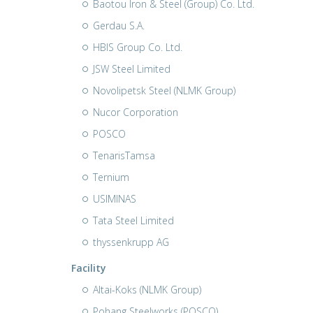
Baotou Iron & Steel (Group) Co. Ltd.
Gerdau S.A.
HBIS Group Co. Ltd.
JSW Steel Limited
Novolipetsk Steel (NLMK Group)
Nucor Corporation
POSCO
TenarisTamsa
Ternium
USIMINAS
Tata Steel Limited
thyssenkrupp AG
Facility
Altai-Koks (NLMK Group)
Pohang Steelworks (POSCO)