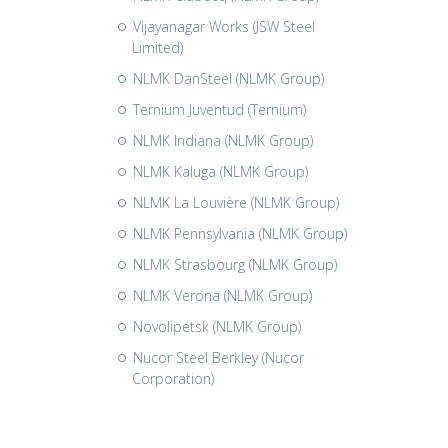
Vijayanagar Works (JSW Steel
Limited)
NLMK DanSteel (NLMK Group)
Ternium Juventud (Ternium)
NLMK Indiana (NLMK Group)
NLMK Kaluga (NLMK Group)
NLMK La Louvière (NLMK Group)
NLMK Pennsylvania (NLMK Group)
NLMK Strasbourg (NLMK Group)
NLMK Verona (NLMK Group)
Novolipetsk (NLMK Group)
Nucor Steel Berkley (Nucor
Corporation)