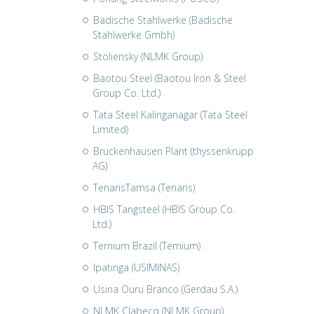
Badische Stahlwerke (Badische
Stahlwerke Gmbh)
Stoliensky (NLMK Group)
Baotou Steel (Baotou Iron & Steel
Group Co. Ltd.)
Tata Steel Kalinganagar (Tata Steel
Limited)
Bruckenhausen Plant (thyssenkrupp
AG)
TenarisTamsa (Tenaris)
HBIS Tangsteel (HBIS Group Co.
Ltd.)
Ternium Brazil (Ternium)
Ipatinga (USIMINAS)
Usina Ouru Branco (Gerdau S.A.)
NLMK Clabecq (NLMK Group)