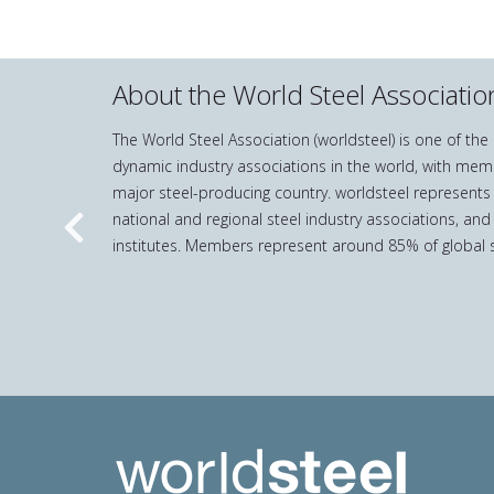
About the World Steel Associatio
The World Steel Association (worldsteel) is one of th
dynamic industry associations in the world, with mem
major steel-producing country. worldsteel represents
national and regional steel industry associations, and
Previous
institutes. Members represent around 85% of global s