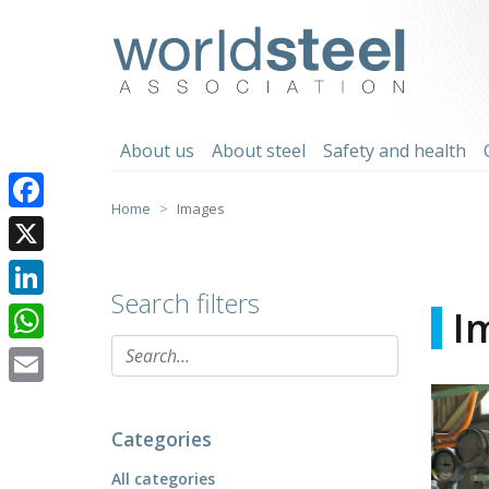
Skip
to
worldsteel
content
About us
About steel
Safety and health
Home
Images
Facebook
X
Search filters
LinkedIn
I
WhatsApp
Email
Categories
All categories