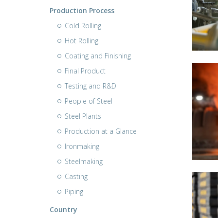
Production Process
Cold Rolling
Hot Rolling
Coating and Finishing
Final Product
Testing and R&D
People of Steel
Steel Plants
Production at a Glance
Ironmaking
Steelmaking
Casting
Piping
Country