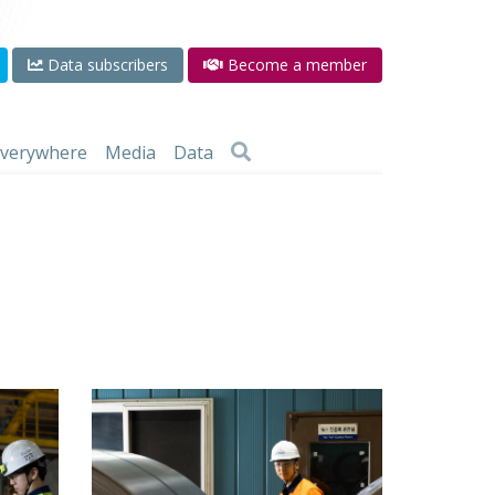
Data subscribers
Become a member
 everywhere
Media
Data