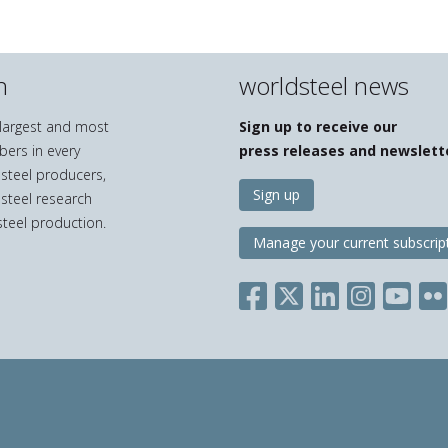
n
worldsteel news
e largest and most
Sign up to receive our
bers in every
press releases and newslett
 steel producers,
Sign up
 steel research
teel production.
Manage your current subscrip