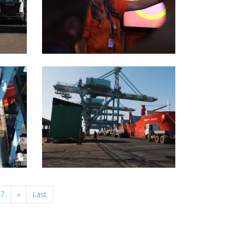
Next
47
»
Last