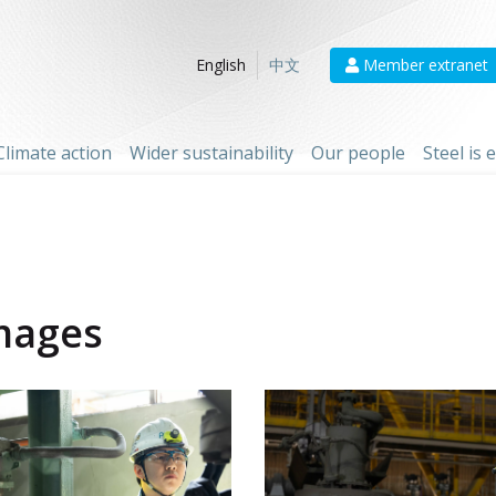
Member extranet
English
中文
Climate action
Wider sustainability
Our people
Steel is
mages