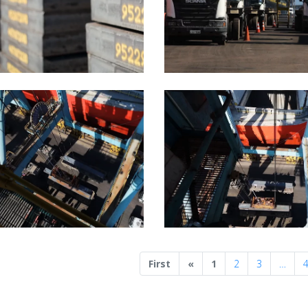
Previous
First
«
1
2
3
…