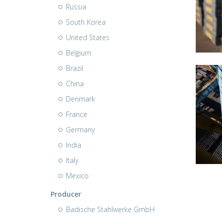
Russia
South Korea
United States
Belgium
Brazil
China
Denmark
France
Germany
India
Italy
Mexico
Producer
Badische Stahlwerke GmbH