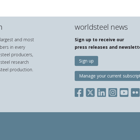
n
worldsteel news
e largest and most
Sign up to receive our
bers in every
press releases and newslett
 steel producers,
Sign up
 steel research
teel production.
Manage your current subscrip