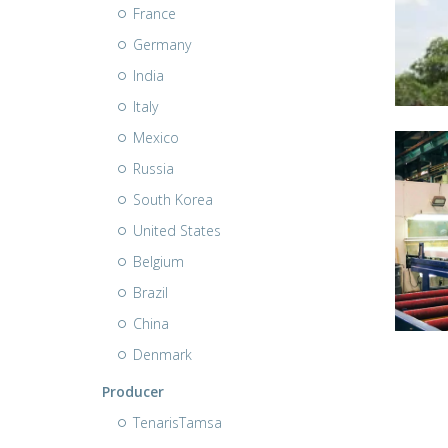
France
Germany
India
Italy
Mexico
Russia
South Korea
United States
Belgium
Brazil
China
Denmark
Producer
TenarisTamsa