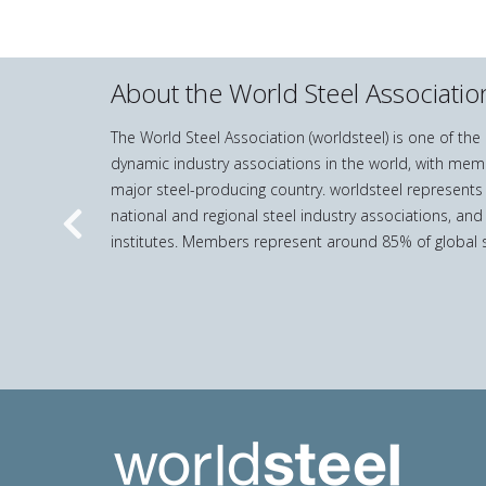
About the World Steel Associatio
The World Steel Association (worldsteel) is one of th
dynamic industry associations in the world, with mem
major steel-producing country. worldsteel represents
national and regional steel industry associations, and
Previous
institutes. Members represent around 85% of global s