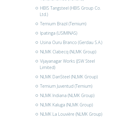
HBIS Tangsteel (HBIS Group Co.
Ltd.)
Ternium Brazil (Ternium)
Ipatinga (USIMINAS)
Usina Ouru Branco (Gerdau S.A.)
NLMK Clabecq (NLMK Group)
Vijayanagar Works (JSW Steel
Limited)
NLMK DanSteel (NLMK Group)
Ternium Juventud (Ternium)
NLMK Indiana (NLMK Group)
NLMK Kaluga (NLMK Group)
NLMK La Louvière (NLMK Group)