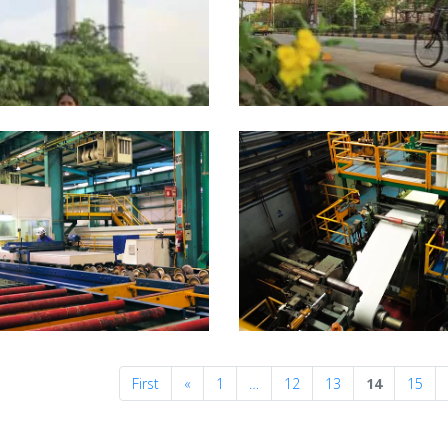
Previous
First
«
1
…
12
13
14
15