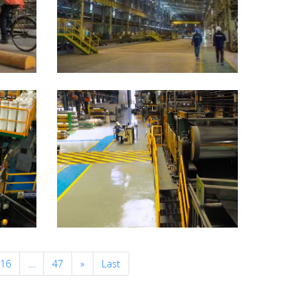
Next
16
…
47
»
Last