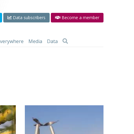
Data subscribers
Become a member
 everywhere
Media
Data