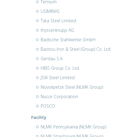
Ternium
USIMINAS
Tata Steel Limited
thyssenkrupp AG
Badische Stahlwerke GmbH
Baotou Iron & Steel (Group) Co. Ltd.
Gerdau S.A.
HBIS Group Co. Ltd.
JSW Steel Limited
Novolipetsk Steel (NLMK Group)
Nucor Corporation
POSCO
Facility
NLMK Pennsylvania (NLMK Group)
NLMK Strasbourg (NLMK Group)