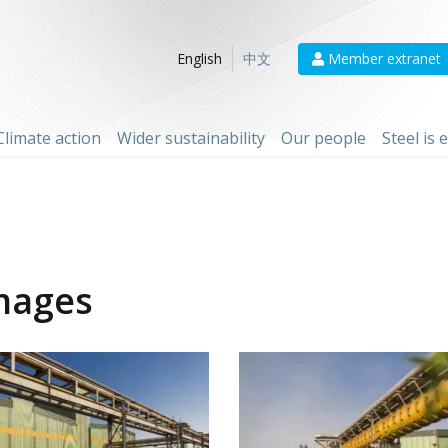
Member extranet
English
中文
Climate action
Wider sustainability
Our people
Steel is
mages