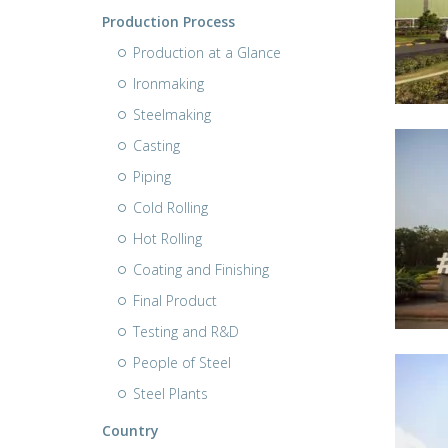
Production Process
Production at a Glance
Ironmaking
Steelmaking
Casting
Piping
Cold Rolling
Hot Rolling
Coating and Finishing
Final Product
Testing and R&D
People of Steel
Steel Plants
Country