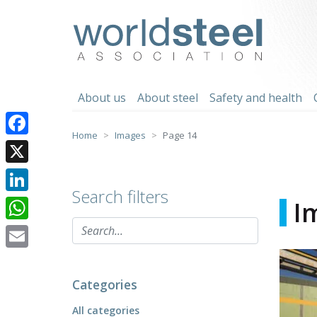
Skip
to
worldsteel
content
About us
About steel
Safety and health
Home
Images
Page 14
Facebook
X
Search filters
LinkedIn
I
WhatsApp
Email
Categories
All categories