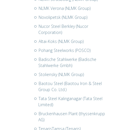
NLMK Verona (NLMK Group)
Novolipetsk (NLMK Group)
Nucor Steel Berkley (Nucor
Corporation)
Altai-Koks (NLMK Group)
Pohang Steelworks (POSCO)
Badische Stahlwerke (Badische
Stahlwerke Gmbh)
Stoliensky (NLMK Group)
Baotou Steel (Baotou Iron & Steel
Group Co. Ltd.)
Tata Steel Kalinganagar (Tata Steel
Limited)
Bruckenhausen Plant (thyssenkrupp
AG)
TenarisTamsa (Tenaris)