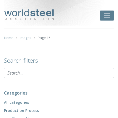
Skip
to
worldsteel
Toggle
content
Home
Images
Page 16
Search filters
Categories
All categories
Production Process