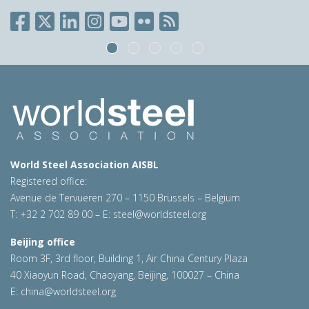
World Steel Association AISBL
Registered office:
Avenue de Tervueren 270 – 1150 Brussels – Belgium
T: +32 2 702 89 00 – E:
steel@worldsteel.org
Beijing office
Room 3F, 3rd floor, Building 1, Air China Century Plaza
40 Xiaoyun Road, Chaoyang, Beijing, 100027 – China
E:
china@worldsteel.org