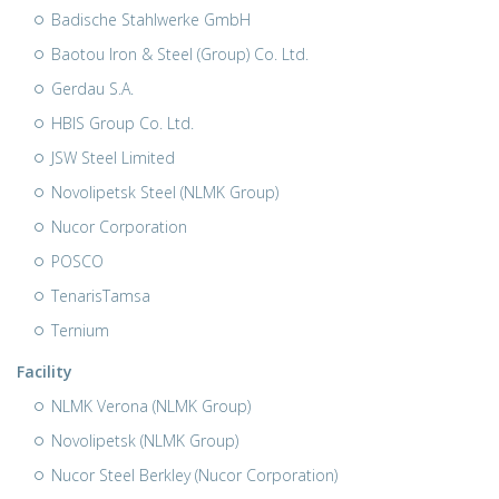
Badische Stahlwerke GmbH
Baotou Iron & Steel (Group) Co. Ltd.
Gerdau S.A.
HBIS Group Co. Ltd.
JSW Steel Limited
Novolipetsk Steel (NLMK Group)
Nucor Corporation
POSCO
TenarisTamsa
Ternium
Facility
NLMK Verona (NLMK Group)
Novolipetsk (NLMK Group)
Nucor Steel Berkley (Nucor Corporation)