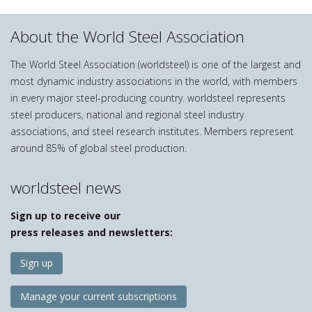
About the World Steel Association
The World Steel Association (worldsteel) is one of the largest and
most dynamic industry associations in the world, with members
in every major steel-producing country. worldsteel represents
steel producers, national and regional steel industry
associations, and steel research institutes. Members represent
around 85% of global steel production.
worldsteel news
Sign up to receive our
press releases and newsletters:
Sign up
Manage your current subscriptions