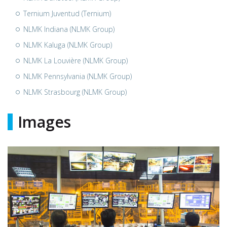
Ternium Juventud (Ternium)
NLMK Indiana (NLMK Group)
NLMK Kaluga (NLMK Group)
NLMK La Louvière (NLMK Group)
NLMK Pennsylvania (NLMK Group)
NLMK Strasbourg (NLMK Group)
Images