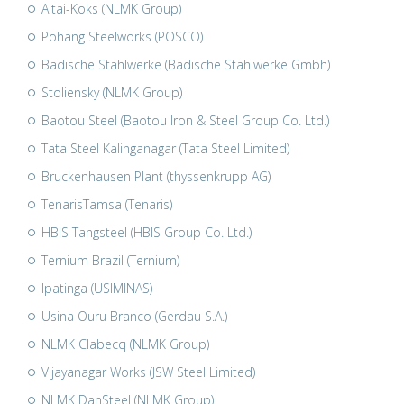
Altai-Koks (NLMK Group)
Pohang Steelworks (POSCO)
Badische Stahlwerke (Badische Stahlwerke Gmbh)
Stoliensky (NLMK Group)
Baotou Steel (Baotou Iron & Steel Group Co. Ltd.)
Tata Steel Kalinganagar (Tata Steel Limited)
Bruckenhausen Plant (thyssenkrupp AG)
TenarisTamsa (Tenaris)
HBIS Tangsteel (HBIS Group Co. Ltd.)
Ternium Brazil (Ternium)
Ipatinga (USIMINAS)
Usina Ouru Branco (Gerdau S.A.)
NLMK Clabecq (NLMK Group)
Vijayanagar Works (JSW Steel Limited)
NLMK DanSteel (NLMK Group)