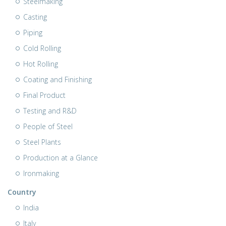
Steelmaking
Casting
Piping
Cold Rolling
Hot Rolling
Coating and Finishing
Final Product
Testing and R&D
People of Steel
Steel Plants
Production at a Glance
Ironmaking
Country
India
Italy