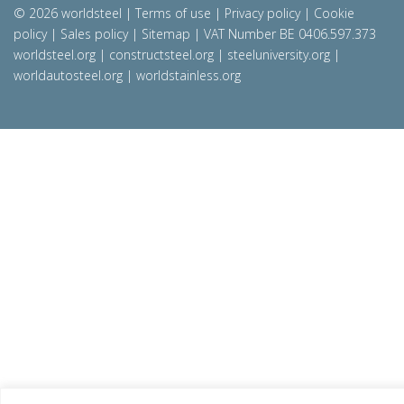
© 2026 worldsteel
|
Terms of use
|
Privacy policy
|
Cookie
policy
|
Sales policy
|
Sitemap
|
VAT Number BE 0406.597.373
worldsteel.org
|
constructsteel.org
|
steeluniversity.org
|
worldautosteel.org
|
worldstainless.org