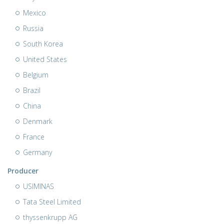
Mexico
Russia
South Korea
United States
Belgium
Brazil
China
Denmark
France
Germany
Producer
USIMINAS
Tata Steel Limited
thyssenkrupp AG