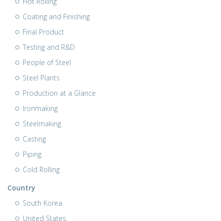
Hot Rolling
Coating and Finishing
Final Product
Testing and R&D
People of Steel
Steel Plants
Production at a Glance
Ironmaking
Steelmaking
Casting
Piping
Cold Rolling
Country
South Korea
United States