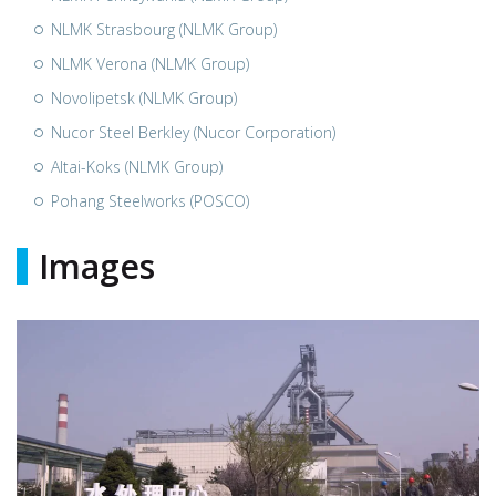
NLMK Strasbourg (NLMK Group)
NLMK Verona (NLMK Group)
Novolipetsk (NLMK Group)
Nucor Steel Berkley (Nucor Corporation)
Altai-Koks (NLMK Group)
Pohang Steelworks (POSCO)
Images