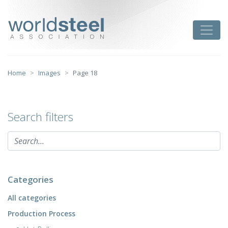
Skip
to
worldsteel
Toggle
content
Home
Images
Page 18
Search filters
Categories
All categories
Production Process