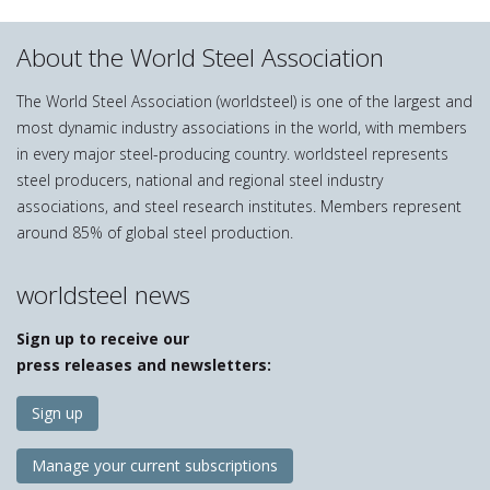
About the World Steel Association
The World Steel Association (worldsteel) is one of the largest and
most dynamic industry associations in the world, with members
in every major steel-producing country. worldsteel represents
steel producers, national and regional steel industry
associations, and steel research institutes. Members represent
around 85% of global steel production.
worldsteel news
Sign up to receive our
press releases and newsletters:
Sign up
Manage your current subscriptions