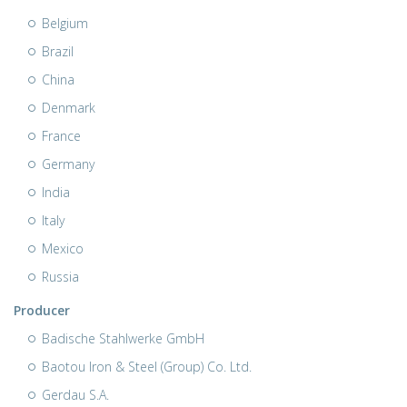
Belgium
Brazil
China
Denmark
France
Germany
India
Italy
Mexico
Russia
Producer
Badische Stahlwerke GmbH
Baotou Iron & Steel (Group) Co. Ltd.
Gerdau S.A.