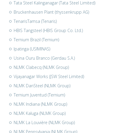
Tata Steel Kalinganagar (Tata Steel Limited)
Bruckenhausen Plant (thyssenkrupp AG)
TenarisTamsa (Tenaris)
HBIS Tangsteel (HBIS Group Co. Ltd.)
Ternium Brazil (Ternium)
Ipatinga (USIMINAS)
Usina Ouru Branco (Gerdau S.A.)
NLMK Clabecq (NLMK Group)
Vijayanagar Works (JSW Steel Limited)
NLMK DanSteel (NLMK Group)
Ternium Juventud (Ternium)
NLMK Indiana (NLMK Group)
NLMK Kaluga (NLMK Group)
NLMK La Louvière (NLMK Group)
NLMK Pennsylvania (NLMK Group)