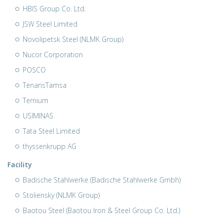
HBIS Group Co. Ltd.
JSW Steel Limited
Novolipetsk Steel (NLMK Group)
Nucor Corporation
POSCO
TenarisTamsa
Ternium
USIMINAS
Tata Steel Limited
thyssenkrupp AG
Facility
Badische Stahlwerke (Badische Stahlwerke Gmbh)
Stoliensky (NLMK Group)
Baotou Steel (Baotou Iron & Steel Group Co. Ltd.)