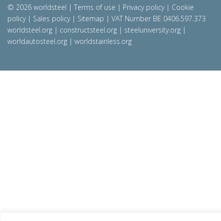
© 2026 worldsteel
|
Terms of use
|
Privacy policy
|
Cookie
policy
|
Sales policy
|
Sitemap
|
VAT Number BE 0406.597.373
worldsteel.org
|
constructsteel.org
|
steeluniversity.org
|
worldautosteel.org
|
worldstainless.org