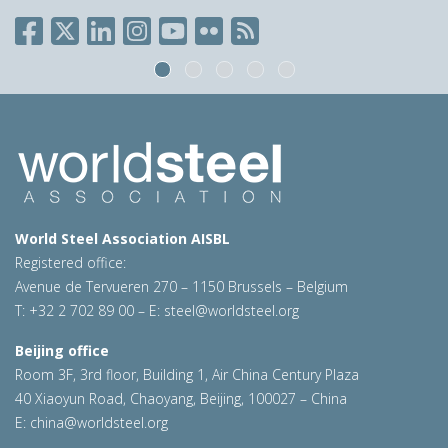
World Steel Association AISBL
Registered office:
Avenue de Tervueren 270 – 1150 Brussels – Belgium
T: +32 2 702 89 00 – E:
steel@worldsteel.org
Beijing office
Room 3F, 3rd floor, Building 1, Air China Century Plaza
40 Xiaoyun Road, Chaoyang, Beijing, 100027 – China
E:
china@worldsteel.org