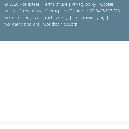
© 2026 worldsteel
|
Terms of use
|
Privacy policy
|
Cookie
policy
|
Sales policy
|
Sitemap
|
VAT Number BE 0406.597.373
worldsteel.org
|
constructsteel.org
|
steeluniversity.org
|
worldautosteel.org
|
worldstainless.org