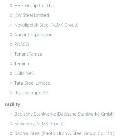
HBIS Group Co. Ltd.
JSW Steel Limited
Novolipetsk Steel (NLMK Group)
Nucor Corporation
POSCO
TenarisTamsa
Ternium
USIMINAS
Tata Steel Limited
thyssenkrupp AG
Facility
Badische Stahlwerke (Badische Stahlwerke Gmbh)
Stoliensky (NLMK Group)
Baotou Steel (Baotou Iron & Steel Group Co. Ltd.)