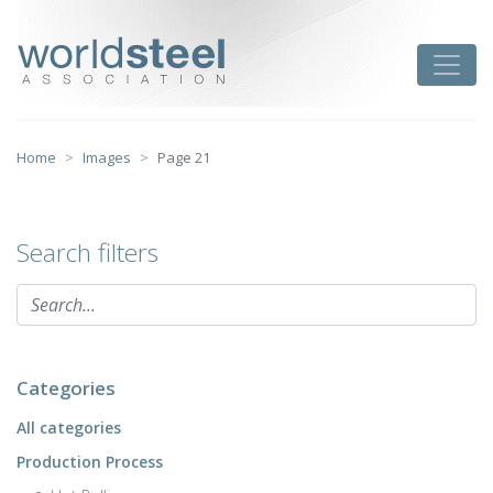
Skip
to
worldsteel
Toggle
content
Home
Images
Page 21
Search filters
Categories
All categories
Production Process