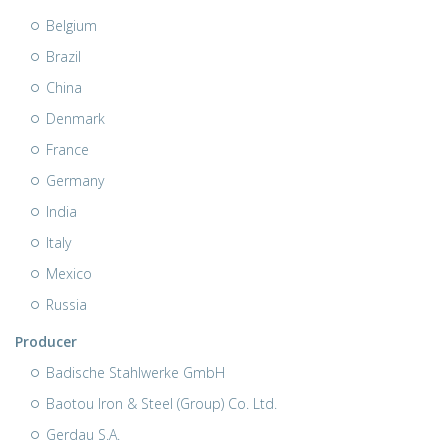
Belgium
Brazil
China
Denmark
France
Germany
India
Italy
Mexico
Russia
Producer
Badische Stahlwerke GmbH
Baotou Iron & Steel (Group) Co. Ltd.
Gerdau S.A.