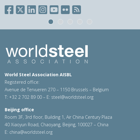
World Steel Association AISBL
Registered office:
Avenue de Tervueren 270 – 1150 Brussels – Belgium
T: +32 2 702 89 00 – E:
steel@worldsteel.org
Beijing office
Room 3F, 3rd floor, Building 1, Air China Century Plaza
40 Xiaoyun Road, Chaoyang, Beijing, 100027 – China
E:
china@worldsteel.org