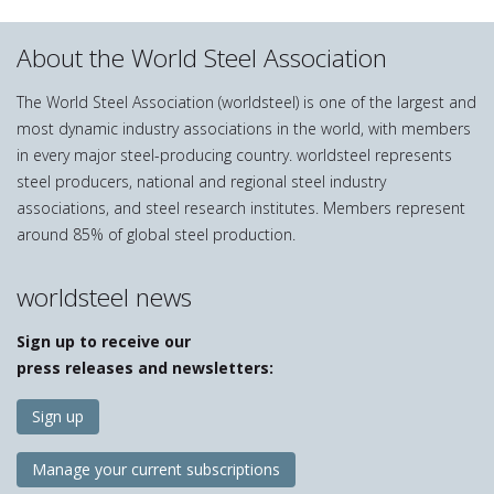
About the World Steel Association
The World Steel Association (worldsteel) is one of the largest and
most dynamic industry associations in the world, with members
in every major steel-producing country. worldsteel represents
steel producers, national and regional steel industry
associations, and steel research institutes. Members represent
around 85% of global steel production.
worldsteel news
Sign up to receive our
press releases and newsletters:
Sign up
Manage your current subscriptions