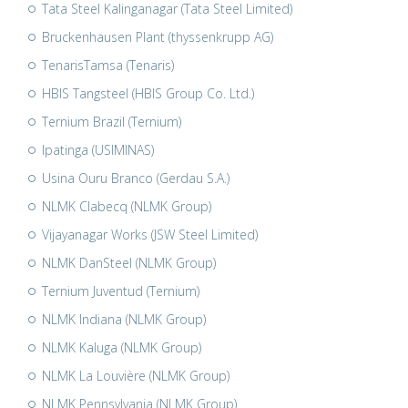
Tata Steel Kalinganagar (Tata Steel Limited)
Bruckenhausen Plant (thyssenkrupp AG)
TenarisTamsa (Tenaris)
HBIS Tangsteel (HBIS Group Co. Ltd.)
Ternium Brazil (Ternium)
Ipatinga (USIMINAS)
Usina Ouru Branco (Gerdau S.A.)
NLMK Clabecq (NLMK Group)
Vijayanagar Works (JSW Steel Limited)
NLMK DanSteel (NLMK Group)
Ternium Juventud (Ternium)
NLMK Indiana (NLMK Group)
NLMK Kaluga (NLMK Group)
NLMK La Louvière (NLMK Group)
NLMK Pennsylvania (NLMK Group)