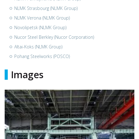
NLMK Strasbourg (NLMK Group)
NLMK Verona (NLMK Group)
Novolipetsk (NLMK Group)
Nucor Steel Berkley (Nucor Corporation)
Altai-Koks (NLMK Group)
Pohang Steelworks (POSCO)
Images