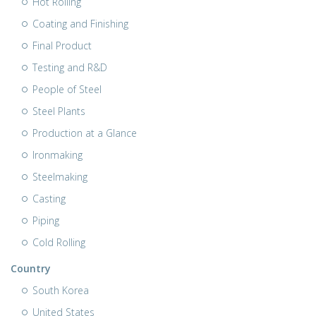
Hot Rolling
Coating and Finishing
Final Product
Testing and R&D
People of Steel
Steel Plants
Production at a Glance
Ironmaking
Steelmaking
Casting
Piping
Cold Rolling
Country
South Korea
United States