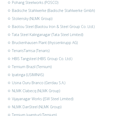
Pohang Steelworks (POSCO)
Badische Stahlwerke (Badische Stahlwerke Gmbh)
Stoliensky (NLMK Group)
Baotou Steel (Baotou Iron & Steel Group Co. Ltd.)
Tata Steel Kalinganagar (Tata Steel Limited)
Bruckenhausen Plant (thyssenkrupp AG)
TenarisTamsa (Tenaris)
HBIS Tangsteel (HBIS Group Co. Ltd.)
Ternium Brazil (Ternium)
Ipatinga (USIMINAS)
Usina Ouru Branco (Gerdau S.A.)
NLMK Clabecq (NLMK Group)
Vijayanagar Works (JSW Steel Limited)
NLMK DanSteel (NLMK Group)
Ternium Juventud (Ternium)