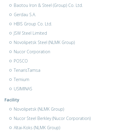
Baotou Iron & Steel (Group) Co. Ltd.
Gerdau S.A.
HBIS Group Co. Ltd.
JSW Steel Limited
Novolipetsk Steel (NLMK Group)
Nucor Corporation
POSCO
TenarisTamsa
Ternium
USIMINAS
Facility
Novolipetsk (NLMK Group)
Nucor Steel Berkley (Nucor Corporation)
Altai-Koks (NLMK Group)