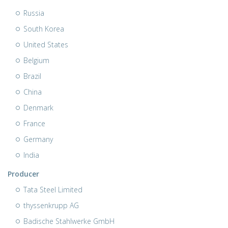
Russia
South Korea
United States
Belgium
Brazil
China
Denmark
France
Germany
India
Producer
Tata Steel Limited
thyssenkrupp AG
Badische Stahlwerke GmbH