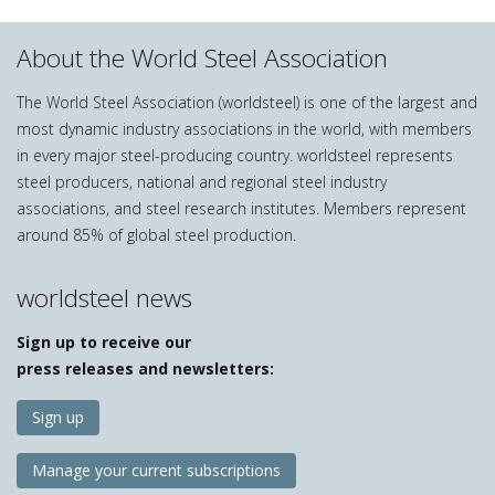
About the World Steel Association
The World Steel Association (worldsteel) is one of the largest and
most dynamic industry associations in the world, with members
in every major steel-producing country. worldsteel represents
steel producers, national and regional steel industry
associations, and steel research institutes. Members represent
around 85% of global steel production.
worldsteel news
Sign up to receive our
press releases and newsletters:
Sign up
Manage your current subscriptions