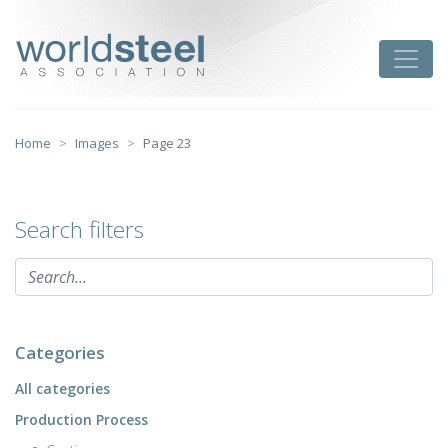
Skip
to
worldsteel
Toggle
content
Home
Images
Page 23
Search filters
Categories
All categories
Production Process