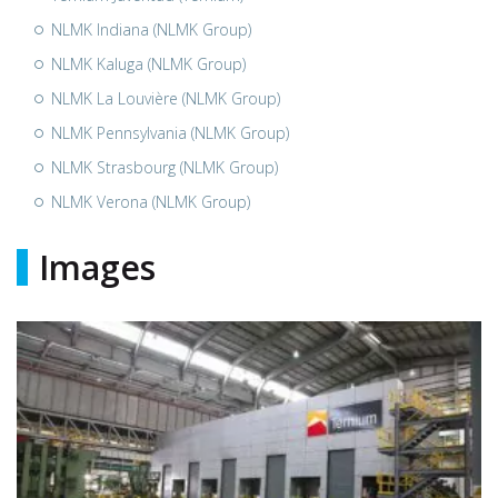
NLMK Indiana (NLMK Group)
NLMK Kaluga (NLMK Group)
NLMK La Louvière (NLMK Group)
NLMK Pennsylvania (NLMK Group)
NLMK Strasbourg (NLMK Group)
NLMK Verona (NLMK Group)
Images