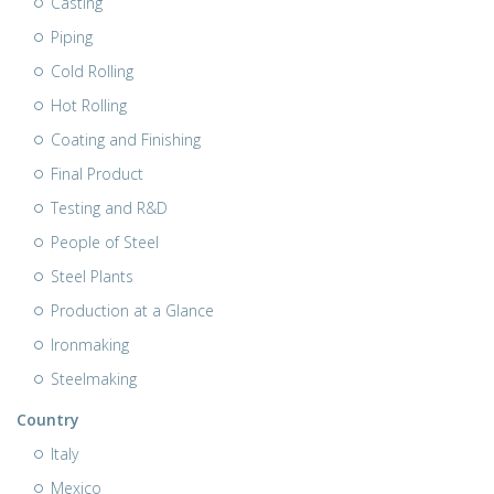
Casting
Piping
Cold Rolling
Hot Rolling
Coating and Finishing
Final Product
Testing and R&D
People of Steel
Steel Plants
Production at a Glance
Ironmaking
Steelmaking
Country
Italy
Mexico