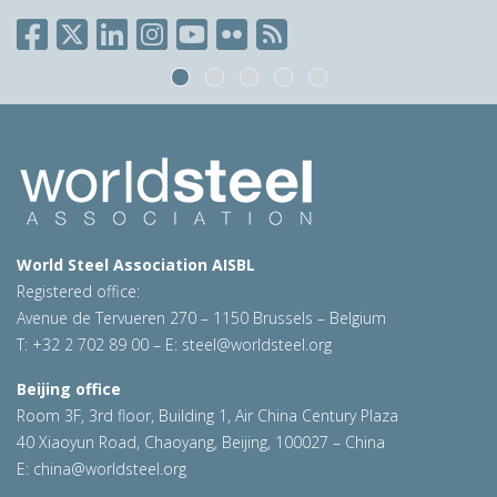
World Steel Association AISBL
Registered office:
Avenue de Tervueren 270 – 1150 Brussels – Belgium
T: +32 2 702 89 00 – E:
steel@worldsteel.org
Beijing office
Room 3F, 3rd floor, Building 1, Air China Century Plaza
40 Xiaoyun Road, Chaoyang, Beijing, 100027 – China
E:
china@worldsteel.org