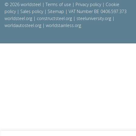
© 2026 worldsteel
|
Terms of use
|
Privacy policy
|
Cookie
policy
|
Sales policy
|
Sitemap
|
VAT Number BE 0406.597.373
worldsteel.org
|
constructsteel.org
|
steeluniversity.org
|
worldautosteel.org
|
worldstainless.org