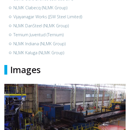
NLMK Clabecq (NLMK Group)
Vijayanagar Works (JSW Steel Limited)
NLMK DanSteel (NLMK Group)
Ternium Juventud (Ternium)
NLMK Indiana (NLMK Group)
NLMK Kaluga (NLMK Group)
Images