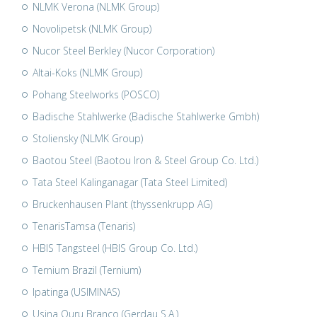
NLMK Verona (NLMK Group)
Novolipetsk (NLMK Group)
Nucor Steel Berkley (Nucor Corporation)
Altai-Koks (NLMK Group)
Pohang Steelworks (POSCO)
Badische Stahlwerke (Badische Stahlwerke Gmbh)
Stoliensky (NLMK Group)
Baotou Steel (Baotou Iron & Steel Group Co. Ltd.)
Tata Steel Kalinganagar (Tata Steel Limited)
Bruckenhausen Plant (thyssenkrupp AG)
TenarisTamsa (Tenaris)
HBIS Tangsteel (HBIS Group Co. Ltd.)
Ternium Brazil (Ternium)
Ipatinga (USIMINAS)
Usina Ouru Branco (Gerdau S.A.)