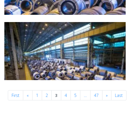
Previous
Next
First
«
1
2
3
4
5
…
47
»
Last