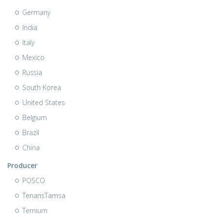
Germany
India
Italy
Mexico
Russia
South Korea
United States
Belgium
Brazil
China
Producer
POSCO
TenarisTamsa
Ternium