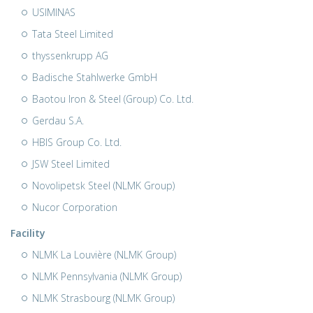
USIMINAS
Tata Steel Limited
thyssenkrupp AG
Badische Stahlwerke GmbH
Baotou Iron & Steel (Group) Co. Ltd.
Gerdau S.A.
HBIS Group Co. Ltd.
JSW Steel Limited
Novolipetsk Steel (NLMK Group)
Nucor Corporation
Facility
NLMK La Louvière (NLMK Group)
NLMK Pennsylvania (NLMK Group)
NLMK Strasbourg (NLMK Group)