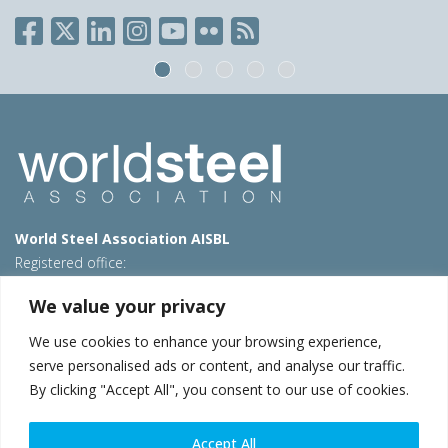
World Steel Association AISBL
Registered office:
Avenue de Tervueren 270 – 1150 Brussels – Belgium
We value your privacy
T: +32 2 702 89 00 – E:
steel@worldsteel.org
We use cookies to enhance your browsing experience,
Beijing office
serve personalised ads or content, and analyse our traffic.
Room 3F, 3rd floor, Building 1, Air China Century Plaza
By clicking "Accept All", you consent to our use of cookies.
40 Xiaoyun Road, Chaoyang, Beijing, 100027 – China
E:
china@worldsteel.org
Accept All