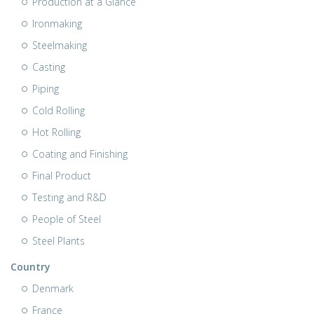
Production at a Glance
Ironmaking
Steelmaking
Casting
Piping
Cold Rolling
Hot Rolling
Coating and Finishing
Final Product
Testing and R&D
People of Steel
Steel Plants
Country
Denmark
France