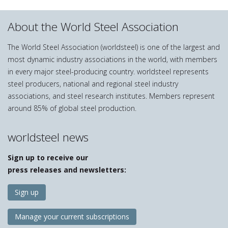
About the World Steel Association
The World Steel Association (worldsteel) is one of the largest and
most dynamic industry associations in the world, with members
in every major steel-producing country. worldsteel represents
steel producers, national and regional steel industry
associations, and steel research institutes. Members represent
around 85% of global steel production.
worldsteel news
Sign up to receive our
press releases and newsletters:
Sign up
Manage your current subscriptions