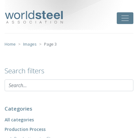
Skip
to
worldsteel
Toggle
content
Home
Images
Page 3
Search filters
Categories
All categories
Production Process