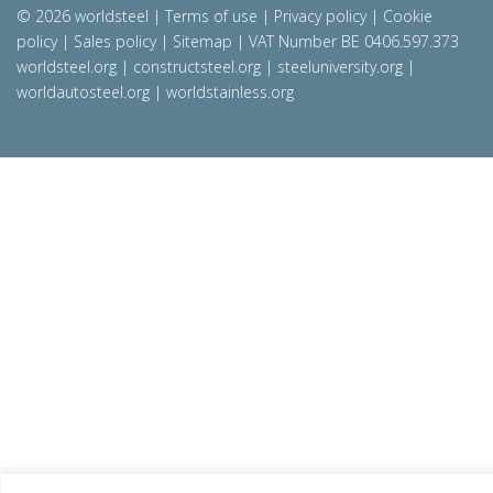
© 2026 worldsteel
|
Terms of use
|
Privacy policy
|
Cookie
policy
|
Sales policy
|
Sitemap
|
VAT Number BE 0406.597.373
worldsteel.org
|
constructsteel.org
|
steeluniversity.org
|
worldautosteel.org
|
worldstainless.org