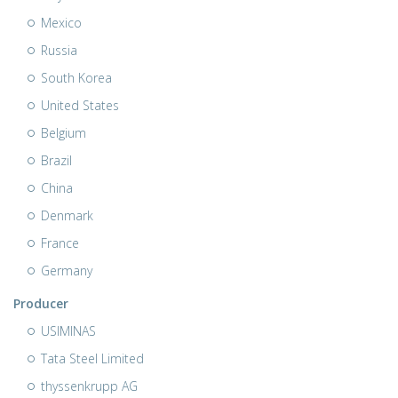
Mexico
Russia
South Korea
United States
Belgium
Brazil
China
Denmark
France
Germany
Producer
USIMINAS
Tata Steel Limited
thyssenkrupp AG