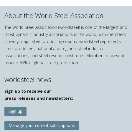
About the World Steel Association
The World Steel Association (worldsteel) is one of the largest and
most dynamic industry associations in the world, with members
in every major steel-producing country. worldsteel represents
steel producers, national and regional steel industry
associations, and steel research institutes. Members represent
around 85% of global steel production.
worldsteel news
Sign up to receive our
press releases and newsletters:
Sign up
Manage your current subscriptions