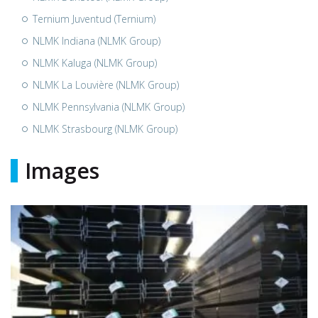
Ternium Juventud (Ternium)
NLMK Indiana (NLMK Group)
NLMK Kaluga (NLMK Group)
NLMK La Louvière (NLMK Group)
NLMK Pennsylvania (NLMK Group)
NLMK Strasbourg (NLMK Group)
Images