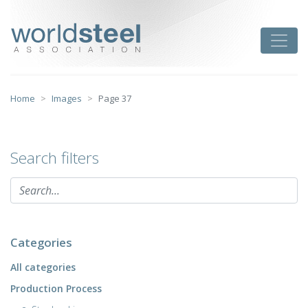
Skip
to
worldsteel
Toggle
content
Home
Images
Page 37
Search filters
Categories
All categories
Production Process