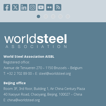
World Steel Association AISBL
Registered office:
Avenue de Tervueren 270 – 1150 Brussels – Belgium
T: +32 2 702 89 00 – E:
steel@worldsteel.org
Beijing office
Room 3F, 3rd floor, Building 1, Air China Century Plaza
40 Xiaoyun Road, Chaoyang, Beijing, 100027 – China
E:
china@worldsteel.org