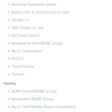
Badische Stahlwerke GmbH
Baotou Iron & Steel (Group) Co. Ltd.
Gerdau S.A.
HBIS Group Co. Ltd.
JSW Steel Limited
Novolipetsk Steel (NLMK Group)
Nucor Corporation
POSCO
TenarisTamsa
Ternium
Facility
NLMK Verona (NLMK Group)
Novolipetsk (NLMK Group)
Nucor Steel Berkley (Nucor Corporation)