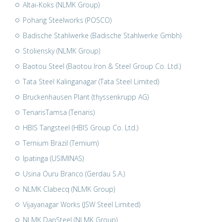
Altai-Koks (NLMK Group)
Pohang Steelworks (POSCO)
Badische Stahlwerke (Badische Stahlwerke Gmbh)
Stoliensky (NLMK Group)
Baotou Steel (Baotou Iron & Steel Group Co. Ltd.)
Tata Steel Kalinganagar (Tata Steel Limited)
Bruckenhausen Plant (thyssenkrupp AG)
TenarisTamsa (Tenaris)
HBIS Tangsteel (HBIS Group Co. Ltd.)
Ternium Brazil (Ternium)
Ipatinga (USIMINAS)
Usina Ouru Branco (Gerdau S.A.)
NLMK Clabecq (NLMK Group)
Vijayanagar Works (JSW Steel Limited)
NLMK DanSteel (NLMK Group)