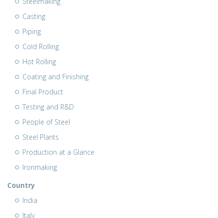
Steelmaking
Casting
Piping
Cold Rolling
Hot Rolling
Coating and Finishing
Final Product
Testing and R&D
People of Steel
Steel Plants
Production at a Glance
Ironmaking
Country
India
Italy