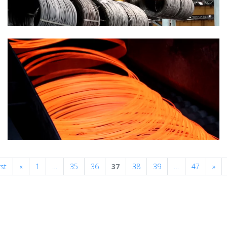
Previous
Nex
rst
«
1
…
35
36
37
38
39
…
47
»