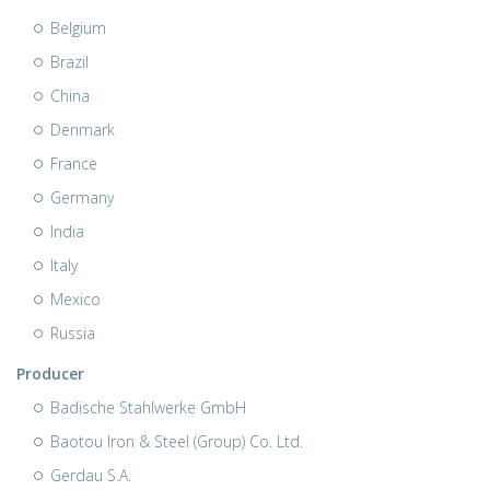
Belgium
Brazil
China
Denmark
France
Germany
India
Italy
Mexico
Russia
Producer
Badische Stahlwerke GmbH
Baotou Iron & Steel (Group) Co. Ltd.
Gerdau S.A.