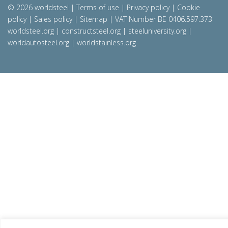
© 2026 worldsteel
|
Terms of use
|
Privacy policy
|
Cookie
policy
|
Sales policy
|
Sitemap
|
VAT Number BE 0406.597.373
worldsteel.org
|
constructsteel.org
|
steeluniversity.org
|
worldautosteel.org
|
worldstainless.org