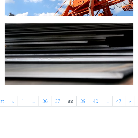
Previous
Nex
rst
«
1
…
36
37
38
39
40
…
47
»