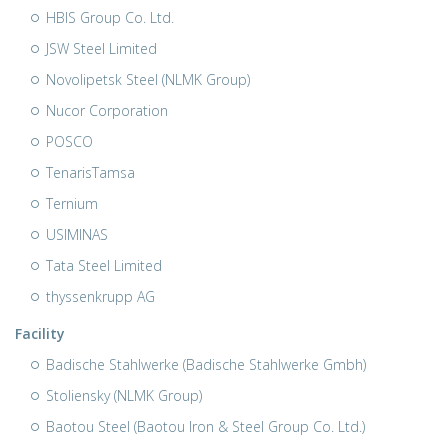
HBIS Group Co. Ltd.
JSW Steel Limited
Novolipetsk Steel (NLMK Group)
Nucor Corporation
POSCO
TenarisTamsa
Ternium
USIMINAS
Tata Steel Limited
thyssenkrupp AG
Facility
Badische Stahlwerke (Badische Stahlwerke Gmbh)
Stoliensky (NLMK Group)
Baotou Steel (Baotou Iron & Steel Group Co. Ltd.)