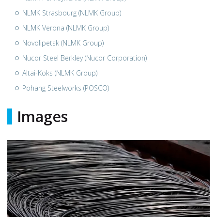
NLMK Strasbourg (NLMK Group)
NLMK Verona (NLMK Group)
Novolipetsk (NLMK Group)
Nucor Steel Berkley (Nucor Corporation)
Altai-Koks (NLMK Group)
Pohang Steelworks (POSCO)
Images