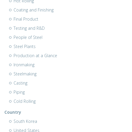
Hot Rolling
Coating and Finishing
Final Product
Testing and R&D
People of Steel
Steel Plants
Production at a Glance
Ironmaking
Steelmaking
Casting
Piping
Cold Rolling
Country
South Korea
United States