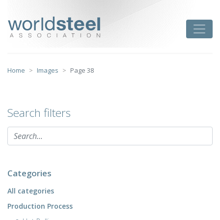
Skip
to
worldsteel
Toggle
content
Home
Images
Page 38
Search filters
Categories
All categories
Production Process