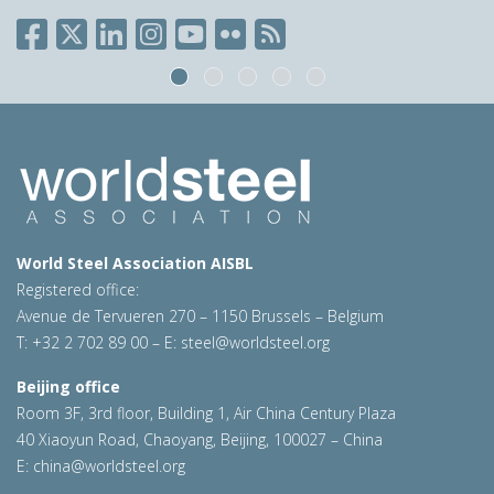
World Steel Association AISBL
Registered office:
Avenue de Tervueren 270 – 1150 Brussels – Belgium
T: +32 2 702 89 00 – E:
steel@worldsteel.org
Beijing office
Room 3F, 3rd floor, Building 1, Air China Century Plaza
40 Xiaoyun Road, Chaoyang, Beijing, 100027 – China
E:
china@worldsteel.org