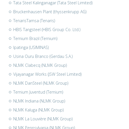
Tata Steel Kalinganagar (Tata Steel Limited)
Bruckenhausen Plant (thyssenkrupp AG)
TenarisTamsa (Tenaris)
HBIS Tangsteel (HBIS Group Co. Ltd.)
Ternium Brazil (Ternium)
Ipatinga (USIMINAS)
Usina Ouru Branco (Gerdau S.A.)
NLMK Clabecq (NLMK Group)
Vijayanagar Works (JSW Steel Limited)
NLMK DanSteel (NLMK Group)
Ternium Juventud (Ternium)
NLMK Indiana (NLMK Group)
NLMK Kaluga (NLMK Group)
NLMK La Louvière (NLMK Group)
NLMK Pennsylvania (NLMK Group)