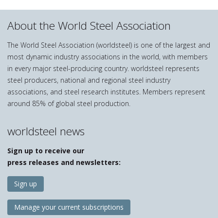
About the World Steel Association
The World Steel Association (worldsteel) is one of the largest and
most dynamic industry associations in the world, with members
in every major steel-producing country. worldsteel represents
steel producers, national and regional steel industry
associations, and steel research institutes. Members represent
around 85% of global steel production.
worldsteel news
Sign up to receive our
press releases and newsletters:
Sign up
Manage your current subscriptions